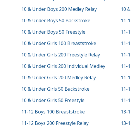
10 & Under Boys 200 Medley Relay
10 &
10 & Under Boys 50 Backstroke
11-1
10 & Under Boys 50 Freestyle
11-1
10 & Under Girls 100 Breaststroke
11-1
10 & Under Girls 200 Freestyle Relay
11-1
10 & Under Girls 200 Individual Medley
11-1
10 & Under Girls 200 Medley Relay
11-1
10 & Under Girls 50 Backstroke
11-1
10 & Under Girls 50 Freestyle
11-1
11-12 Boys 100 Breaststroke
13-1
11-12 Boys 200 Freestyle Relay
13-1