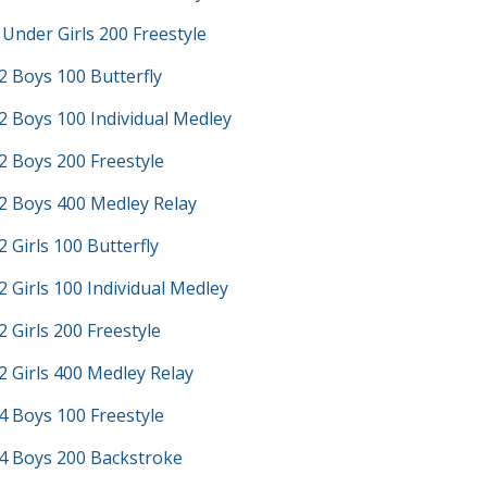
 Under Girls 200 Freestyle
2 Boys 100 Butterfly
2 Boys 100 Individual Medley
2 Boys 200 Freestyle
2 Boys 400 Medley Relay
2 Girls 100 Butterfly
2 Girls 100 Individual Medley
2 Girls 200 Freestyle
2 Girls 400 Medley Relay
4 Boys 100 Freestyle
4 Boys 200 Backstroke