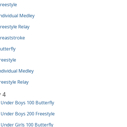
reestyle
ndividual Medley
reestyle Relay
Breaststroke
utterfly
reestyle
Individual Medley
reestyle Relay
 4
 Under Boys 100 Butterfly
 Under Boys 200 Freestyle
 Under Girls 100 Butterfly