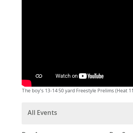
The boy's 13-14 50 yard Freestyle Prelims (Heat 1
All Events