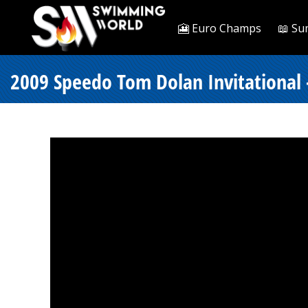
🎦 Euro Champs
📖 Su
2009 Speedo Tom Dolan Invitational -