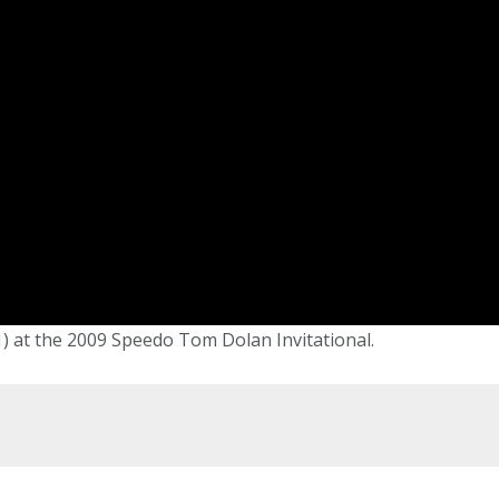
1) at the 2009 Speedo Tom Dolan Invitational.