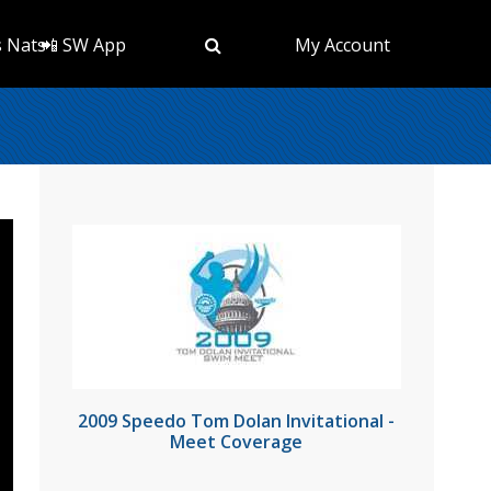
s Nats
📲 SW App
My Account
2009 Speedo Tom Dolan Invitational -
Meet Coverage