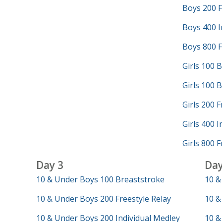
Boys 200 F
Boys 400 I
Boys 800 F
Girls 100 
Girls 100 B
Girls 200 F
Girls 400 
Girls 800 F
Day 3
Day
10 & Under Boys 100 Breaststroke
10 &
10 & Under Boys 200 Freestyle Relay
10 &
10 & Under Boys 200 Individual Medley
10 &