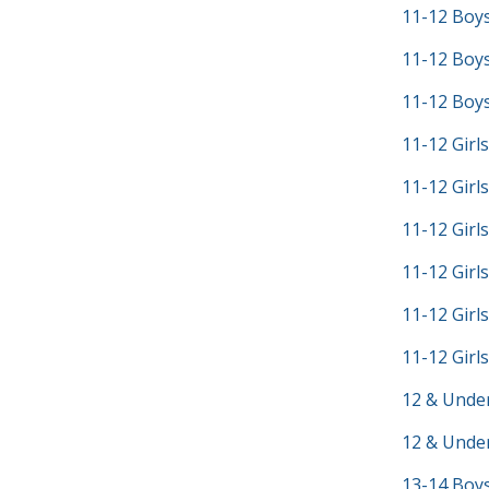
11-12 Boys
11-12 Boys
11-12 Boys
11-12 Girl
11-12 Girl
11-12 Girl
11-12 Girl
11-12 Girl
11-12 Girls
12 & Unde
12 & Under
13-14 Boys