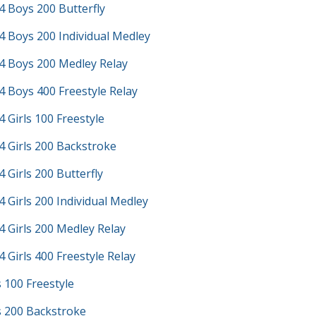
4 Boys 200 Butterfly
4 Boys 200 Individual Medley
4 Boys 200 Medley Relay
4 Boys 400 Freestyle Relay
4 Girls 100 Freestyle
4 Girls 200 Backstroke
4 Girls 200 Butterfly
4 Girls 200 Individual Medley
4 Girls 200 Medley Relay
4 Girls 400 Freestyle Relay
 100 Freestyle
 200 Backstroke