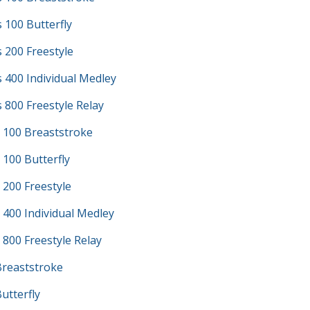
 100 Butterfly
 200 Freestyle
 400 Individual Medley
 800 Freestyle Relay
s 100 Breaststroke
 100 Butterfly
s 200 Freestyle
s 400 Individual Medley
s 800 Freestyle Relay
Breaststroke
utterfly