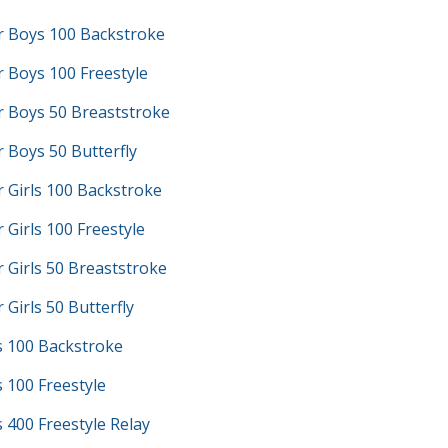
r Boys 100 Backstroke
 Boys 100 Freestyle
r Boys 50 Breaststroke
 Boys 50 Butterfly
 Girls 100 Backstroke
 Girls 100 Freestyle
 Girls 50 Breaststroke
 Girls 50 Butterfly
s 100 Backstroke
 100 Freestyle
 400 Freestyle Relay