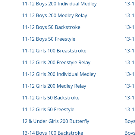
11-12 Boys 200 Individual Medley
13-1
11-12 Boys 200 Medley Relay
13-1
11-12 Boys 50 Backstroke
13-1
11-12 Boys 50 Freestyle
13-1
11-12 Girls 100 Breaststroke
13-1
11-12 Girls 200 Freestyle Relay
13-1
11-12 Girls 200 Individual Medley
13-1
11-12 Girls 200 Medley Relay
13-1
11-12 Girls 50 Backstroke
13-1
11-12 Girls 50 Freestyle
13-1
12 & Under Girls 200 Butterfly
Boys
13-14 Boys 100 Backstroke
Boys