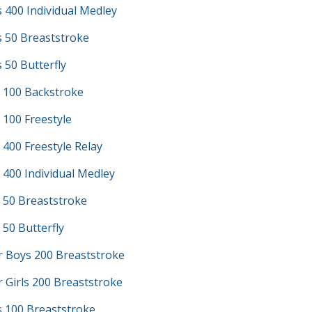
 400 Individual Medley
 50 Breaststroke
 50 Butterfly
s 100 Backstroke
s 100 Freestyle
s 400 Freestyle Relay
s 400 Individual Medley
s 50 Breaststroke
 50 Butterfly
r Boys 200 Breaststroke
 Girls 200 Breaststroke
 100 Breaststroke