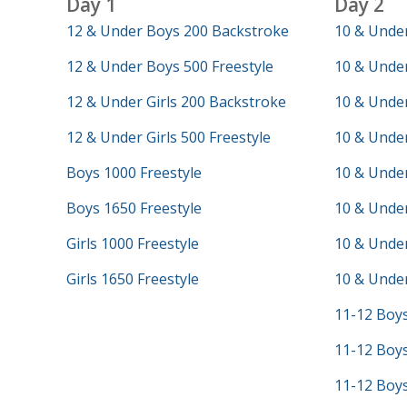
Day 1
Day 2
12 & Under Boys 200 Backstroke
10 & Unde
12 & Under Boys 500 Freestyle
10 & Under
12 & Under Girls 200 Backstroke
10 & Unde
12 & Under Girls 500 Freestyle
10 & Under
Boys 1000 Freestyle
10 & Under
Boys 1650 Freestyle
10 & Under
Girls 1000 Freestyle
10 & Under
Girls 1650 Freestyle
10 & Under
11-12 Boy
11-12 Boys
11-12 Boys