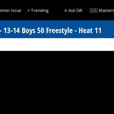
mmer Issue
⚡️ Trending
❇️ Ask SW
🇺🇸 Master
 13-14 Boys 50 Freestyle - Heat 11