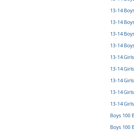
13-14 Boys
13-14 Boys
13-14 Boys
13-14 Boys
13-14 Girl
13-14 Girls
13-14 Girl
13-14 Girl
13-14 Girl
Boys 100 
Boys 100 B