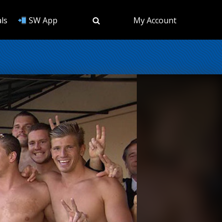
ls
SW App
My Account