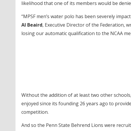
likelihood that one of its members would be denie
“MPSF men’s water polo has been severely impacte
Al Beaird
, Executive Director of the Federation, 
losing our automatic qualification to the NCAA m
Without the addition of at least two other school
enjoyed since its founding 26 years ago to provi
competition.
And so the Penn State Behrend Lions were recruited