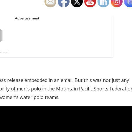
 release embedded in an email. But this was not just any
ability of men’s polo in the Mountain Pacific Sports Federatio
 women’s water polo teams.