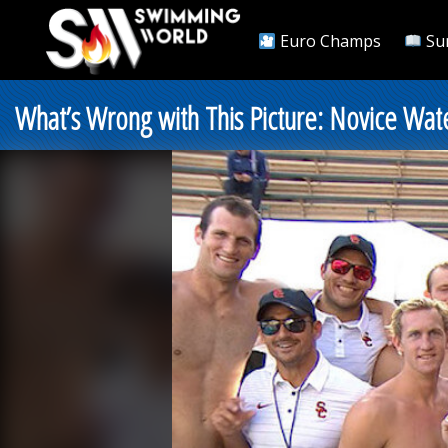
Euro Champs
Su
What’s Wrong with This Picture: Novice Wat