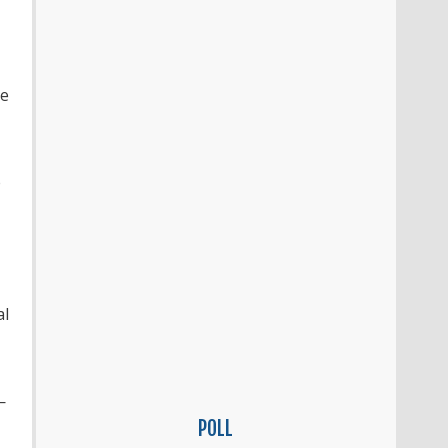
le
e
al
—
POLL