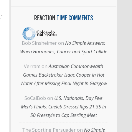
,”
REACTION
TIME COMMENTS
Bob Sinsheimer
on
No Simple Answers:
When Hormones, Cancer and Sport Collide
Verram
on
Australian Commonwealth
Games Backstroker Isaac Cooper in Hot
Water After Missing Final Night In Glasgow
SoCalBob
on
U.S. Nationals, Day Five
Men’s Finals: Caeleb Dressel Rips 21.35 in
50 Freestyle to Cap Sterling Meet
The Sporting Persuader
on
No Simple