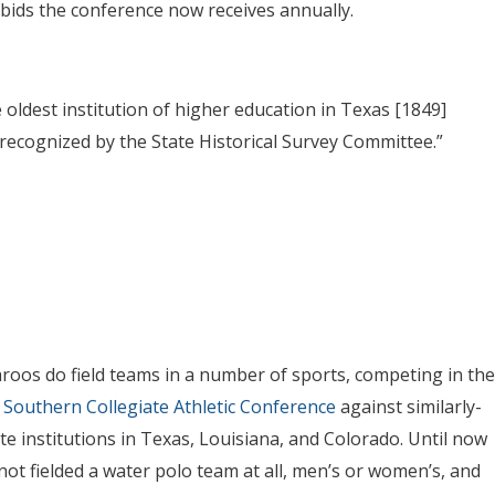
 bids the conference now receives annually.
e oldest institution of higher education in Texas [1849]
 recognized by the State Historical Survey Committee.”
oos do field teams in a number of sports, competing in the
I
Southern Collegiate Athletic Conference
against similarly-
ate institutions in Texas, Louisiana, and Colorado. Until now
not fielded a water polo team at all, men’s or women’s, and