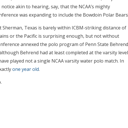
notice akin to hearing, say, that the NCAA’s mighty
ference was expanding to include the Bowdoin Polar Bears
t Sherman, Texas is barely within ICBM-striking distance of
ins or the Pacific is surprising enough, but not without
onference annexed the polo program of Penn State Behren
although Behrend had at least completed at the varsity level
have played not a single NCAA varsity water polo match. In
xactly
one year old
.
.