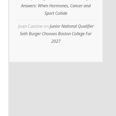
Answers: When Hormones, Cancer and
Sport Collide
Joan Castine
on
Junior National Qualifier
Seth Burger Chooses Boston College For
2027