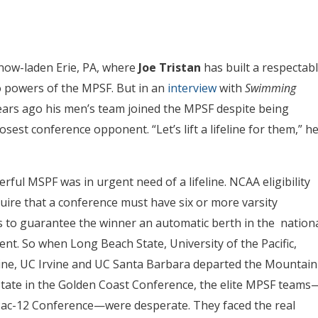
snow-laden Erie, PA, where
Joe Tristan
has built a respectab
o powers of the MPSF. But in an
interview
with
Swimming
ears ago his men’s team joined the MPSF despite being
est conference opponent. “Let’s lift a lifeline for them,” h
ful MSPF was in urgent need of a lifeline. NCAA eligibility
quire that a conference must have six or more varsity
to guarantee the winner an automatic berth in the nation
nt. So when Long Beach State, University of the Pacific,
ne, UC Irvine and UC Santa Barbara departed the Mountain
e State in the Golden Coast Conference, the elite MPSF teams
 Pac-12 Conference—were desperate. They faced the real