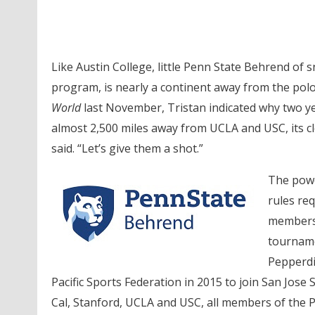
Like Austin College, little Penn State Behrend of 
program, is nearly a continent away from the pol
World
last November, Tristan indicated why two y
almost 2,500 miles away from UCLA and USC, its clos
said. “Let’s give them a shot.”
The power
rules re
members 
tourname
Pepperdi
Pacific Sports Federation in 2015 to join San Jos
Cal, Stanford, UCLA and USC, all members of the