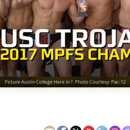
Picture Austin College Here in ?. Photo Courtesy: Pac-12