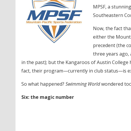
MPSF, a stunning 
Southeastern Con
Now, the fact tha
either the Mounta
precedent (the c
three years ago, 
in the past); but the Kangaroos of Austin College 
fact, their program—currently in club status—is e
So what happened?
Swimming World
wondered too
Six: the magic number