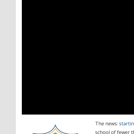
The news:
startin
school of fewer t