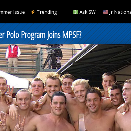
mmer Issue
Trending
Ask SW
Jr Nationa
er Polo Program Joins MPSF?