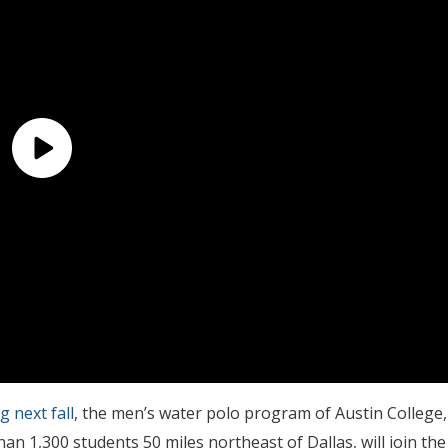
g next fall
, the men’s water polo program of Austin College,
han 1,300 students 50 miles northeast of Dallas, will join the