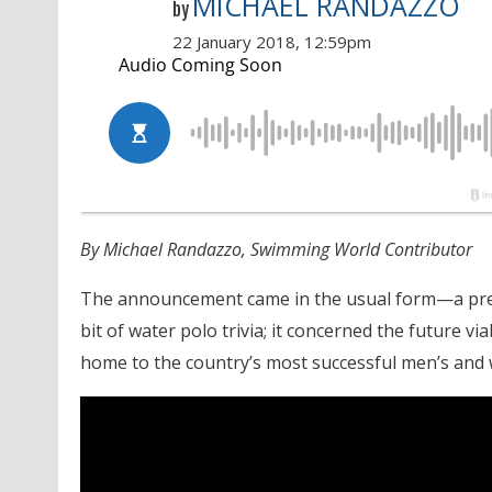
MICHAEL RANDAZZO
by
22 January 2018, 12:59pm
By Michael Randazzo, Swimming World Contributor
The announcement came in the usual form—a press
bit of water polo trivia; it concerned the future vi
home to the country’s most successful men’s and