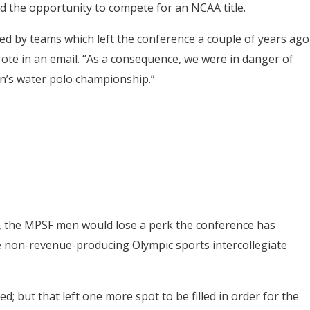
d the opportunity to compete for an NCAA title.
d by teams which left the conference a couple of years ago
wrote in an email. “As a consequence, we were in danger of
en’s water polo championship.”
s, the MPSF men would lose a perk the conference has
de non-revenue-producing Olympic sports intercollegiate
; but that left one more spot to be filled in order for the