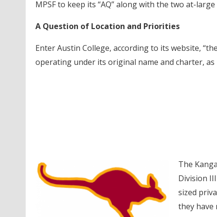
MPSF to keep its “AQ” along with the two at-large
A Question of Location and Priorities
Enter Austin College, according to its website, “th
operating under its original name and charter, as
The Kangar
Division II
sized priv
they have 