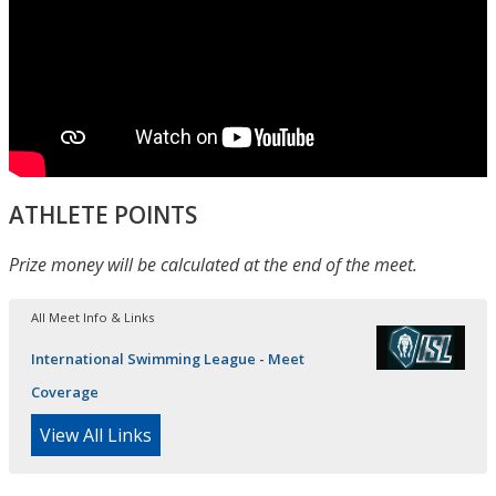
ATHLETE POINTS
Prize money will be calculated at the end of the meet.
All Meet Info & Links
International Swimming League - Meet
Coverage
View All Links