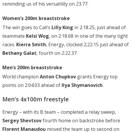
reminding us of his versatility on 23.77.
Women’s 200m breaststroke
The win goes to Cali’s
Lilly King
in 2:18.25, just ahead of
teammate
Kelsi Wog
, on 2:18.68 in one of the many tight
races.
Kierra Smith
, Energy, clocked 2;22.15 just ahead of
Bethany Galat
, fourth on 2:22.37.
Men’s 200m breaststroke
World champion
Anton Chupkov
grants Energy top
points on 2:04.03 ahead of
Ilya Shymanovich
.
Men’s 4x100m freestyle
Energy – with its B team – completed a relay sweep,
Sergey Shevtsov
fourth home on backstroke before
Florent Manaudou
moved the team up to second on