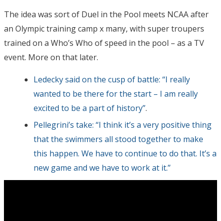
The idea was sort of Duel in the Pool meets NCAA after
an Olympic training camp x many, with super troupers
trained on a Who’s Who of speed in the pool – as a TV
event. More on that later.
Ledecky said on the cusp of battle: “I really
wanted to be there for the start – I am really
excited to be a part of history”
.
Pellegrini’s take: “I think it’s a very positive thing
that the swimmers all stood together to make
this happen. We have to continue to do that. It’s a
new game and we have to work at it.”