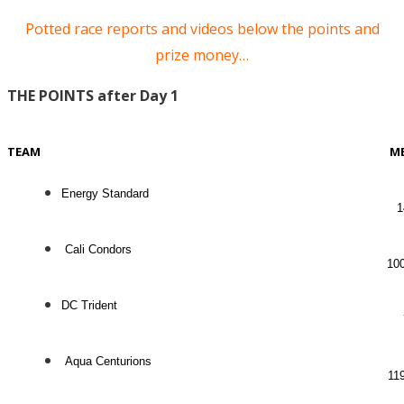
Potted race reports and videos below the points and
prize money…
THE POINTS after Day 1
TEAM
M
Energy Standard
1
Cali Condors
10
DC Trident
Aqua Centurions
11