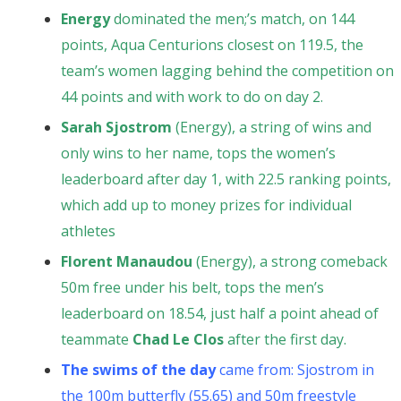
Energy
dominated the men;’s match, on 144
points, Aqua Centurions closest on 119.5, the
team’s women lagging behind the competition on
44 points and with work to do on day 2.
Sarah Sjostrom
(Energy), a string of wins and
only wins to her name, tops the women’s
leaderboard after day 1, with 22.5 ranking points,
which add up to money prizes for individual
athletes
Florent Manaudou
(Energy), a strong comeback
50m free under his belt, tops the men’s
leaderboard on 18.54, just half a point ahead of
teammate
Chad Le Clos
after the first day.
The swims of the day
came from: Sjostrom in
the 100m butterfly (55.65) and 50m freestyle