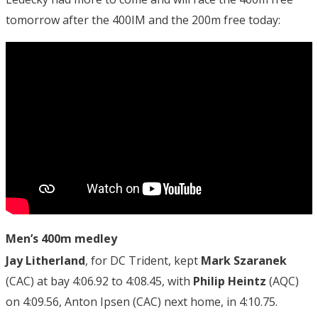
tomorrow after the 400IM and the 200m free today:
Men’s 400m medley
Jay Litherland
, for DC Trident, kept
Mark Szaranek
(CAC) at bay 4:06.92 to 4:08.45, with
Philip Heintz
(AQC)
on 4:09.56, Anton Ipsen (CAC) next home, in 4:10.75.