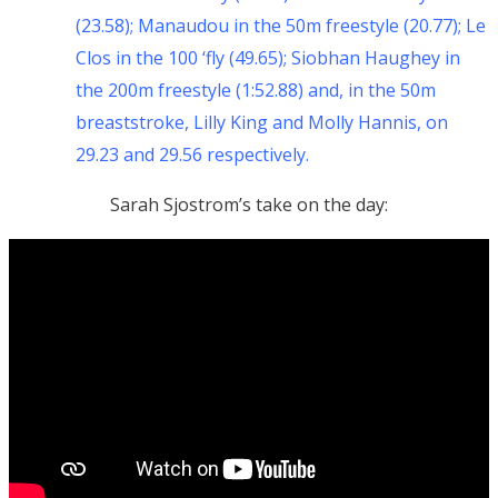
(23.58); Manaudou in the 50m freestyle (20.77); Le
Clos in the 100 ‘fly (49.65); Siobhan Haughey in
the 200m freestyle (1:52.88) and, in the 50m
breaststroke, Lilly King and Molly Hannis, on
29.23 and 29.56 respectively.
Sarah Sjostrom’s take on the day: