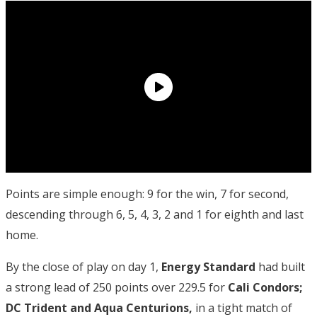
Points are simple enough: 9 for the win, 7 for second,
descending through 6, 5, 4, 3, 2 and 1 for eighth and last
home.
By the close of play on day 1,
Energy
Standard
had built
a strong lead of 250 points over 229.5 for
Cali Condors;
DC Trident and Aqua Centurions,
in a tight match of