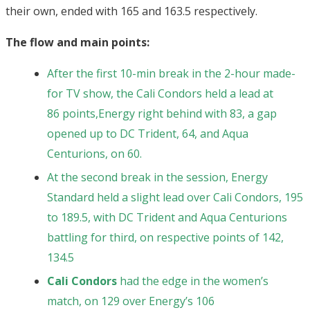
their own, ended with 165 and 163.5 respectively.
The flow and main points:
After the first 10-min break in the 2-hour made-
for TV show, the Cali Condors held a lead at
86
points,
Energy right behind with 83, a gap
opened up to DC Trident, 64, and Aqua
Centurions, on 60.
At the second break in the session, Energy
Standard held a slight lead over Cali Condors, 195
to 189.5, with DC Trident and Aqua Centurions
battling for third, on respective points of 142,
134.5
Cali Condors
had the edge in the women’s
match, on 129 over Energy’s 106