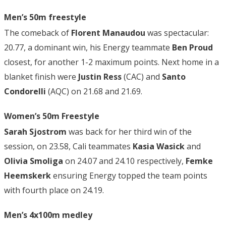
Men’s 50m freestyle
The comeback of
Florent Manaudou
was spectacular:
20.77, a dominant win, his Energy teammate
Ben Proud
closest, for another 1-2 maximum points. Next home in a
blanket finish were
Justin Ress
(CAC) and
Santo
Condorelli
(AQC) on 21.68 and 21.69.
Women’s 50m Freestyle
Sarah Sjostrom
was back for her third win of the
session, on 23.58, Cali teammates
Kasia Wasick
and
Olivia Smoliga
on 24.07 and 24.10 respectively,
Femke
Heemskerk
ensuring Energy topped the team points
with fourth place on 24.19.
Men’s 4x100m medley