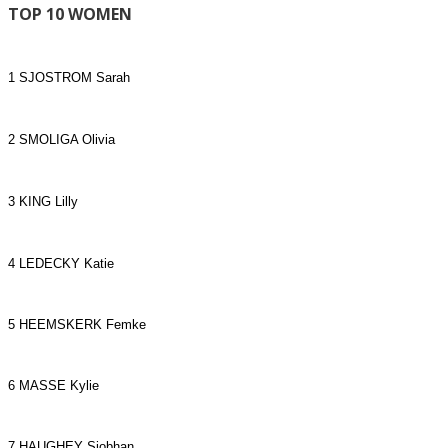
TOP 10 WOMEN
1 SJOSTROM Sarah
2 SMOLIGA Olivia
3 KING Lilly
4 LEDECKY Katie
5 HEEMSKERK Femke
6 MASSE Kylie
7 HAUGHEY Siobhan