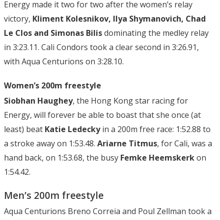
Energy made it two for two after the women’s relay
victory,
Kliment Kolesnikov, Ilya Shymanovich, Chad
Le Clos and Simonas Bilis
dominating the medley relay
in 3:23.11. Cali Condors took a clear second in 3:26.91,
with Aqua Centurions on 3:28.10.
Women’s 200m freestyle
Siobhan Haughey
, the Hong Kong star racing for
Energy, will forever be able to boast that she once (at
least) beat
Katie Ledecky
in a 200m free race: 1:52.88 to
a stroke away on 1:53.48.
Ariarne Titmus
, for Cali, was a
hand back, on 1:53.68, the busy
Femke Heemskerk
on
1:54.42.
Men’s 200m freestyle
Aqua Centurions Breno Correia and Poul Zellman took a