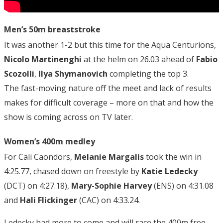
Men’s 50m breaststroke
It was another 1-2 but this time for the Aqua Centurions,
Nicolo Martinenghi
at the helm on 26.03 ahead of
Fabio
Scozolli
,
Ilya Shymanovich
completing the top 3.
The fast-moving nature off the meet and lack of results
makes for difficult coverage – more on that and how the
show is coming across on TV later.
Women’s 400m medley
For Cali Caondors,
Melanie Margalis
took the win in
4:25.77, chased down on freestyle by
Katie Ledecky
(DCT) on 4:27.18),
Mary-Sophie Harvey
(ENS) on 4:31.08
and
Hali Flickinger
(CAC) on 4:33.24.
Ledecky had more to come and will race the 400m free