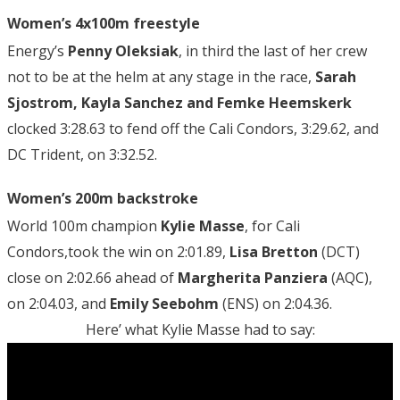
Women’s 4x100m freestyle
Energy’s
Penny Oleksiak
, in third the last of her crew
not to be at the helm at any stage in the race,
Sarah
Sjostrom, Kayla Sanchez and Femke Heemskerk
clocked 3:28.63 to fend off the Cali Condors, 3:29.62, and
DC Trident, on 3:32.52.
Women’s 200m backstroke
World 100m champion
Kylie Masse
, for Cali
Condors,took the win on 2:01.89,
Lisa Bretton
(DCT)
close on 2:02.66 ahead of
Margherita Panziera
(AQC),
on 2:04.03, and
Emily Seebohm
(ENS) on 2:04.36.
Here’ what Kylie Masse had to say: