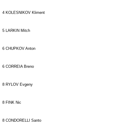
4 KOLESNIKOV Kliment
5 LARKIN Mitch
6 CHUPKOV Anton
6 CORREIA Breno
8 RYLOV Evgeny
8 FINK Nic
8 CONDORELLI Santo