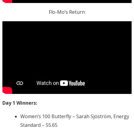
Flo-Mo’s Return:
Day 1 Winners:
Women’s 100 Butterfly – Sarah Sjöström, Energy
Standard – 55.65