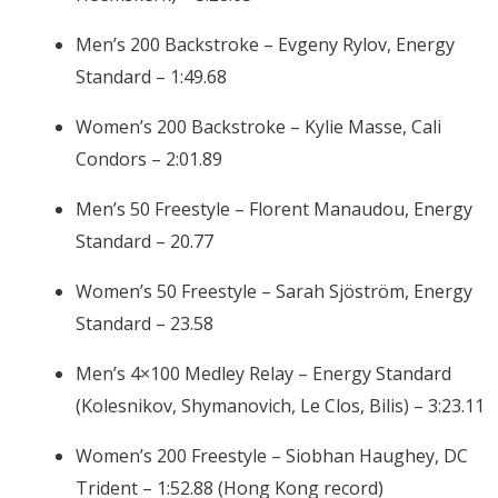
Men’s 200 Backstroke – Evgeny Rylov, Energy
Standard – 1:49.68
Women’s 200 Backstroke – Kylie Masse, Cali
Condors – 2:01.89
Men’s 50 Freestyle – Florent Manaudou, Energy
Standard – 20.77
Women’s 50 Freestyle – Sarah Sjöström, Energy
Standard – 23.58
Men’s 4×100 Medley Relay – Energy Standard
(Kolesnikov, Shymanovich, Le Clos, Bilis) – 3:23.11
Women’s 200 Freestyle – Siobhan Haughey, DC
Trident – 1:52.88 (Hong Kong record)