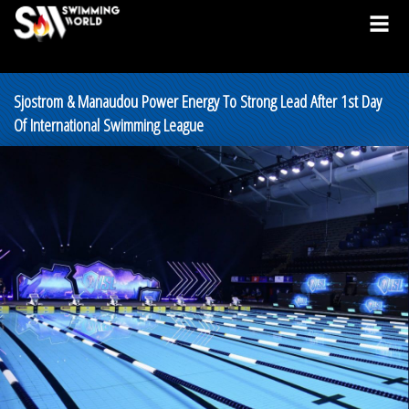
Sjostrom & Manaudou Power Energy To Strong Lead After 1st Day
Of International Swimming League