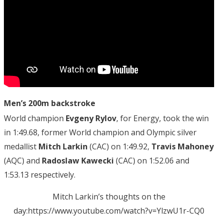
Men’s 200m backstroke
World champion
Evgeny Rylov
, for Energy, took the win
in 1:49.68, former World champion and Olympic silver
medallist
Mitch Larkin
(CAC) on 1:49.92,
Travis Mahoney
(AQC) and
Radoslaw Kawecki
(CAC) on 1:52.06 and
1:53.13 respectively.
Mitch Larkin’s thoughts on the
day:https://www.youtube.com/watch?v=YlzwU1r-CQ0