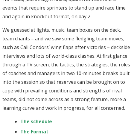
events that require sprinters to stand up and race time
and again in knockout format, on day 2.
We guessed at lights, music, team boxes on the deck,
team chants – and we saw some fledgling team moves,
such as Cali Condors’ wing flaps after victories – deckside
interviews and lots of world-class clashes. At first glance
through a TV screen, the tactics, the strategies, the roles
of coaches and managers in two 10-minutes breaks built
into the session so that reserves can be brought on to
cope with prevailing conditions and strengths of rival
teams, did not come across as a strong feature, more a
learning curve and work in progress, for all concerned.
The schedule
The Format