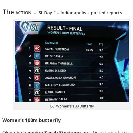
The
ACTION – ISL Day 1 – Indianapolis – potted reports
ISL: Women’s 100 Butterfly
Women’s 100m butterfly
Olympic champion
Sarah Sjostrom
got the action off to a