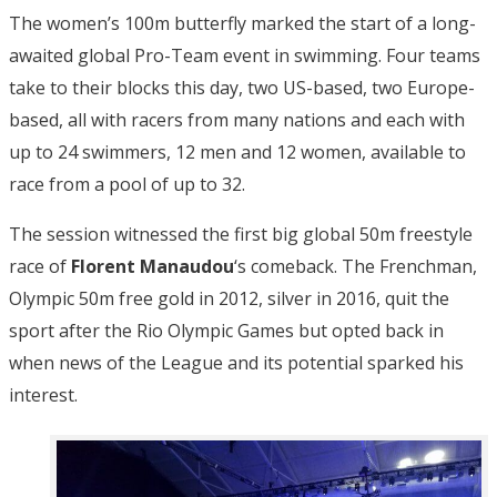
The women’s 100m butterfly marked the start of a long-
awaited global Pro-Team event in swimming. Four teams
take to their blocks this day, two US-based, two Europe-
based, all with racers from many nations and each with
up to 24 swimmers, 12 men and 12 women, available to
race from a pool of up to 32.
The session witnessed the first big global 50m freestyle
race of
Florent Manaudou
‘s comeback. The Frenchman,
Olympic 50m free gold in 2012, silver in 2016, quit the
sport after the Rio Olympic Games but opted back in
when news of the League and its potential sparked his
interest.