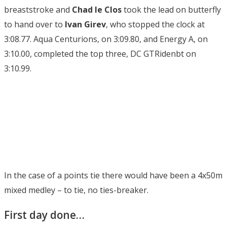
breaststroke and
Chad le Clos
took the lead on butterfly
to hand over to
Ivan Girev
, who stopped the clock at
3:08.77. Aqua Centurions, on 3:09.80, and Energy A, on
3:10.00, completed the top three, DC GTRidenbt on
3:10.99.
In the case of a points tie there would have been a 4x50m
mixed medley – to tie, no ties-breaker.
First day done…