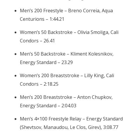
Men’s 200 Freestyle – Breno Correia, Aqua
Centurions – 1:44.21
Women’s 50 Backstroke – Olivia Smoliga, Cali
Condors – 26.41
Men’s 50 Backstroke – Kliment Kolesnikov,
Energy Standard – 23.29
Women’s 200 Breaststroke – Lilly King, Cali
Condors – 2:18.25
Men’s 200 Breaststroke – Anton Chupkov,
Energy Standard – 2:04.03
Men’s 4×100 Freestyle Relay – Energy Standard
(Shevtsov, Manaudou, Le Clos, Girev), 3:08.77