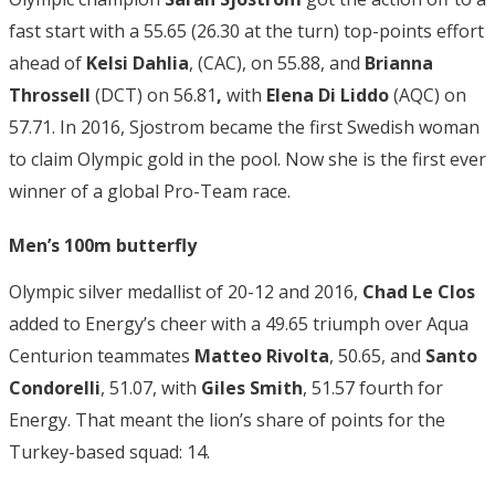
fast start with a 55.65 (26.30 at the turn) top-points effort
ahead of
Kelsi Dahlia
, (CAC), on 55.88, and
Brianna
Throssell
(DCT) on 56.81
,
with
Elena Di Liddo
(AQC) on
57.71. In 2016, Sjostrom became the first Swedish woman
to claim Olympic gold in the pool. Now she is the first ever
winner of a global Pro-Team race.
Men’s 100m butterfly
Olympic silver medallist of 20-12 and 2016,
Chad Le Clos
added to Energy’s cheer with a 49.65 triumph over Aqua
Centurion teammates
Matteo Rivolta
, 50.65, and
Santo
Condorelli
, 51.07, with
Giles Smith
, 51.57 fourth for
Energy. That meant the lion’s share of points for the
Turkey-based squad: 14.