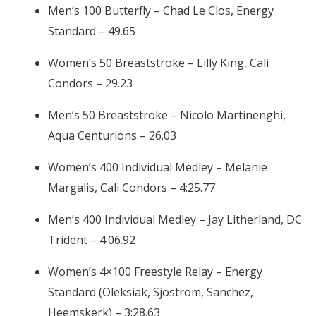
Men’s 100 Butterfly – Chad Le Clos, Energy
Standard – 49.65
Women’s 50 Breaststroke – Lilly King, Cali
Condors – 29.23
Men’s 50 Breaststroke – Nicolo Martinenghi,
Aqua Centurions – 26.03
Women’s 400 Individual Medley – Melanie
Margalis, Cali Condors – 4:25.77
Men’s 400 Individual Medley – Jay Litherland, DC
Trident – 4:06.92
Women’s 4×100 Freestyle Relay – Energy
Standard (Oleksiak, Sjöström, Sanchez,
Heemskerk) – 3:28.63