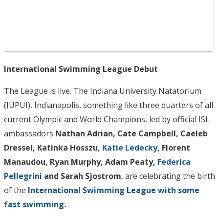
International Swimming League Debut
The League is live. The Indiana University Natatorium
(IUPUI), Indianapolis, something like three quarters of all
current Olympic and World Champions, led by official ISL
ambassadors
Nathan Adrian, Cate Campbell, Caeleb
Dressel, Katinka Hosszu,
Katie Ledecky
, Florent
Manaudou, Ryan Murphy, Adam Peaty,
Federica
Pellegrini
and Sarah Sjostrom
, are celebrating the birth
of the
International Swimming League with some
fast swimming.