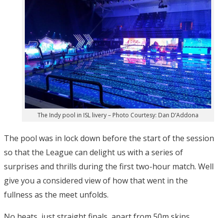
The Indy pool in ISL livery – Photo Courtesy: Dan D’Addona
The pool was in lock down before the start of the session
so that the League can delight us with a series of
surprises and thrills during the first two-hour match. Well
give you a considered view of how that went in the
fullness as the meet unfolds.
No heats, just straight finals, apart from 50m skins