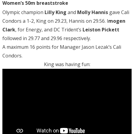
Women’s 50m breaststroke
Olympic champion
Lilly King
and
Molly Hannis
gave Cali
Condors a 1-2, King on 29.23, Hannis on 29.56. I
mogen
Clark
, for Energy, and DC Trident’s
Leiston Pickett
followed in 29.77 and 29.96 respectively.
A maximum 16 points for Manager Jason Lezak’s Cali
Condors.
King was having fun: