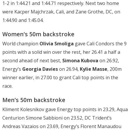
1-2 in 1:44.21 and 1:44.71 respectively. Next two home
were Kacper Majchrzak, Cali, and Zane Grothe, DC, on
1:44.90 and 1:45.04.
Women’s 50m backstroke
World champion
Olivia Smoliga
gave Cali Condors the 9
points with a solid win over the rest, her 26.41 a half a
second ahead of next best,
Simona Kubova
on 26.92,
Energy’s
Georgia Davies
on 26.94,
Kylie Masse
, 200m
winner earlier, in 27.00 to grant Cali top points in the
race.
Men’s 50m backstroke
Kliment Kolesnikov gave Energy top points in 23.29, Aqua
Centurion Simone Sabbioni on 23.52, DC Trident’s
Andreas Vazaios on 23.69, Energy’s Florent Manaudou