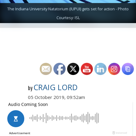
The Indiana University Natatorium (IUPUI) gets set for action - Photo
Courtesy: ISL
CRAIG LORD
by
05 October 2019, 09:52am