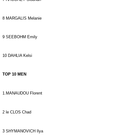
8 MARGALIS Melanie
9 SEEBOHM Emily
10 DAHLIA Kelsi
TOP 10 MEN
1.MANAUDOU Florent
2 le CLOS Chad
3 SHYMANOVICH Ilya