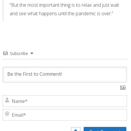
“But the most important thing is to relax and just wait
and see what happens until the pandemic is over.”
Subscribe
N
E