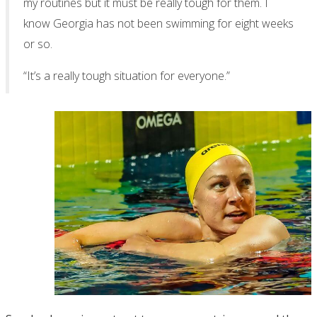
my routines but it must be really tough for them. I
know Georgia has not been swimming for eight weeks
or so.
“It’s a really tough situation for everyone.”