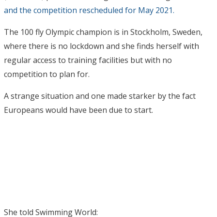
and the competition rescheduled for May 2021.
The 100 fly Olympic champion is in Stockholm, Sweden,
where there is no lockdown and she finds herself with
regular access to training facilities but with no
competition to plan for.
A strange situation and one made starker by the fact
Europeans would have been due to start.
She told Swimming World: