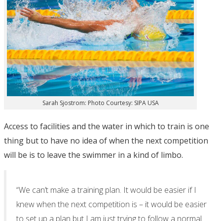
Sarah Sjostrom: Photo Courtesy: SIPA USA
Access to facilities and the water in which to train is one
thing but to have no idea of when the next competition
will be is to leave the swimmer in a kind of limbo.
“We can’t make a training plan. It would be easier if I
knew when the next competition is – it would be easier
to set up a plan but I am just trying to follow a normal