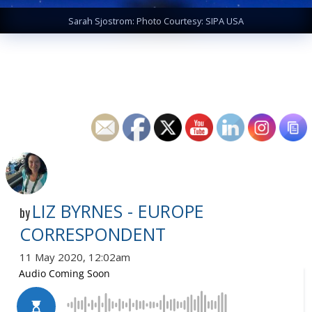
Sarah Sjostrom: Photo Courtesy: SIPA USA
LIZ BYRNES - EUROPE
by
CORRESPONDENT
11 May 2020, 12:02am