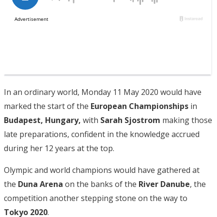
In an ordinary world, Monday 11 May 2020 would have
marked the start of the
European Championships
in
Budapest, Hungary,
with
Sarah Sjostrom
making those
late preparations, confident in the knowledge accrued
during her 12 years at the top.
Olympic and world champions would have gathered at
the
Duna Arena
on the banks of the
River Danube
, the
competition another stepping stone on the way to
Tokyo 2020
.