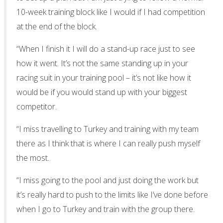
10-week training block like I would if I had competition
at the end of the block.
“When I finish it I will do a stand-up race just to see
how it went. It’s not the same standing up in your
racing suit in your training pool – it’s not like how it
would be if you would stand up with your biggest
competitor.
“I miss travelling to Turkey and training with my team
there as I think that is where I can really push myself
the most.
“I miss going to the pool and just doing the work but
it’s really hard to push to the limits like I’ve done before
when I go to Turkey and train with the group there.