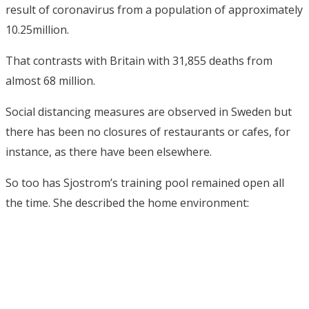
result of coronavirus from a population of approximately
10.25million.
That contrasts with Britain with 31,855 deaths from
almost 68 million.
Social distancing measures are observed in Sweden but
there has been no closures of restaurants or cafes, for
instance, as there have been elsewhere.
So too has Sjostrom’s training pool remained open all
the time. She described the home environment: