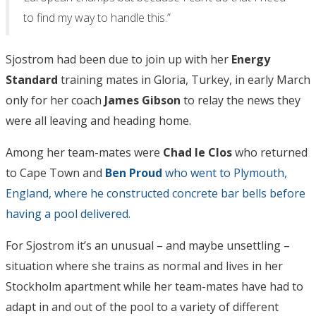
to find my way to handle this.”
Sjostrom had been due to join up with her
Energy
Standard
training mates in Gloria, Turkey, in early March
only for her coach
James Gibson
to relay the news they
were all leaving and heading home.
Among her team-mates were
Chad le Clos
who returned
to Cape Town and
Ben Proud
who went to Plymouth,
England, where he constructed concrete bar bells before
having a pool delivered.
For Sjostrom it’s an unusual – and maybe unsettling –
situation where she trains as normal and lives in her
Stockholm apartment while her team-mates have had to
adapt in and out of the pool to a variety of different