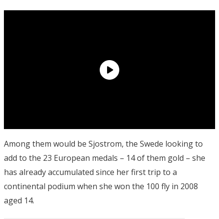
Among them would be Sjostrom, the Swede looking to
add to the 23 European medals – 14 of them gold – she
has already accumulated since her first trip to a
continental podium when she won the 100 fly in 2008
aged 14.