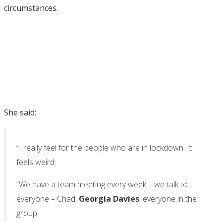
circumstances.
She said:
“I really feel for the people who are in lockdown. It
feels weird.
“We have a team meeting every week – we talk to
everyone – Chad,
Georgia Davies
, everyone in the
group.