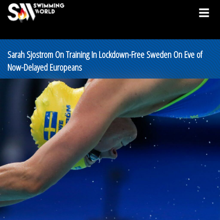
Sarah Sjostrom On Training In Lockdown-Free Sweden On Eve of
Now-Delayed Europeans