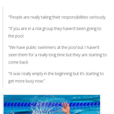
“People are really taking their responsibilities seriously.
“If you are in a risk group they haven’t been going to
the pool.
“We have public swimmers at the pool but I haven’t
seen them for a really long time but they are starting to
come back.
“It was really empty in the beginning but it’s starting to
get more busy now.”