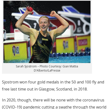
Sarah Sjostrom – Photo Courtesy: Gian Mattia
D’Alberto/LaPresse
Sjostrom won four gold medals in the 50 and 100 fly and
free last time out in Glasgow, Scotland, in 2018.
In 2020, though, there will be none with the coronavirus
(COVID-19) pandemic cutting a swathe through the world