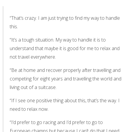
“That’s crazy. I am just trying to find my way to handle
this.
“It’s a tough situation. My way to handle it is to
understand that maybe it is good for me to relax and
not travel everywhere.
“Be at home and recover properly after travelling and
competing for eight years and travelling the world and
living out of a suitcase.
“If I see one positive thing about this, that’s the way. I
need to relax now.
“I’d prefer to go racing and I’d prefer to go to
European champs but because I can’t do that I need