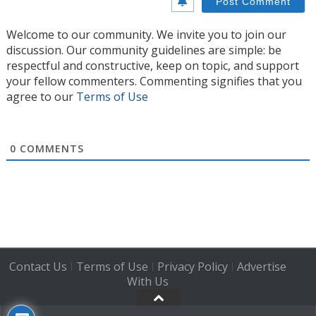
Welcome to our community. We invite you to join our
discussion. Our community guidelines are simple: be
respectful and constructive, keep on topic, and support
your fellow commenters. Commenting signifies that you
agree to our
Terms of Use
0
COMMENTS
Contact Us
Terms of Use
Privacy Policy
Advertise
|
|
|
With Us