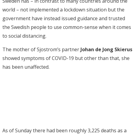
Sweden has – in contrast to many countries around the
world – not implemented a lockdown situation but the
government have instead issued guidance and trusted
the Swedish people to use common-sense when it comes
to social distancing.
The mother of Sjostrom’s partner
Johan de Jong Skierus
showed symptoms of COVID-19 but other than that, she
has been unaffected.
As of Sunday there had been roughly 3,225 deaths as a