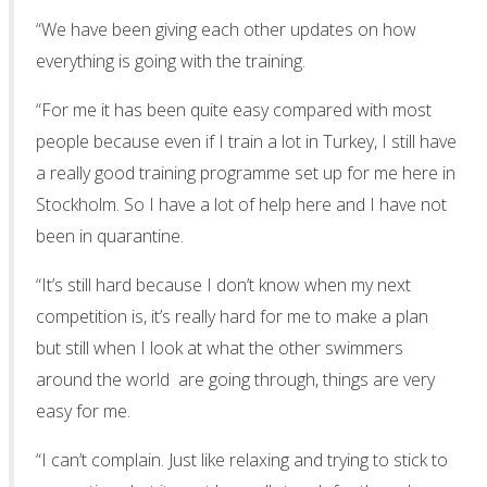
“We have been giving each other updates on how
everything is going with the training.
“For me it has been quite easy compared with most
people because even if I train a lot in Turkey, I still have
a really good training programme set up for me here in
Stockholm. So I have a lot of help here and I have not
been in quarantine.
“It’s still hard because I don’t know when my next
competition is, it’s really hard for me to make a plan
but still when I look at what the other swimmers
around the world are going through, things are very
easy for me.
“I can’t complain. Just like relaxing and trying to stick to