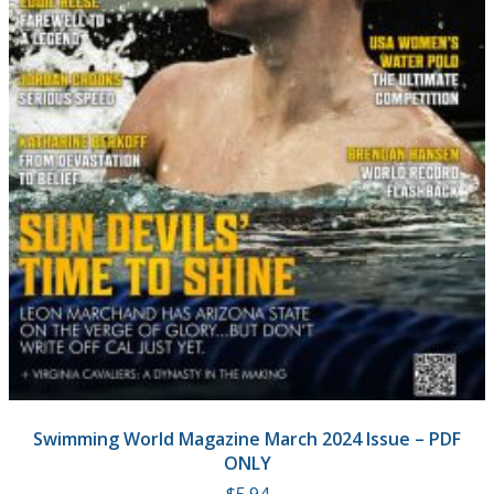
Swimming World Magazine March 2024 Issue – PDF
ONLY
$
5.94