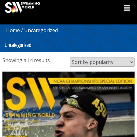
Home
/ Uncategorized
Uncategorized
Sorted
Showing all 4 results
by
popularity