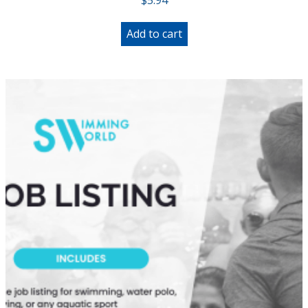
Add to cart