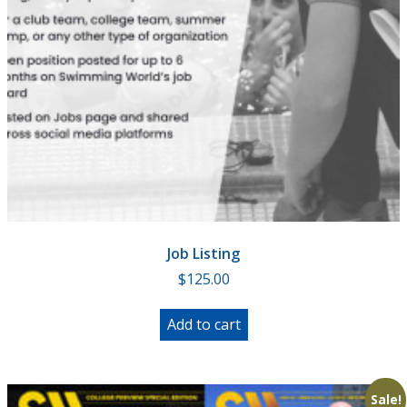
Job Listing
$
125.00
Add to cart
Sale!