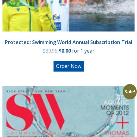
Protected: Swimming World Annual Subscription Trial
Original
Current
$
39.95
$
0.00
for 1 year
price
price
was:
is:
Order Now
$39.95.
$0.00.
Sale!