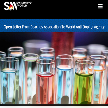
Open Letter From Coaches Association To World Anti-Doping Agency