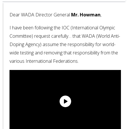
Dear WADA Director General
Mr. Howman
,
I have been following the IOC (International Olympic
Committee) request carefully… that WADA (World Anti-
Doping Agency) assume the responsibility for world-
wide testing and removing that responsibility from the
various International Federations.