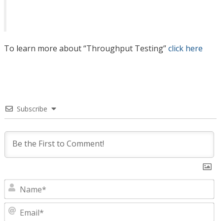
To learn more about “Throughput Testing”
click here
Subscribe
N
E