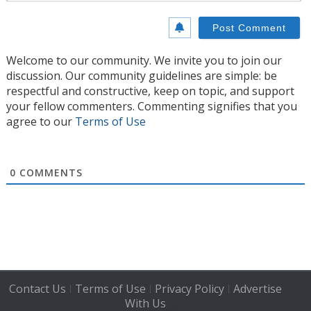
Welcome to our community. We invite you to join our
discussion. Our community guidelines are simple: be
respectful and constructive, keep on topic, and support
your fellow commenters. Commenting signifies that you
agree to our
Terms of Use
0
COMMENTS
Contact Us
Terms of Use
Privacy Policy
Advertise
|
|
|
With Us