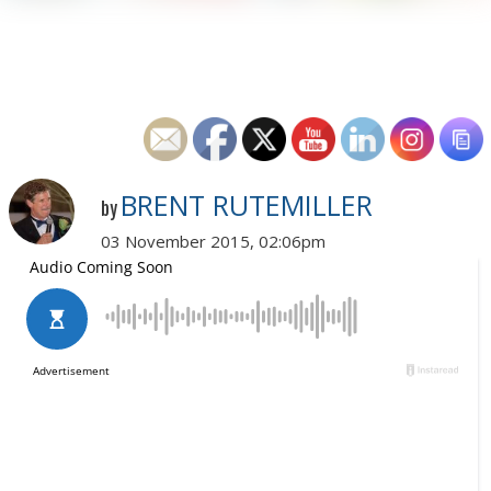
BRENT RUTEMILLER
by
03 November 2015, 02:06pm