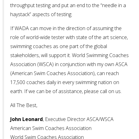
throughput testing and put an end to the “needle in a
haystack” aspects of testing.
If WADA can move in the direction of assuming the
role of world-wide tester with state of the art science,
swimming coaches as one part of the global
stakeholders, will support it. World Swimming Coaches
Association (WSCA) in conjunction with my own ASCA
(American Swim Coaches Association), can reach
17,500 coaches daily in every swimming nation on
earth. If we can be of assistance, please call on us.
All The Best,
John Leonard
, Executive Director ASCA/WSCA
American Swim Coaches Association
World Swim Coaches Association