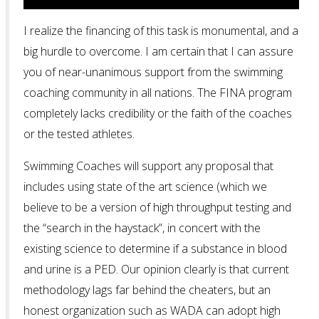
I realize the financing of this task is monumental, and a
big hurdle to overcome. I am certain that I can assure
you of near-unanimous support from the swimming
coaching community in all nations. The FINA program
completely lacks credibility or the faith of the coaches
or the tested athletes.
Swimming Coaches will support any proposal that
includes using state of the art science (which we
believe to be a version of high throughput testing and
the “search in the haystack”, in concert with the
existing science to determine if a substance in blood
and urine is a PED. Our opinion clearly is that current
methodology lags far behind the cheaters, but an
honest organization such as WADA can adopt high