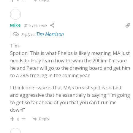
Mike
5 years ago
Tim Morrison
Reply to
Tim-
Spot on! This is what Phelps is likely meaning. MA just
needs to truly learn how to swim the 200im- I’m sure
he and Peter will go to the drawing board and get him
to a 28.5 free leg in the coming year.
I think one issue is that MA’s breast split is so fast
and aggressive that he essentially is saying “I’m going
to get so far ahead of you that you can’t run me
down!”
Reply
0