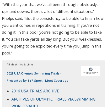
“With the year that we’ve all been through, obviously,
ups and downs, there’s a lot of different situations,”
Phelps said. “But the consistency to be able to finish how
you want comes in repetitions in training. If you’re not
doing it, in this pool, you’re not going to be able to fake
it. You can fake yards all day long. But your weaknesses,
you’re going to be exploited every time you jump in this
pool.”
All Meet Info & Links
2021 USA Olympic Swimming Trials --
Presented by TYR Sport - Meet Coverage
2016 USA TRIALS ARCHIVE
ARCHIVES OF OLYMPIC TRIALS VIA SWIMMING
WORLD VAULT