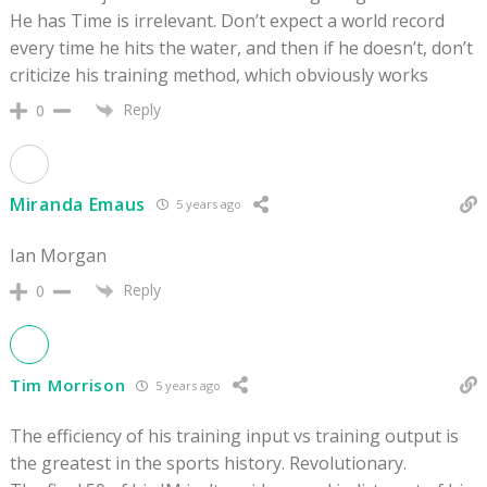
He has Time is irrelevant. Don’t expect a world record
every time he hits the water, and then if he doesn’t, don’t
criticize his training method, which obviously works
Reply
0
Miranda Emaus
5 years ago
Ian Morgan
Reply
0
Tim Morrison
5 years ago
The efficiency of his training input vs training output is
the greatest in the sports history. Revolutionary.