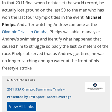
In that 2011 final when Lochte set the world record, he
actually lost ground on the last 50 to the man who has
won the last four Olympic titles in the event,
Michael
Phelps
. And after watching Andrew compete at the
Olympic Trials in Omaha
, Phelps was able to analyze
Andrew’s swimming and identify what happened that
caused him to struggle so badly the last 25 meters of the
race. Phelps observed that as Andrew got tired, he was
no longer catching enough water at the front of his
freestyle stroke.
All Meet Info & Links
2021 USA Olympic Swimming Trials --
Presented by TYR Sport - Meet Coverage
View All Links