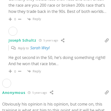
the race are you 200 race or broken 200s race that’s
how they trade back in the 90s. Best of both worlds…
Reply
0
Joseph Schultz
5 years ago
Sarah Weyl
Reply to
He got second in the 50, he’s doing something right!
And he won that race btw…
Reply
0
Anonymous
5 years ago
Obviously his opinion is his opinion, but come on, this
training is what got him to this point and it will be what