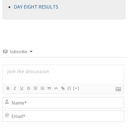
DAY EIGHT RESULTS
Subscribe
{}
[+]
N
E