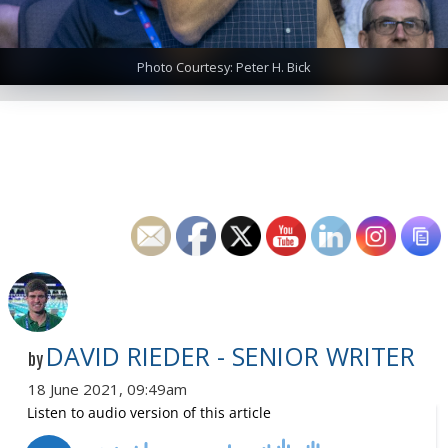
Photo Courtesy: Peter H. Bick
DAVID RIEDER - SENIOR WRITER
by
18 June 2021, 09:49am