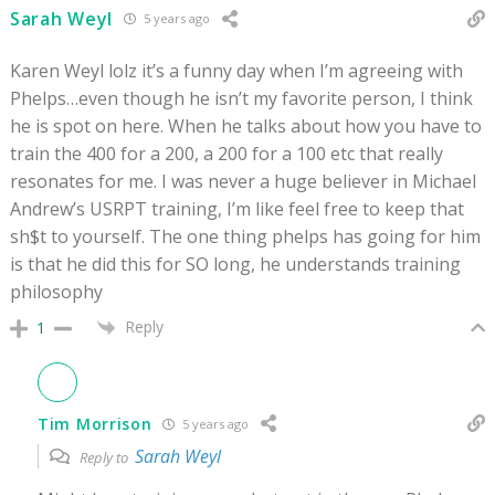
Sarah Weyl
5 years ago
Karen Weyl lolz it’s a funny day when I’m agreeing with
Phelps…even though he isn’t my favorite person, I think
he is spot on here. When he talks about how you have to
train the 400 for a 200, a 200 for a 100 etc that really
resonates for me. I was never a huge believer in Michael
Andrew’s USRPT training, I’m like feel free to keep that
sh$t to yourself. The one thing phelps has going for him
is that he did this for SO long, he understands training
philosophy
Reply
1
Tim Morrison
5 years ago
Sarah Weyl
Reply to