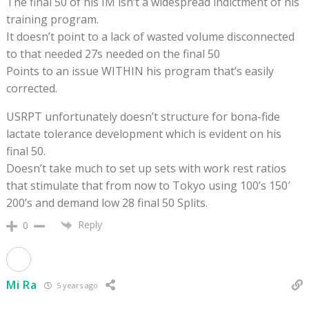
The final 50 of his IM isn’t a widespread indictment of his
training program.
It doesn’t point to a lack of wasted volume disconnected
to that needed 27s needed on the final 50
Points to an issue WITHIN his program that’s easily
corrected.
USRPT unfortunately doesn’t structure for bona-fide
lactate tolerance development which is evident on his
final 50.
Doesn’t take much to set up sets with work rest ratios
that stimulate that from now to Tokyo using 100’s 150′
200’s and demand low 28 final 50 Splits.
Reply
0
Mi Ra
5 years ago