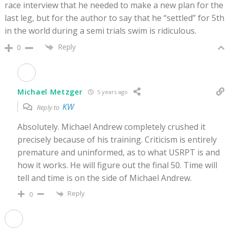
race interview that he needed to make a new plan for the
last leg, but for the author to say that he “settled” for 5th
in the world during a semi trials swim is ridiculous.
Reply
0
Michael Metzger
5 years ago
KW
Reply to
Absolutely. Michael Andrew completely crushed it
precisely because of his training. Criticism is entirely
premature and uninformed, as to what USRPT is and
how it works. He will figure out the final 50. Time will
tell and time is on the side of Michael Andrew.
Reply
0