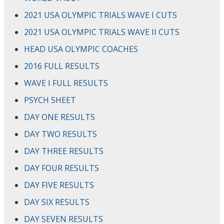
2021 USA OLYMPIC TRIALS WAVE I CUTS
2021 USA OLYMPIC TRIALS WAVE II CUTS
HEAD USA OLYMPIC COACHES
2016 FULL RESULTS
WAVE I FULL RESULTS
PSYCH SHEET
DAY ONE RESULTS
DAY TWO RESULTS
DAY THREE RESULTS
DAY FOUR RESULTS
DAY FIVE RESULTS
DAY SIX RESULTS
DAY SEVEN RESULTS