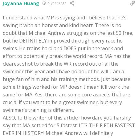
Joyanna Huang
5 years ago
I understand what MP is saying and I believe that he’s
saying it with an honest and kind heart. There is no
doubt that Michael Andrew struggles on the last 50 free,
but he DEFINITELY improved through every race he
swims. He trains hard and DOES put in the work and
effort to potentially break the world record. MA has the
clearest shot to break the WR record out of all the
swimmer this year and I have no doubt he will. I am a
huge fan of him and his training methods. Just because
some things worked for MP doesn’t mean it’ll work the
same for MA. Yes, there are some core aspects that are
crucial if you want to be a great swimmer, but every
swimmer’s training is different.
ALSO, to the writer of this article- how dare you harshly
say that MA settled for 5 fastest! IT’S THE FIFTH FASTEST
EVER IN HISTORY! Michael Andrew will definitely