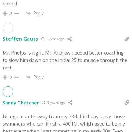
So sad
Reply
0
Steffen Gauss
5 years ago
Mr. Phelps is right. Mr. Andrew needed better coaching
to slow him down on the initial 25 to muscle through the
rest.
Reply
0
Sandy Thatcher
5 years ago
Being a month away from my 78th birthday, envy those
swimmers who can finish a 400 IM, which used to be my
best event when I was competing in my early 30s. Even