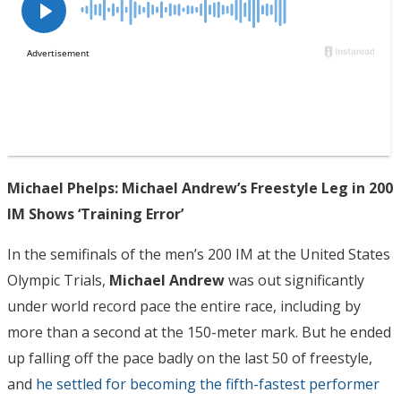
Michael Phelps: Michael Andrew’s Freestyle Leg in 200
IM Shows ‘Training Error’
In the semifinals of the men’s 200 IM at the United States
Olympic Trials,
Michael Andrew
was out significantly
under world record pace the entire race, including by
more than a second at the 150-meter mark. But he ended
up falling off the pace badly on the last 50 of freestyle,
and
he settled for becoming the fifth-fastest performer