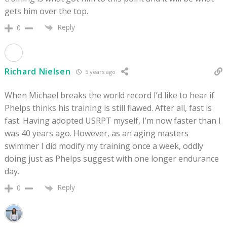
gets him over the top.
Reply
0
Richard Nielsen
5 years ago
When Michael breaks the world record I’d like to hear if
Phelps thinks his training is still flawed. After all, fast is
fast. Having adopted USRPT myself, I’m now faster than I
was 40 years ago. However, as an aging masters
swimmer I did modify my training once a week, oddly
doing just as Phelps suggest with one longer endurance
day.
Reply
0