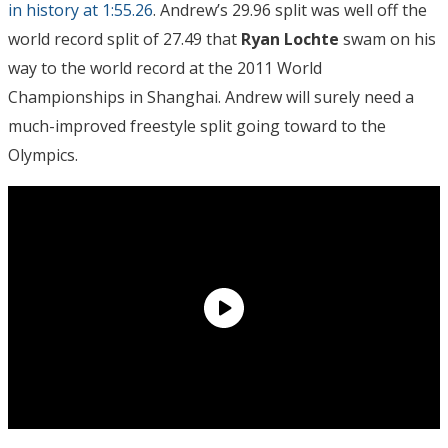
in history at 1:55.26
. Andrew’s 29.96 split was well off the
world record split of 27.49 that
Ryan Lochte
swam on his
way to the world record at the 2011 World
Championships in Shanghai. Andrew will surely need a
much-improved freestyle split going toward to the
Olympics.