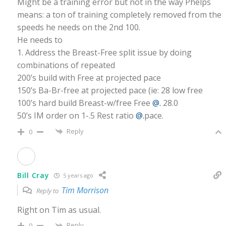
Might be a training error but not in the way Phelps
means: a ton of training completely removed from the
speeds he needs on the 2nd 100.
He needs to
1. Address the Breast-Free split issue by doing
combinations of repeated
200’s build with Free at projected pace
150’s Ba-Br-free at projected pace (ie: 28 low free
100’s hard build Breast-w/free Free
@.
28.0
50’s IM order on 1-.5 Rest ratio
@.
pace.
Reply
0
Bill Cray
5 years ago
Tim Morrison
Reply to
Right on Tim as usual.
Reply
0