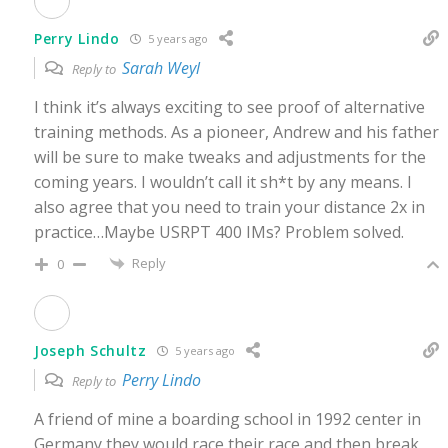
Perry Lindo
5 years ago
Sarah Weyl
Reply to
I think it’s always exciting to see proof of alternative
training methods. As a pioneer, Andrew and his father
will be sure to make tweaks and adjustments for the
coming years. I wouldn’t call it sh*t by any means. I
also agree that you need to train your distance 2x in
practice…Maybe USRPT 400 IMs? Problem solved.
Reply
0
Joseph Schultz
5 years ago
Perry Lindo
Reply to
A friend of mine a boarding school in 1992 center in
Germany they would race their race and then break