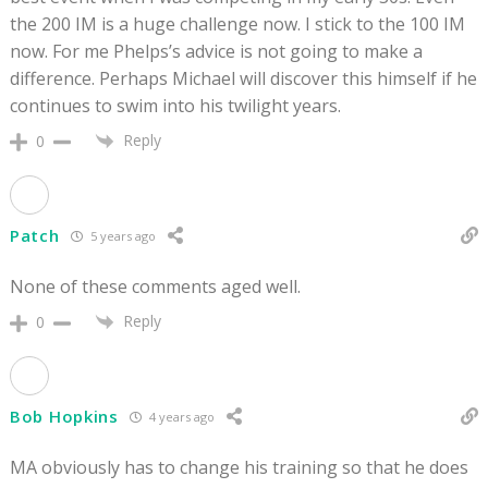
the 200 IM is a huge challenge now. I stick to the 100 IM
now. For me Phelps’s advice is not going to make a
difference. Perhaps Michael will discover this himself if he
continues to swim into his twilight years.
Reply
0
Patch
5 years ago
None of these comments aged well.
Reply
0
Bob Hopkins
4 years ago
MA obviously has to change his training so that he does