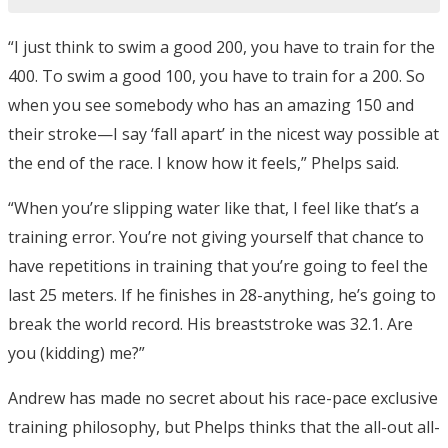
“I just think to swim a good 200, you have to train for the
400. To swim a good 100, you have to train for a 200. So
when you see somebody who has an amazing 150 and
their stroke—I say ‘fall apart’ in the nicest way possible at
the end of the race. I know how it feels,” Phelps said.
“When you’re slipping water like that, I feel like that’s a
training error. You’re not giving yourself that chance to
have repetitions in training that you’re going to feel the
last 25 meters. If he finishes in 28-anything, he’s going to
break the world record. His breaststroke was 32.1. Are
you (kidding) me?”
Andrew has made no secret about his race-pace exclusive
training philosophy, but Phelps thinks that the all-out all-