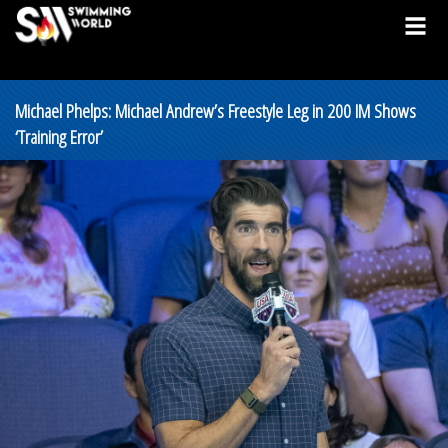
Michael Phelps: Michael Andrew’s Freestyle Leg in 200 IM Shows
‘Training Error’