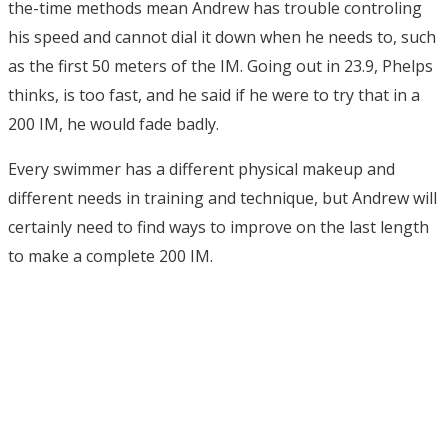
the-time methods mean Andrew has trouble controling
his speed and cannot dial it down when he needs to, such
as the first 50 meters of the IM. Going out in 23.9, Phelps
thinks, is too fast, and he said if he were to try that in a
200 IM, he would fade badly.
Every swimmer has a different physical makeup and
different needs in training and technique, but Andrew will
certainly need to find ways to improve on the last length
to make a complete 200 IM.