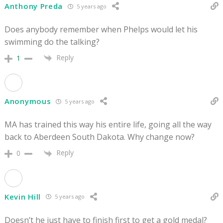
Anthony Preda
5 years ago
Does anybody remember when Phelps would let his
swimming do the talking?
Reply
1
Anonymous
5 years ago
MA has trained this way his entire life, going all the way
back to Aberdeen South Dakota. Why change now?
Reply
0
Kevin Hill
5 years ago
Doesn’t he just have to finish first to get a gold medal?