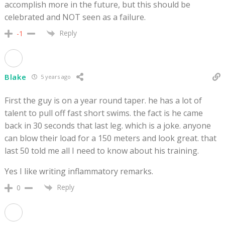
accomplish more in the future, but this should be
celebrated and NOT seen as a failure.
Reply
-1
Blake
5 years ago
First the guy is on a year round taper. he has a lot of
talent to pull off fast short swims. the fact is he came
back in 30 seconds that last leg. which is a joke. anyone
can blow their load for a 150 meters and look great. that
last 50 told me all I need to know about his training.
Yes I like writing inflammatory remarks.
Reply
0