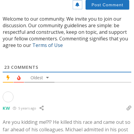
Welcome to our community. We invite you to join our
discussion. Our community guidelines are simple: be
respectful and constructive, keep on topic, and support
your fellow commenters. Commenting signifies that you
agree to our
Terms of Use
23
COMMENTS
Oldest
KW
5 years ago
Are you kidding me!?!? He killed this race and came out so
far ahead of his colleagues. Michael admitted in his post