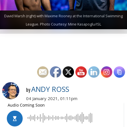
David Marsh (right) with Maxime Rooney at the International Swimming
League. Photo Courtesy: Mine Kasapoglu/ISL
ANDY ROSS
by
04 January 2021, 01:11pm