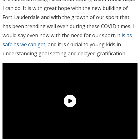
I can do. It is with great hope with the new building of
Fort Lauderdale and with the growth of our sport that
has been trending well even during these COVID times. I
would say even now with the need for our sport,
it is as
safe as we can get
, and it is crucial to young kids in
understanding goal setting and delayed gratification.