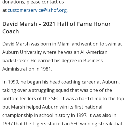
donations, please contact us
at
customerservice@ishof.org
.
David Marsh – 2021 Hall of Fame Honor
Coach
David Marsh was born in Miami and went on to swim at
Auburn University where he was an All-American
backstroker. He earned his degree in Business
Administration in 1981.
In 1990, he began his head coaching career at Auburn,
taking over a struggling squad that was one of the
bottom feeders of the SEC. It was a hard climb to the top
but Marsh helped Auburn win its first national
championship in school history in 1997. It was also in
1997 that the Tigers started an SEC winning streak that