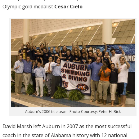
Olympic gold medalist
Cesar Cielo
.
Auburn’s 2006 title team. Photo Courtesy: Peter H. Bick
David Marsh left Auburn in 2007 as the most successful
coach in the state of Alabama history with 12 national