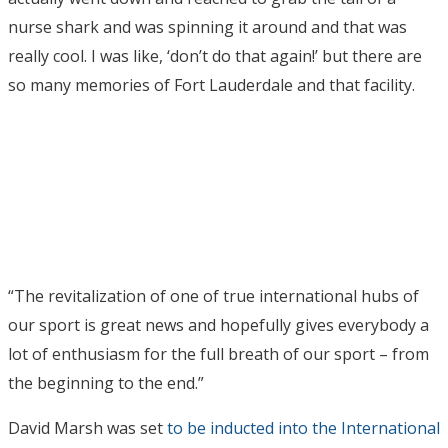
nurse shark and was spinning it around and that was
really cool. I was like, ‘don’t do that again!’ but there are
so many memories of Fort Lauderdale and that facility.
“The revitalization of one of true international hubs of
our sport is great news and hopefully gives everybody a
lot of enthusiasm for the full breath of our sport – from
the beginning to the end.”
David Marsh was set
to be inducted into the International