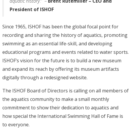
aquatic history
.” –
Brent Rutemiller – CEO and
President of ISHOF
Since 1965, ISHOF has been the global focal point for
recording and sharing the history of aquatics, promoting
swimming as an essential life-skill, and developing
educational programs and events related to water sports.
ISHOF’s vision for the future is to build a new museum
and expand its reach by offering its museum artifacts
digitally through a redesigned website.
The ISHOF Board of Directors is calling on all members of
the aquatics community to make a small monthly
commitment to show their dedication to aquatics and
how special the International Swimming Hall of Fame is
to everyone.