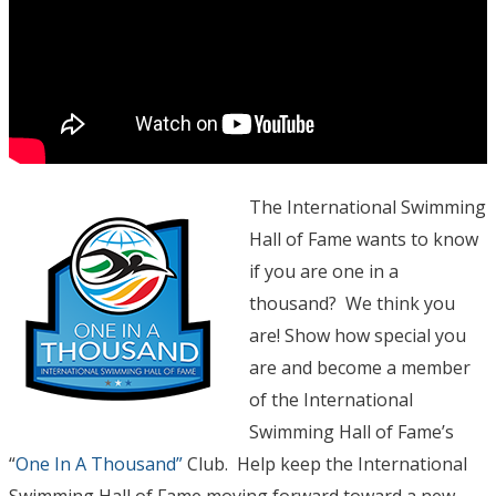
The International Swimming
Hall of Fame wants to know
if you are one in a
thousand? We think you
are! Show how special you
are and become a member
of the International
Swimming Hall of Fame’s
“
One In A Thousand”
Club. Help keep the International