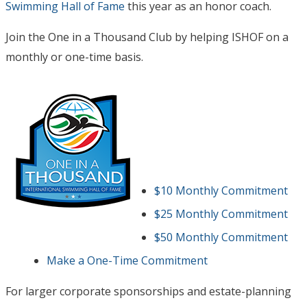
Swimming Hall of Fame
this year as an honor coach.
Join the One in a Thousand Club by helping ISHOF on a
monthly or one-time basis.
$10 Monthly Commitment
$25 Monthly Commitment
$50 Monthly Commitment
Make a One-Time Commitment
For larger corporate sponsorships and estate-planning