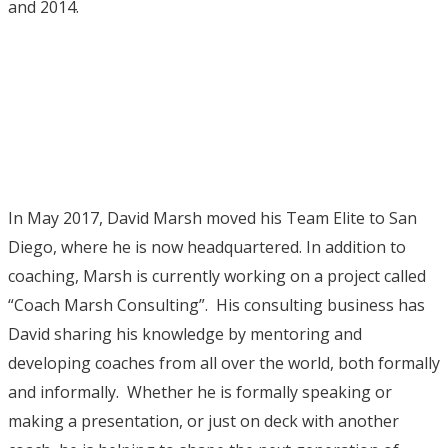
and 2014.
In May 2017, David Marsh moved his Team Elite to San
Diego, where he is now headquartered. In addition to
coaching, Marsh is currently working on a project called
“Coach Marsh Consulting”. His consulting business has
David sharing his knowledge by mentoring and
developing coaches from all over the world, both formally
and informally. Whether he is formally speaking or
making a presentation, or just on deck with another