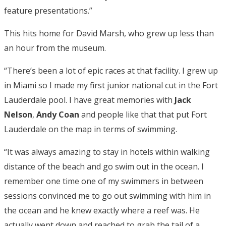
feature presentations.”
This hits home for David Marsh, who grew up less than
an hour from the museum.
“There’s been a lot of epic races at that facility. I grew up
in Miami so I made my first junior national cut in the Fort
Lauderdale pool. I have great memories with
Jack
Nelson
,
Andy Coan
and people like that that put Fort
Lauderdale on the map in terms of swimming.
“It was always amazing to stay in hotels within walking
distance of the beach and go swim out in the ocean. I
remember one time one of my swimmers in between
sessions convinced me to go out swimming with him in
the ocean and he knew exactly where a reef was. He
actually went down and reached to grab the tail of a