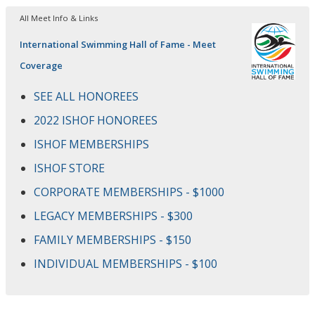
All Meet Info & Links
International Swimming Hall of Fame - Meet
Coverage
SEE ALL HONOREES
2022 ISHOF HONOREES
ISHOF MEMBERSHIPS
ISHOF STORE
CORPORATE MEMBERSHIPS - $1000
LEGACY MEMBERSHIPS - $300
FAMILY MEMBERSHIPS - $150
INDIVIDUAL MEMBERSHIPS - $100