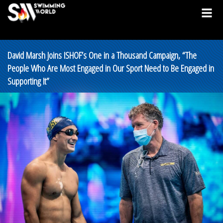
David Marsh Joins ISHOF’s One in a Thousand Campaign, “The
People Who Are Most Engaged in Our Sport Need to Be Engaged in
Supporting It”