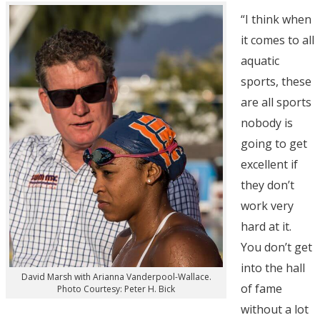
“I think when
it comes to all
aquatic
sports, these
are all sports
nobody is
going to get
excellent if
they don’t
work very
hard at it.
You don’t get
into the hall
David Marsh with Arianna Vanderpool-Wallace.
of fame
Photo Courtesy: Peter H. Bick
without a lot