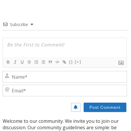
Subscribe
{}
[+]
N
E
Welcome to our community. We invite you to join our
discussion. Our community guidelines are simple: be