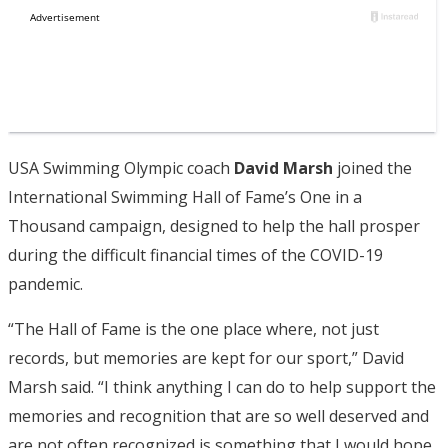
USA Swimming Olympic coach
David Marsh
joined the
International Swimming Hall of Fame’s One in a
Thousand campaign, designed to help the hall prosper
during the difficult financial times of the COVID-19
pandemic.
“The Hall of Fame is the one place where, not just
records, but memories are kept for our sport,” David
Marsh said. “I think anything I can do to help support the
memories and recognition that are so well deserved and
are not often recognized is something that I would hope