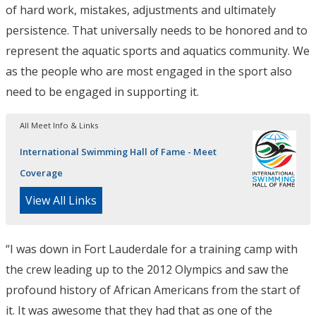
of hard work, mistakes, adjustments and ultimately
persistence. That universally needs to be honored and to
represent the aquatic sports and aquatics community. We
as the people who are most engaged in the sport also
need to be engaged in supporting it.
All Meet Info & Links
International Swimming Hall of Fame - Meet
Coverage
View All Links
“I was down in Fort Lauderdale for a training camp with
the crew leading up to the 2012 Olympics and saw the
profound history of African Americans from the start of
it. It was awesome that they had that as one of the