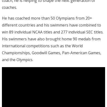
coach, he is helping to shape the next generation of
coaches.
He has coached more than 50 Olympians from 20+
different countries and his swimmers have combined to
win 89 individual NCAA titles and 277 individual SEC titles.
His swimmers have also brought home 90 medals from
international competitions such as the World
Championships, Goodwill Games, Pan-American Games,
and the Olympics.