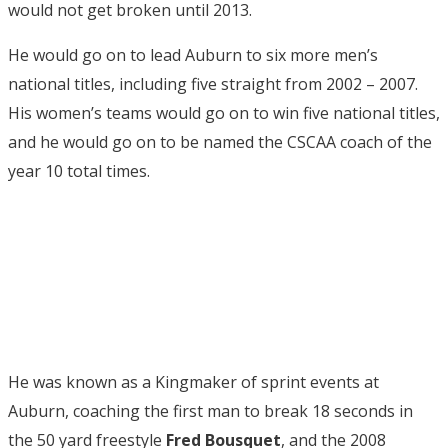
would not get broken until 2013.
He would go on to lead Auburn to six more men’s
national titles, including five straight from 2002 – 2007.
His women’s teams would go on to win five national titles,
and he would go on to be named the CSCAA coach of the
year 10 total times.
He was known as a Kingmaker of sprint events at
Auburn, coaching the first man to break 18 seconds in
the 50 yard freestyle
Fred Bousquet
, and the 2008