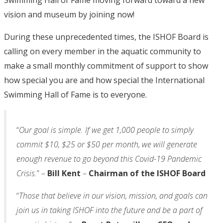
Swimming Hall of Fame moving forward toward a new
vision and museum by joining now!
During these unprecedented times, the ISHOF Board is
calling on every member in the aquatic community to
make a small monthly commitment of support to show
how special you are and how special the International
Swimming Hall of Fame is to everyone.
“
Our goal is simple. If we get 1,000 people to simply
commit $10, $25 or $50 per month, we will generate
enough revenue to go beyond this Covid-19 Pandemic
Crisis.
” –
Bill Kent
–
Chairman of the ISHOF Board
“
Those that believe in our vision, mission, and goals can
join us in taking ISHOF into the future and be a part of