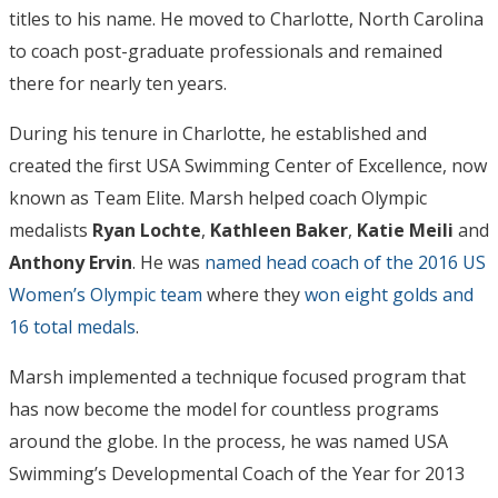
titles to his name. He moved to Charlotte, North Carolina
to coach post-graduate professionals and remained
there for nearly ten years.
During his tenure in Charlotte, he established and
created the first USA Swimming Center of Excellence, now
known as Team Elite. Marsh helped coach Olympic
medalists
Ryan Lochte
,
Kathleen Baker
,
Katie Meili
and
Anthony Ervin
. He was
named head coach of the 2016 US
Women’s Olympic team
where they
won eight golds and
16 total medals
.
Marsh implemented a technique focused program that
has now become the model for countless programs
around the globe. In the process, he was named USA
Swimming’s Developmental Coach of the Year for 2013