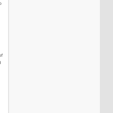
o
of
d