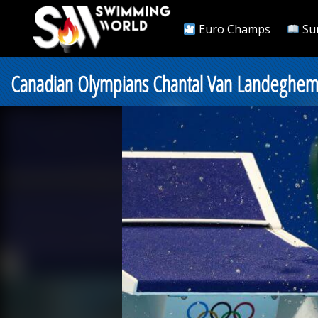
Euro Champs
Su
Canadian Olympians Chantal Van Landeghe