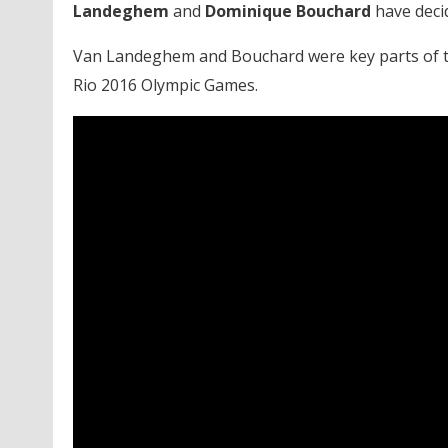
Landeghem
and
Dominique Bouchard
have deci
Van Landeghem and Bouchard were key parts of th
Rio 2016 Olympic Games.