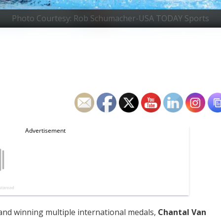
Photo Courtesy: Rob Schumacher-USA TODAY Sports
nd winning multiple international medals,
Chantal Van