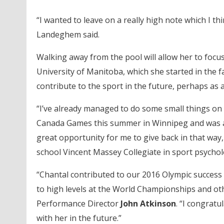
“I wanted to leave on a really high note which I t
Landeghem said.
Walking away from the pool will allow her to focus
University of Manitoba, which she started in the 
contribute to the sport in the future, perhaps as
“I’ve already managed to do some small things on 
Canada Games this summer in Winnipeg and was abl
great opportunity for me to give back in that way,
school Vincent Massey Collegiate in sport psychol
“Chantal contributed to our 2016 Olympic success 
to high levels at the World Championships and ot
Performance Director
John Atkinson
. “I congrat
with her in the future.”