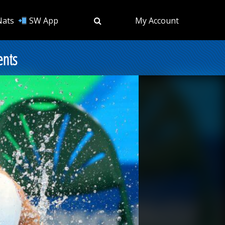
Nats
SW App
My Account
ents