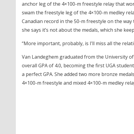
anchor leg of the 4×100-m freestyle relay that w
swam the freestyle leg of the 4×100-m medley rela
Canadian record in the 50-m freestyle on the way t
she says it’s not about the medals, which she keep
“More important, probably, is I’ll miss all the rela
Van Landeghem graduated from the University of G
overall GPA of 4.0, becoming the first UGA studen
a perfect GPA. She added two more bronze medals t
4×100-m freestyle and mixed 4×100-m medley rela