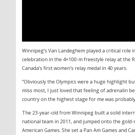
Winnipeg’s Van Landeghem played a critical role 
celebration in the 4×100-m freestyle relay at the
Canada’s first women’s relay medal in 40 years.
“Obviously the Olympics were a huge highlight but 
miss most, I just loved that feeling of adrenalin 
country on the highest stage for me was probably
The 23-year-old from Winnipeg built a solid inter
national team in 2011, and jumped onto the gold-
American Games. She set a Pan Am Games and Cana