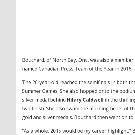
Bouchard, of North Bay, Ont., was also a membe
named Canadian Press Team of the Year in 2016.
The 26-year-old reached the semifinals in both t
Summer Games. She also hopped onto the podium
silver medal behind
Hilary Caldwell
in the thrill
two finish. She also swam the morning heats of t
gold and silver medals. Bouchard then went on to f
“As a whole, 2015 would be my career highlight,” Bo