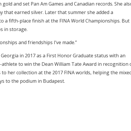
on gold and set Pan Am Games and Canadian records. She als
y that earned silver. Later that summer she added a
o a fifth-place finish at the FINA World Championships. But
s in storage.
tionships and friendships I’ve made.”
eorgia in 2017 as a First Honor Graduate status with an
t-athlete to win the Dean William Tate Award in recognition 
o her collection at the 2017 FINA worlds, helping the mixe
ys to the podium in Budapest.