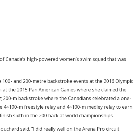
r of Canada’s high-powered women’s swim squad that was
he 100- and 200-metre backstroke events at the 2016 Olympic
 at the 2015 Pan American Games where she claimed the
ing 200-m backstroke where the Canadians celebrated a one-
he 4×100-m freestyle relay and 4×100-m medley relay to earn
inish sixth in the 200 back at world championships.
uchard said. “I did really well on the Arena Pro circuit,