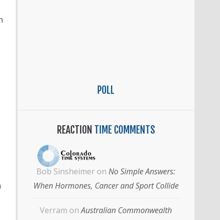
n
POLL
REACTION
TIME COMMENTS
Bob Sinsheimer
on
No Simple Answers:
h
When Hormones, Cancer and Sport Collide
Verram
on
Australian Commonwealth