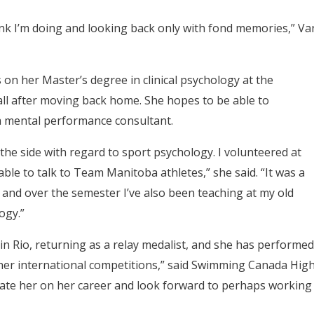
hink I’m doing and looking back only with fond memories,” Va
 on her Master’s degree in clinical psychology at the
fall after moving back home. She hopes to be able to
 a mental performance consultant.
the side with regard to sport psychology. I volunteered at
e to talk to Team Manitoba athletes,” she said. “It was a
 and over the semester I’ve also been teaching at my old
ogy.”
in Rio, returning as a relay medalist, and she has performed
her international competitions,” said Swimming Canada Hig
ulate her on her career and look forward to perhaps working