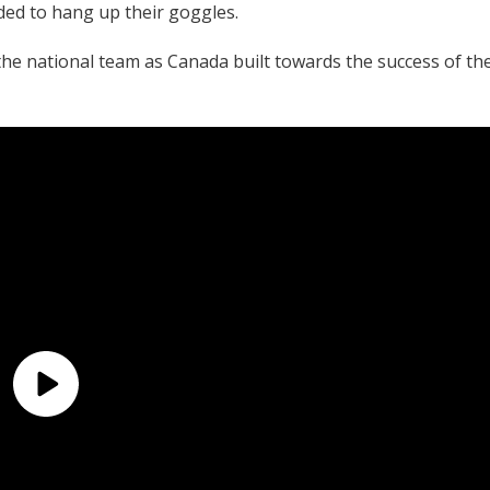
ded to hang up their goggles.
e national team as Canada built towards the success of th