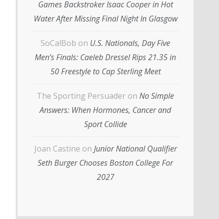
Games Backstroker Isaac Cooper in Hot
Water After Missing Final Night In Glasgow
SoCalBob
on
U.S. Nationals, Day Five
Men’s Finals: Caeleb Dressel Rips 21.35 in
50 Freestyle to Cap Sterling Meet
The Sporting Persuader
on
No Simple
Answers: When Hormones, Cancer and
Sport Collide
Joan Castine
on
Junior National Qualifier
Seth Burger Chooses Boston College For
2027