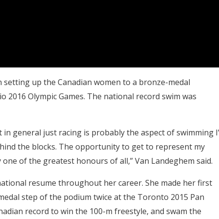
in setting up the Canadian women to a bronze-medal
 Rio 2016 Olympic Games. The national record swim was
in general just racing is probably the aspect of swimming I’
behind the blocks. The opportunity to get to represent my
 one of the greatest honours of all,” Van Landeghem said.
national resume throughout her career. She made her first
medal step of the podium twice at the Toronto 2015 Pan
dian record to win the 100-m freestyle, and swam the