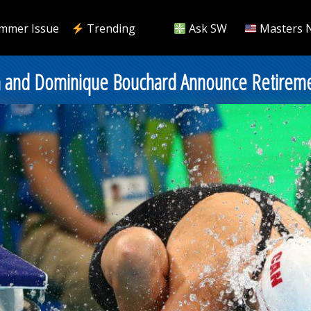
mmer Issue
Trending
Ask SW
Masters 
m and Dominique Bouchard Announce Retirem