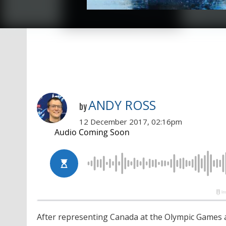
ANDY ROSS
by
12 December 2017, 02:16pm
After representing Canada at the Olympic Games a