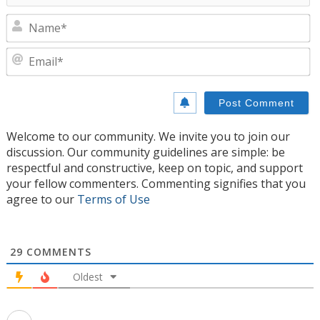
N
E
Welcome to our community. We invite you to join our
discussion. Our community guidelines are simple: be
respectful and constructive, keep on topic, and support
your fellow commenters. Commenting signifies that you
agree to our
Terms of Use
29
COMMENTS
Oldest