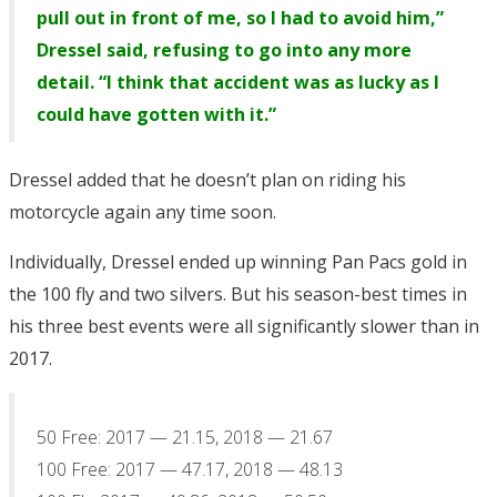
pull out in front of me, so I had to avoid him,”
Dressel said, refusing to go into any more
detail. “I think that accident was as lucky as I
could have gotten with it.”
Dressel added that he doesn’t plan on riding his
motorcycle again any time soon.
Individually, Dressel ended up winning Pan Pacs gold in
the 100 fly and two silvers. But his season-best times in
his three best events were all significantly slower than in
2017.
50 Free: 2017 — 21.15, 2018 — 21.67
100 Free: 2017 — 47.17, 2018 — 48.13