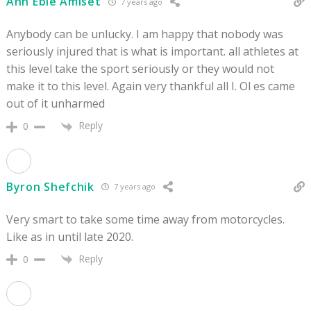
Ann Eble Amiset
7 years ago
Anybody can be unlucky. I am happy that nobody was
seriously injured that is what is important. all athletes at
this level take the sport seriously or they would not
make it to this level. Again very thankful all I. Ol es came
out of it unharmed
Reply
0
Byron Shefchik
7 years ago
Very smart to take some time away from motorcycles.
Like as in until late 2020.
Reply
0