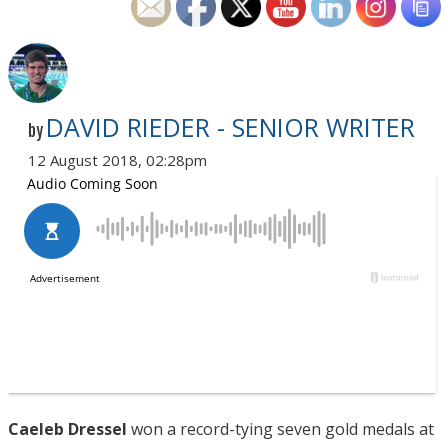
DAVID RIEDER - SENIOR WRITER
by
12 August 2018, 02:28pm
Caeleb Dressel
won a record-tying seven gold medals at