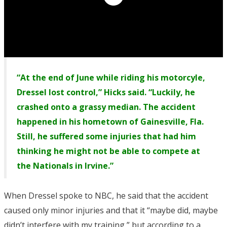
“At the end of June while riding his motorcyle,
Dressel lost control,” Hicks said. “Luckily, he
crashed onto a grassy median. The accident
happened in his hometown of Gainesville, Fla.
Still, he suffered some injuries that had him
thinking he might not be able to compete at
the Nationals in Irvine.”
When Dressel spoke to NBC, he said that the accident
caused only minor injuries and that it “maybe did, maybe
didn’t interfere with my training,” but according to a