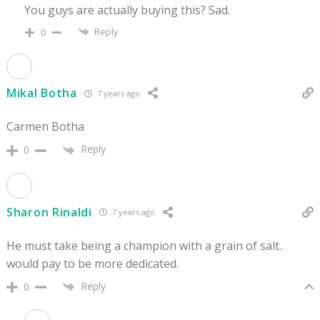
You guys are actually buying this? Sad.
Reply
0
Mikal Botha
7 years ago
Carmen Botha
Reply
0
Sharon Rinaldi
7 years ago
He must take being a champion with a grain of salt..
would pay to be more dedicated.
Reply
0