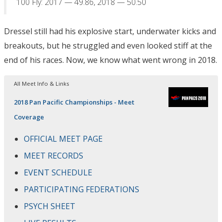
100 Fly: 2017 — 49.86, 2018 — 50.50
Dressel still had his explosive start, underwater kicks and
breakouts, but he struggled and even looked stiff at the
end of his races. Now, we know what went wrong in 2018.
All Meet Info & Links
2018 Pan Pacific Championships - Meet
Coverage
OFFICIAL MEET PAGE
MEET RECORDS
EVENT SCHEDULE
PARTICIPATING FEDERATIONS
PSYCH SHEET