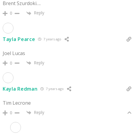
Brent Szurdoki….
Reply
0
Tayla Pearce
7 years ago
Joel Lucas
Reply
0
Kayla Redman
7 years ago
Tim Lecrone
Reply
0