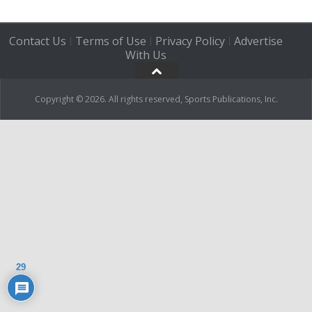
Contact Us
Terms of Use
Privacy Policy
Advertise
|
|
|
With Us
Copyright © 2026. All rights reserved, Sports Publications, Inc.
29