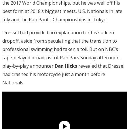
the 2017 World Championships, but he was well off his
best form at 2018’s biggest meets, U.S. Nationals in late
July and the Pan Pacific Championships in Tokyo.
Dressel had provided no explanation for his sudden
dropoff, aside from speculating that the transition to
professional swimming had taken a toll. But on NBC’s
tape-delayed broadcast of Pan Pacs Sunday afternoon,
play-by-play announcer
Dan Hicks
revealed that Dressel
had crashed his motorcycle just a month before
Nationals.