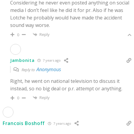
Considering he never even posted anything on social
media I don’t feel like he did it for pr. Also if he was
Lotche he probably would have made the accident
sound way worse.
Reply
0
Jambonita
7 years ago
Anonymous
Reply to
Right, he went on national television to discuss it
instead, so no big deal or p.r. attempt or anything.
Reply
0
Francois Boshoff
7 years ago