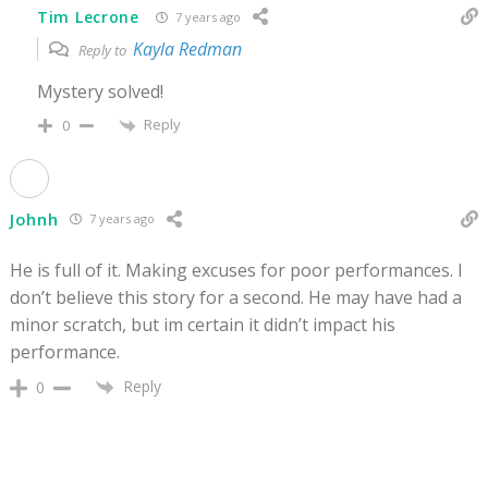
Tim Lecrone
7 years ago
Kayla Redman
Reply to
Mystery solved!
Reply
0
Johnh
7 years ago
He is full of it. Making excuses for poor performances. I
don’t believe this story for a second. He may have had a
minor scratch, but im certain it didn’t impact his
performance.
Reply
0