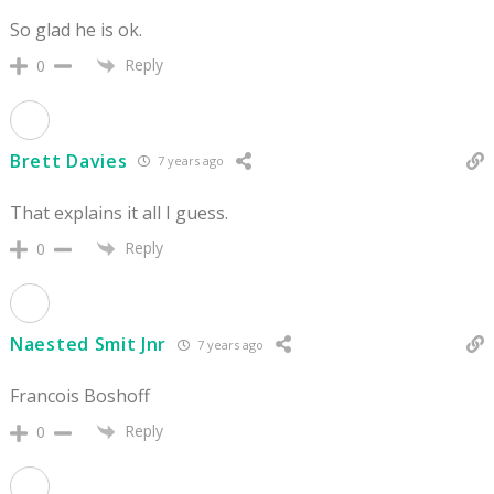
So glad he is ok.
Reply
0
Brett Davies
7 years ago
That explains it all I guess.
Reply
0
Naested Smit Jnr
7 years ago
Francois Boshoff
Reply
0