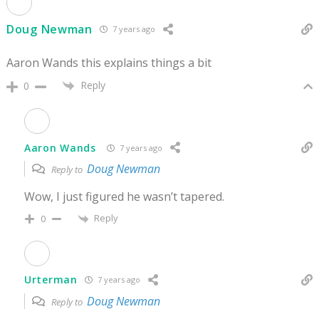
Doug Newman
7 years ago
Aaron Wands this explains things a bit
Reply
0
Aaron Wands
7 years ago
Doug Newman
Reply to
Wow, I just figured he wasn’t tapered.
Reply
0
Urterman
7 years ago
Doug Newman
Reply to