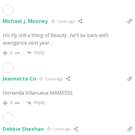
Michael j. Mooney
7 years ago
His Fly still a thing of Beauty…he’ll be back with
avengence next year…
Reply
0
Jeannette Cn
7 years ago
Fernanda Villanueva MAMESSS
Reply
0
Debbie Sheehan
7 years ago