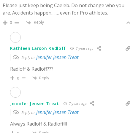
Please just keep being Caeleb. Do not change who you
are. Accidents happen……. even for Pro athletes.
Reply
0
Kathleen Larson Radloff
7 years ago
Jennifer Jensen Treat
Reply to
Radloff & Radloff???
Reply
0
Jennifer Jensen Treat
7 years ago
Jennifer Jensen Treat
Reply to
Always Radloff & Radloff!!!!
Reply