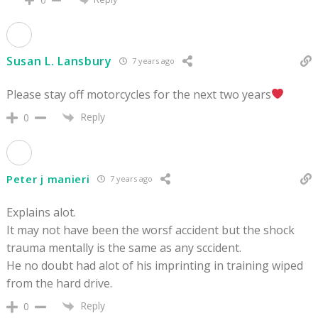
0
Susan L. Lansbury
7 years ago
Please stay off motorcycles for the next two years
Reply
0
Peter j manieri
7 years ago
Explains alot.
It may not have been the worsf accident but the shock
trauma mentally is the same as any sccident.
He no doubt had alot of his imprinting in training wiped
from the hard drive.
Reply
0