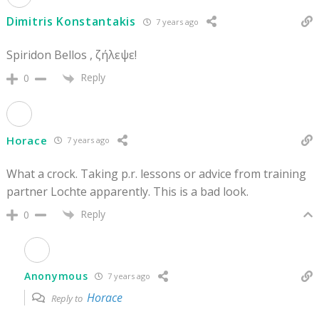
Dimitris Konstantakis
7 years ago
Spiridon Bellos , ζήλεψε!
Reply
0
Horace
7 years ago
What a crock. Taking p.r. lessons or advice from training
partner Lochte apparently. This is a bad look.
Reply
0
Anonymous
7 years ago
Horace
Reply to