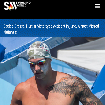
Caeleb Dressel Hurt in Motorcycle Accident in June, Almost Missed
Nationals