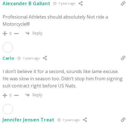
Alexander B Gallant
7 years ago
Profesional Athletes should absolutely Not ride a
Motorcycle!!!!
Reply
0
Carlo
7 years ago
I don’t believe it for a second, sounds like lame excuse.
He was slow in season too. Didn’t stop him from signing
suit contract right before US Nats.
Reply
0
Jennifer Jensen Treat
7 years ago