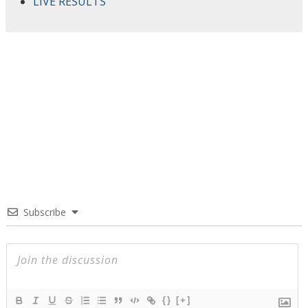
LIVE RESULTS
Subscribe
{}
[+]