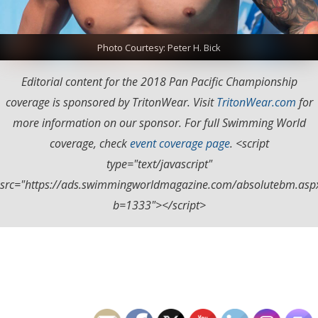
Photo Courtesy: Peter H. Bick
Editorial content for the 2018 Pan Pacific Championship
coverage is sponsored by TritonWear. Visit
TritonWear.com
for
more information on our sponsor. For full Swimming World
coverage, check
event coverage page
. <script
type="text/javascript"
src="https://ads.swimmingworldmagazine.com/absolutebm.asp
b=1333"></script>