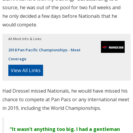
source, he was out of the pool for two full weeks and
he only decided a few days before Nationals that he
would compete.
All Meet Info & Links
2018 Pan Pacific Championships - Meet
Coverage
View All Links
Had Dressel missed Nationals, he would have missed his
chance to compete at Pan Pacs or any international meet
in 2019, including the World Championships.
“It wasn’t anything too big. I had a gentleman