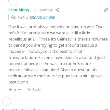
Sean Abbey
7 years ago
Sharon Rinaldi
Reply to
One it was probably a moped not a motorcycle. Two
he’s 21 I’m pretty sure we were all still a little
rebellious at 21. Three it’s Gainesville there’s nowhere
to park if you are trying to get around campus a
moped or motorcycle is the best form of
transportation. He could have been in a car and got t
boned but because he was in a car he’s more
responsible as a champion? Also to question his
dedication with the hours he puts into training is at
best dumb.
Reply
0