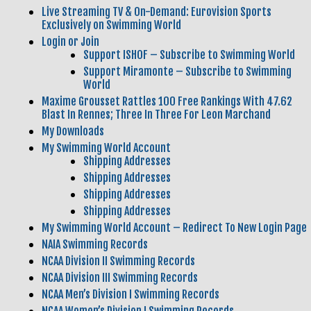
Live Streaming TV & On-Demand: Eurovision Sports
Exclusively on Swimming World
Login or Join
Support ISHOF – Subscribe to Swimming World
Support Miramonte – Subscribe to Swimming
World
Maxime Grousset Rattles 100 Free Rankings With 47.62
Blast In Rennes; Three In Three For Leon Marchand
My Downloads
My Swimming World Account
Shipping Addresses
Shipping Addresses
Shipping Addresses
Shipping Addresses
My Swimming World Account – Redirect To New Login Page
NAIA Swimming Records
NCAA Division II Swimming Records
NCAA Division III Swimming Records
NCAA Men’s Division I Swimming Records