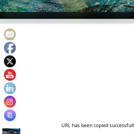
Aaron Shackell -- Photo Courtesy: Peter H. Bick
URL has been copied successfull