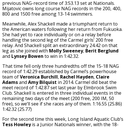
previous NAG-record time of 3:53.13 set at Nationals.
Mijatovic owns long course NAG records in the 200, 400,
800 and 1500 free among 13-14 swimmers.
Meanwhile, Alex Shackell made a triumphant return to
the American waters following her return from Fukuoka.
She had yet to race individually or on a relay before
handling the second leg of the Carmel girls’ 200 free
relay. And Shackell split an extraordinary 24.42 on that
leg as she joined with
Molly Sweeney
,
Berit Berglund
and
Lynsey Bowen
to win in 1:42.32.
That time fell only three hundredths off the 15-18 NAG
record of 1:42.29 established by Carmel’s powerhouse
team of
Veronica Burchill
,
Rachel Hayden
,
Claire
Adams
and
Amy Bilquist
in 2014. Carmel did beat the
meet record of 1:42.87 set last year by Elmbrook Swim
Club. Shackell is entered in three individual events in the
remaining two days of the meet (200 free, 200 IM, 50
free), so we’ll see if she races any of them. 1:16.55 (25.86)
1:42.32 (25.77)
For the second time this week, Long Island Aquatic Club’s
Tess Howley
is a Junior Nationals winner, with the 18-