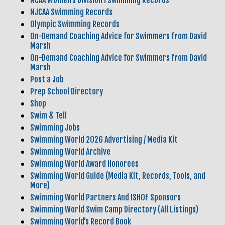
NCAA Women’s Division I Swimming Records
NJCAA Swimming Records
Olympic Swimming Records
On-Demand Coaching Advice for Swimmers from David
Marsh
On-Demand Coaching Advice for Swimmers from David
Marsh
Post a Job
Prep School Directory
Shop
Swim & Tell
Swimming Jobs
Swimming World 2026 Advertising / Media Kit
Swimming World Archive
Swimming World Award Honorees
Swimming World Guide (Media Kit, Records, Tools, and
More)
Swimming World Partners And ISHOF Sponsors
Swimming World Swim Camp Directory (All Listings)
Swimming World’s Record Book