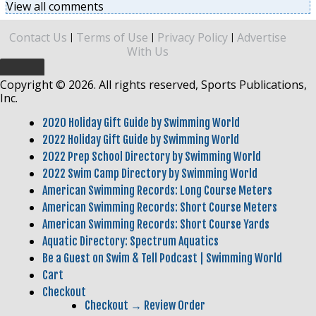
View all comments
Contact Us
Terms of Use
Privacy Policy
Advertise
|
|
|
With Us
Copyright © 2026. All rights reserved, Sports Publications,
Inc.
2020 Holiday Gift Guide by Swimming World
2022 Holiday Gift Guide by Swimming World
2022 Prep School Directory by Swimming World
2022 Swim Camp Directory by Swimming World
American Swimming Records: Long Course Meters
American Swimming Records: Short Course Meters
American Swimming Records: Short Course Yards
Aquatic Directory: Spectrum Aquatics
Be a Guest on Swim & Tell Podcast | Swimming World
Cart
Checkout
Checkout → Review Order