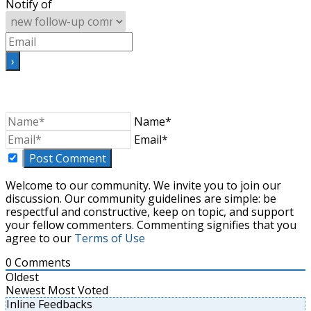
Notify of
Name*
Email*
Welcome to our community. We invite you to join our
discussion. Our community guidelines are simple: be
respectful and constructive, keep on topic, and support
your fellow commenters. Commenting signifies that you
agree to our
Terms of Use
0
Comments
Oldest
Newest
Most Voted
Inline Feedbacks