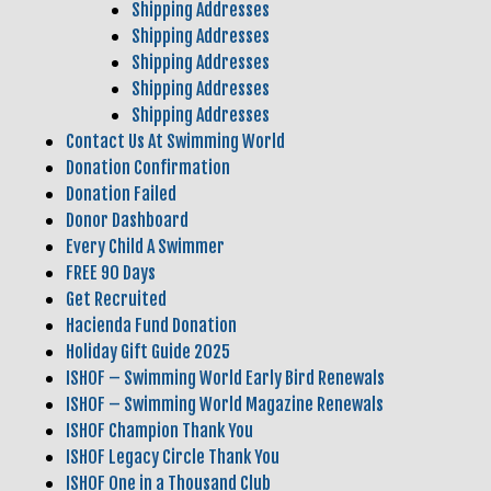
Shipping Addresses
Shipping Addresses
Shipping Addresses
Shipping Addresses
Shipping Addresses
Contact Us At Swimming World
Donation Confirmation
Donation Failed
Donor Dashboard
Every Child A Swimmer
FREE 90 Days
Get Recruited
Hacienda Fund Donation
Holiday Gift Guide 2025
ISHOF – Swimming World Early Bird Renewals
ISHOF – Swimming World Magazine Renewals
ISHOF Champion Thank You
ISHOF Legacy Circle Thank You
ISHOF One in a Thousand Club