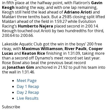
in fifth place at the halfway point, with Flatiron’s
Gavin
Keogh
leading the way, and with one lap remaining,
Keogh still held the lead ahead of
Adriano Arioti
and
Maldari three tenths back. But a 29.85 closing split lifted
Maldari ahead of the field in 1:59.27 while Evolution
Racing’s
Humberto Najera
placed second in 2:00.14.
Keough touched out Arioti by two hundredths for third,
2:00.64 to 2:00.66.
Lakeside Aquatic Club got the win in the boys’ 200 free
rleay, with
Maximus Williamson
,
River Paulk
,
Cooper
Lucas
and
Keaton Rice
finishing in 1:31.09, taking more
than a second off Dynamo’s meet record set last year.
Rose Bowl also beat the previous beat record
as
Jonathan Gim
anchored in 21.92 to pull his team into
the wall in 1:31.46.
Meet Page
Day 1 Recap
Day 2 Recap
Live Results
Subscribe