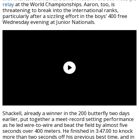
relay
at the World Championships. Aaron, too, is
threatening to break into the international ranks,
particularly after a sizzling effort in the boys’ 400 free
Wednesday evening at Junior Nationals.
Shackell, already a winner in the 200 butterfly two days
earlier, put together a meet-record setting performance
as he led wire-to-wire and beat the field by almost five
seconds over 400 meters. He finished in 3:47.00 to knock
more than two seconds off his previous best time, and in