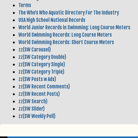
Terms
The Who’s Who Aquatic Directory For The Industry
USA High School National Records
World Junior Records in Swimming: Long Course Meters
World Swimming Records: Long Course Meters
World Swimming Records: Short Course Meters
zz(SW Carousel)
zz(SW Category Double)
zz(SW Category Single)
zz(SW Category Triple)
zz(SW Posts w Ads)
zz(SW Recent Comments)
zz(SW Recent Posts)
zz(SW Search)
zz(SW Slider)
zz(SW Weekly Poll)