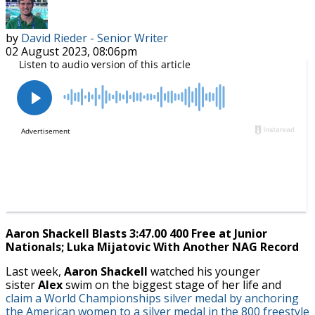
by
David Rieder - Senior Writer
02 August 2023, 08:06pm
Aaron Shackell Blasts 3:47.00 400 Free at Junior
Nationals; Luka Mijatovic With Another NAG Record
Last week,
Aaron Shackell
watched his younger
sister
Alex
swim on the biggest stage of her life and
claim a World Championships silver medal by anchoring
the American women to a silver medal in the 800 freestyle