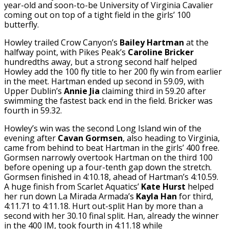
year-old and soon-to-be University of Virginia Cavalier
coming out on top of a tight field in the girls’ 100
butterfly.
Howley trailed Crow Canyon’s
Bailey Hartman
at the
halfway point, with Pikes Peak’s
Caroline Bricker
hundredths away, but a strong second half helped
Howley add the 100 fly title to her 200 fly win from earlier
in the meet. Hartman ended up second in 59.09, with
Upper Dublin’s
Annie Jia
claiming third in 59.20 after
swimming the fastest back end in the field. Bricker was
fourth in 59.32.
Howley’s win was the second Long Island win of the
evening after
Cavan Gormsen
, also heading to Virginia,
came from behind to beat Hartman in the girls’ 400 free.
Gormsen narrowly overtook Hartman on the third 100
before opening up a four-tenth gap down the stretch.
Gormsen finished in 4:10.18, ahead of Hartman’s 4:10.59.
A huge finish from Scarlet Aquatics’
Kate Hurst
helped
her run down La Mirada Armada’s
Kayla Han
for third,
4:11.71 to 4:11.18. Hurt out-split Han by more than a
second with her 30.10 final split. Han, already the winner
in the 400 IM, took fourth in 4:11.18 while