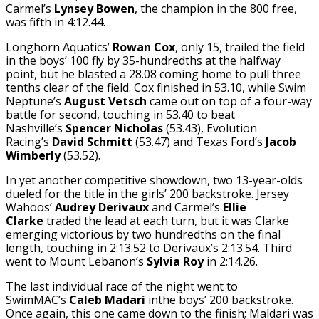
Carmel’s
Lynsey Bowen
, the champion in the 800 free,
was fifth in 4:12.44.
Longhorn Aquatics’
Rowan Cox
, only 15, trailed the field
in the boys’ 100 fly by 35-hundredths at the halfway
point, but he blasted a 28.08 coming home to pull three
tenths clear of the field. Cox finished in 53.10, while Swim
Neptune’s
August Vetsch
came out on top of a four-way
battle for second, touching in 53.40 to beat
Nashville’s
Spencer Nichol
as
(53.43), Evolution
Racing’s
David Schmitt
(53.47) and Texas Ford’s
Jacob
Wimberly
(53.52).
In yet another competitive showdown, two 13-year-olds
dueled for the title in the girls’ 200 backstroke. Jersey
Wahoos’
Audrey Derivaux
and Carmel’s
Ellie
Clarke
traded the lead at each turn, but it was Clarke
emerging victorious by two hundredths on the final
length, touching in 2:13.52 to Derivaux’s 2:13.54. Third
went to Mount Lebanon’s
Sylvia Roy
in 2:14.26.
The last individual race of the night went to
SwimMAC’s
Caleb Madari
inthe boys’ 200 backstroke.
Once again, this one came down to the finish; Maldari was