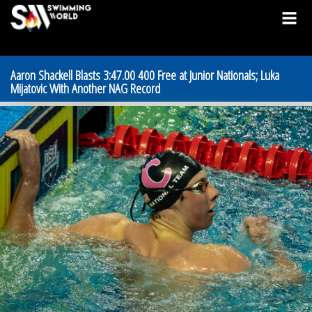
Aaron Shackell Blasts 3:47.00 400 Free at Junior Nationals; Luka
Mijatovic With Another NAG Record