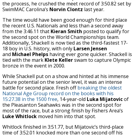
the process, he crushed the meet record of 3:50.82 set by
SwimMAC Carolina’s
Norvin Clontz
last year.
The time would have been good enough for third place
the recent U.S. Nationals and less than a second away
from the 3:46.11 that
Kieran Smith
posted to qualify for
the second spot on the World Championships team.
Additionally, Shackell is now tied as the third-fastest 17-
18 boy in U.S. history, with only
Larsen Jensen
and
Michael Phelps
having ever gone quicker. Shackell is
tied with the mark
Klete Keller
swam to capture Olympic
bronze in the event in 2000.
While Shackell put on a show and hinted at his immense
future potential on the senior level, it was an intense
battle for second place. Fresh off
breaking the oldest
National Age Group record on the books with his
15:27.38 in the 1500 free
, 14-year-old
Luka Mijatovic
of
the Pleasanton Seahawks was in the second spot for
most of the race, but a strong finish by Fishers Area’s
Luke Whitlock
moved him into that spot.
Whitlock finished in 3:51.77, but Mijatovic’s third-place
time of 3:52.01 knocked more than one second off his