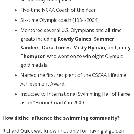
Five-time NCAA Coach of the Year.
Six-time Olympic coach (1984-2004).
Mentored several U.S. Olympians and all-time
greats including
Rowdy Gaines, Summer
Sanders, Dara Torres, Misty Hyman,
and
Jenny
Thompson
who went on to win eight Olympic
gold medals.
Named the first recipient of the CSCAA Lifetime
Achievement Award.
Inducted to International Swimming Hall of Fame
as an “Honor Coach” in 2000.
How did he influence the swimming community?
Richard Quick was known not only for having a golden