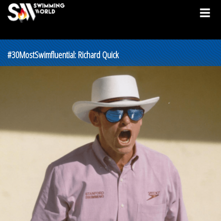
#30MostSwimfluential: Richard Quick