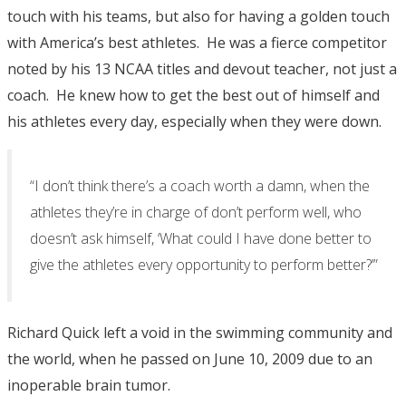
touch with his teams, but also for having a golden touch
with America’s best athletes. He was a fierce competitor
noted by his 13 NCAA titles and devout teacher, not just a
coach. He knew how to get the best out of himself and
his athletes every day, especially when they were down.
“I don’t think there’s a coach worth a damn, when the
athletes they’re in charge of don’t perform well, who
doesn’t ask himself, ‘What could I have done better to
give the athletes every opportunity to perform better?’”
Richard Quick left a void in the swimming community and
the world, when he passed on June 10, 2009 due to an
inoperable brain tumor.