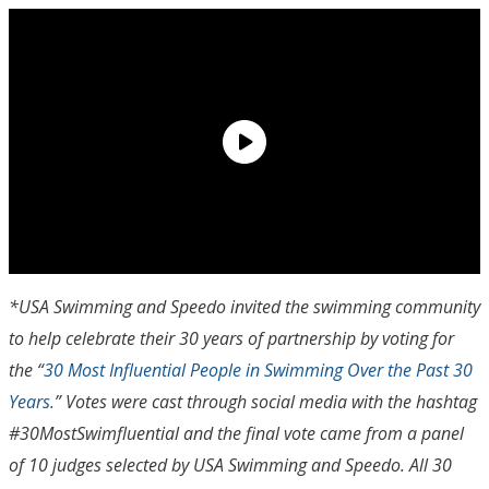
*USA Swimming and Speedo invited the swimming community
to help celebrate their 30 years of partnership by voting for
the “
30 Most Influential People in Swimming Over the Past 30
Years.
” Votes were cast through social media with the hashtag
#30MostSwimfluential and the final vote came from a panel
of 10 judges selected by USA Swimming and Speedo. All 30