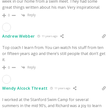
week in our home from a swim meet. They had some
great things written about his man. Very inspirational.
Reply
0
Andrew Webber
11 years ago
Top coach I learn from. You can watch his stuff from ten
or fifteen years ago and there’s still people that don’t get
it.
Reply
0
Wendy Alcock Threatt
11 years ago
I worked at the Stanford Swim Camp for several
summers in the mid 90’s, and Richard was a joy to learn