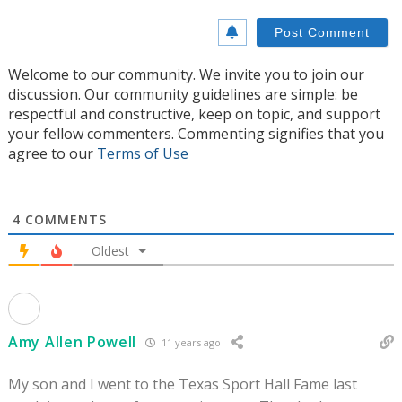
Welcome to our community. We invite you to join our
discussion. Our community guidelines are simple: be
respectful and constructive, keep on topic, and support
your fellow commenters. Commenting signifies that you
agree to our
Terms of Use
4
COMMENTS
Oldest
Amy Allen Powell
11 years ago
My son and I went to the Texas Sport Hall Fame last