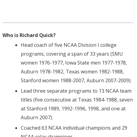
Who is Richard Quick?
Head coach of five NCAA Division I college
programs, covering a span of 33 years (SMU
women 1976-1977, Iowa State men 1977-1978,
Auburn 1978-1982, Texas women 1982-1988,
Stanford women 1988-2007, Auburn 2007-2009).
Lead three separate programs to 13 NCAA team
titles (five consecutive at Texas 1984-1988, seven
at Stanford 1989, 1992-1996, 1998, and one at
Auburn 2007).
Coached 63 NCAA individual champions and 29
NCAA relay champions.