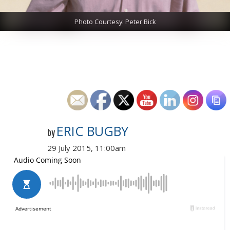
Photo Courtesy: Peter Bick
ERIC BUGBY
by
29 July 2015, 11:00am