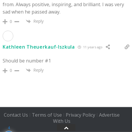
from. Always positive, inspiring, and brilliant. I was very
sad when he passed away.
Reply
0
Kathleen Theuerkauf-Iszkula
11 years ago
Should be number #1
Reply
0
Contact Us
Terms of Use
Privacy Policy
Advertise
|
|
|
With Us
4