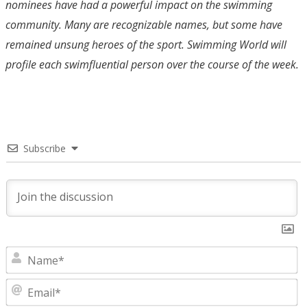
nominees have had a powerful impact on the swimming
community. Many are recognizable names, but some have
remained unsung heroes of the sport. Swimming World will
profile each swimfluential person over the course of the week.
Subscribe
N
E