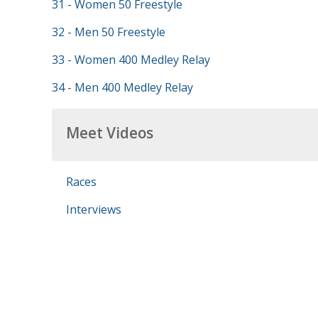
31 - Women 50 Freestyle
32 - Men 50 Freestyle
33 - Women 400 Medley Relay
34 - Men 400 Medley Relay
Meet Videos
Races
Interviews