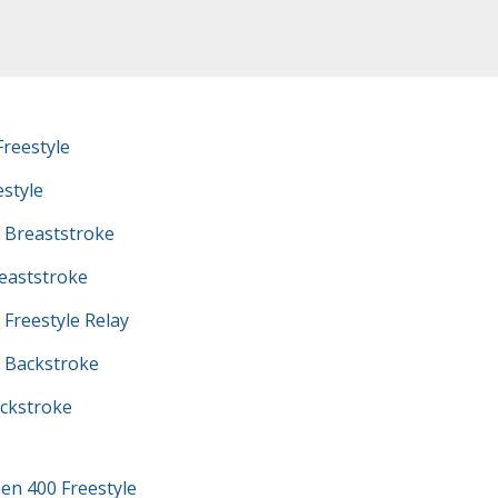
reestyle
estyle
 Breaststroke
eaststroke
Freestyle Relay
 Backstroke
ckstroke
en 400 Freestyle