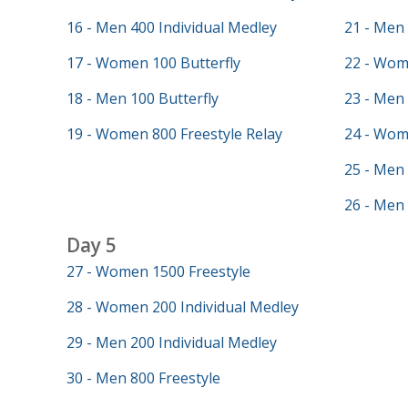
16 - Men 400 Individual Medley
21 - Men 
17 - Women 100 Butterfly
22 - Wom
18 - Men 100 Butterfly
23 - Men
19 - Women 800 Freestyle Relay
24 - Wom
25 - Men
26 - Men 
Day 5
27 - Women 1500 Freestyle
28 - Women 200 Individual Medley
29 - Men 200 Individual Medley
30 - Men 800 Freestyle