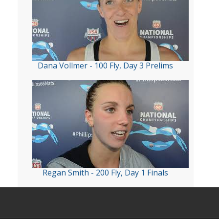
Dana Vollmer - 100 Fly, Day 3 Prelims
Regan Smith - 200 Fly, Day 1 Finals