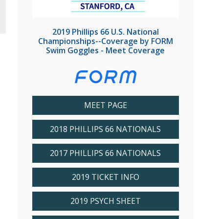
2019 Phillips 66 U.S. National
Championships--Coverage by FORM
Swim Goggles - Meet Coverage
MEET PAGE
2018 PHILLIPS 66 NATIONALS
2017 PHILLIPS 66 NATIONALS
2019 TICKET INFO
2019 PSYCH SHEET