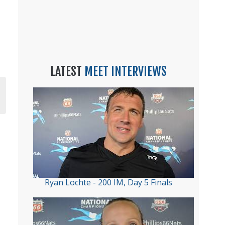
LATEST
MEET INTERVIEWS
Ryan Lochte - 200 IM, Day 5 Finals