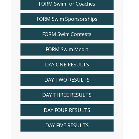
FORM Swim for Coaches
FORM Swim Sponsorships
FORM Swim Contests
FORM Swim Media
DAY ONE RESULTS
DAY TWO RESULTS
DAY THREE RESULTS
DAY FOUR RESULTS
DAY FIVE RESULTS