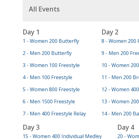
All Events
Day 1
Day 2
1 - Women 200 Butterfly
8 - Women 200 F
2 - Men 200 Butterfly
9 - Men 200 Fre
3 - Women 100 Freestyle
10 - Women 200
4 - Men 100 Freestyle
11 - Men 200 Br
5 - Women 800 Freestyle
12 - Women 400 
6 - Men 1500 Freestyle
13 - Women 200
7 - Men 400 Freestyle Relay
14 - Men 200 Ba
Day 3
Day 4
15 - Women 400 Individual Medley
20 - Wom