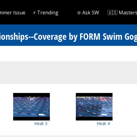
mmer Issue
⚡️ Trending
❇️ Ask SW
🇺🇸 Master
pionships--Coverage by FORM Swim Gog
Heat 3
Heat 4