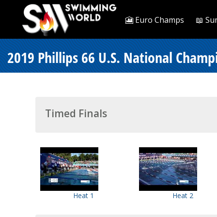
🎦 Euro Champs
📖 Su
2019 Phillips 66 U.S. National Cham
Timed Finals
Heat 1
Heat 2