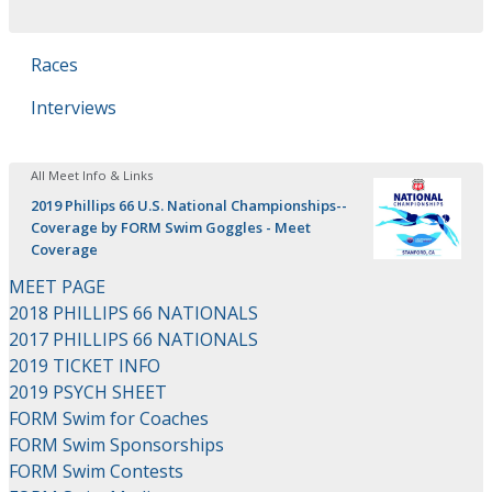
Races
Interviews
All Meet Info & Links
2019 Phillips 66 U.S. National Championships--
Coverage by FORM Swim Goggles - Meet
Coverage
MEET PAGE
2018 PHILLIPS 66 NATIONALS
2017 PHILLIPS 66 NATIONALS
2019 TICKET INFO
2019 PSYCH SHEET
FORM Swim for Coaches
FORM Swim Sponsorships
FORM Swim Contests