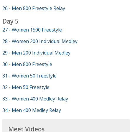
26 - Men 800 Freestyle Relay
Day 5
27 - Women 1500 Freestyle
28 - Women 200 Individual Medley
29 - Men 200 Individual Medley
30 - Men 800 Freestyle
31 - Women 50 Freestyle
32 - Men 50 Freestyle
33 - Women 400 Medley Relay
34 - Men 400 Medley Relay
Meet Videos