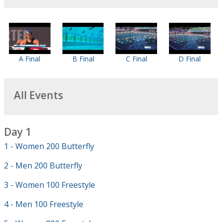
A Final
B Final
C Final
D Final
All Events
Day 1
1 - Women 200 Butterfly
2 - Men 200 Butterfly
3 - Women 100 Freestyle
4 - Men 100 Freestyle