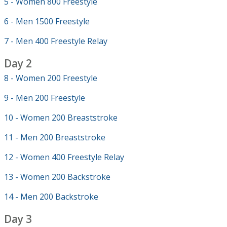
5 - Women 800 Freestyle
6 - Men 1500 Freestyle
7 - Men 400 Freestyle Relay
Day 2
8 - Women 200 Freestyle
9 - Men 200 Freestyle
10 - Women 200 Breaststroke
11 - Men 200 Breaststroke
12 - Women 400 Freestyle Relay
13 - Women 200 Backstroke
14 - Men 200 Backstroke
Day 3