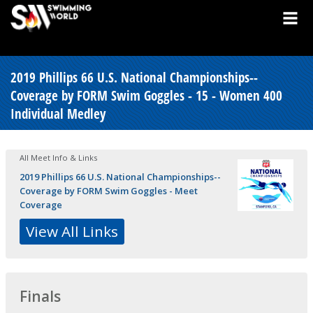
2019 Phillips 66 U.S. National Championships--
Coverage by FORM Swim Goggles - 15 - Women 400
Individual Medley
All Meet Info & Links
2019 Phillips 66 U.S. National Championships--
Coverage by FORM Swim Goggles - Meet
Coverage
View All Links
Finals