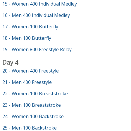
15 - Women 400 Individual Medley
16 - Men 400 Individual Medley
17 - Women 100 Butterfly
18 - Men 100 Butterfly
19 - Women 800 Freestyle Relay
Day 4
20 - Women 400 Freestyle
21 - Men 400 Freestyle
22 - Women 100 Breaststroke
23 - Men 100 Breaststroke
24 - Women 100 Backstroke
25 - Men 100 Backstroke