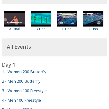
A Final
B Final
C Final
D Final
All Events
Day 1
1 - Women 200 Butterfly
2 - Men 200 Butterfly
3 - Women 100 Freestyle
4 - Men 100 Freestyle