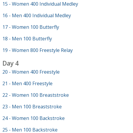
15 - Women 400 Individual Medley
16 - Men 400 Individual Medley
17 - Women 100 Butterfly
18 - Men 100 Butterfly
19 - Women 800 Freestyle Relay
Day 4
20 - Women 400 Freestyle
21 - Men 400 Freestyle
22 - Women 100 Breaststroke
23 - Men 100 Breaststroke
24 - Women 100 Backstroke
25 - Men 100 Backstroke