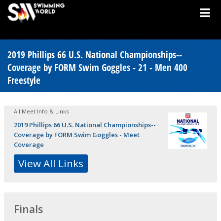
2019 Phillips 66 U.S. National Championships--
Coverage by FORM Swim Goggles - 21 - Men 400
Freestyle
All Meet Info & Links
2019 Phillips 66 U.S. National Championships--
Coverage by FORM Swim Goggles - Meet
Coverage
View All Links
Finals