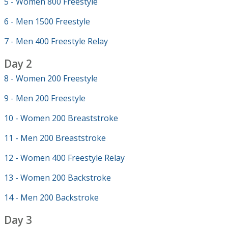
5 - Women 800 Freestyle
6 - Men 1500 Freestyle
7 - Men 400 Freestyle Relay
Day 2
8 - Women 200 Freestyle
9 - Men 200 Freestyle
10 - Women 200 Breaststroke
11 - Men 200 Breaststroke
12 - Women 400 Freestyle Relay
13 - Women 200 Backstroke
14 - Men 200 Backstroke
Day 3