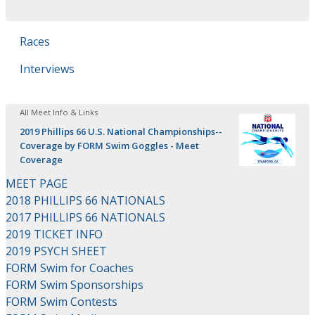
Races
Interviews
All Meet Info & Links
2019 Phillips 66 U.S. National Championships--
Coverage by FORM Swim Goggles - Meet
Coverage
MEET PAGE
2018 PHILLIPS 66 NATIONALS
2017 PHILLIPS 66 NATIONALS
2019 TICKET INFO
2019 PSYCH SHEET
FORM Swim for Coaches
FORM Swim Sponsorships
FORM Swim Contests