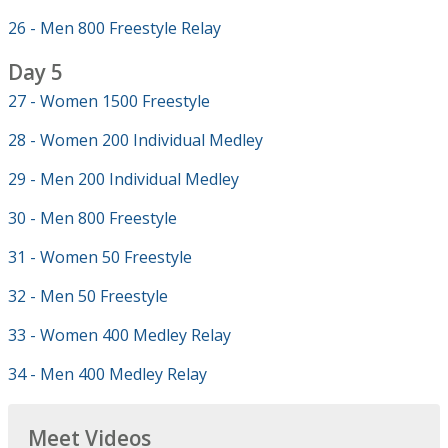
26 - Men 800 Freestyle Relay
Day 5
27 - Women 1500 Freestyle
28 - Women 200 Individual Medley
29 - Men 200 Individual Medley
30 - Men 800 Freestyle
31 - Women 50 Freestyle
32 - Men 50 Freestyle
33 - Women 400 Medley Relay
34 - Men 400 Medley Relay
Meet Videos