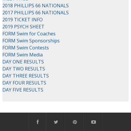
2018 PHILLIPS 66 NATIONALS
2017 PHILLIPS 66 NATIONALS
2019 TICKET INFO
2019 PSYCH SHEET
FORM Swim for Coaches
FORM Swim Sponsorships
FORM Swim Contests
FORM Swim Media
DAY ONE RESULTS
DAY TWO RESULTS
DAY THREE RESULTS
DAY FOUR RESULTS
DAY FIVE RESULTS