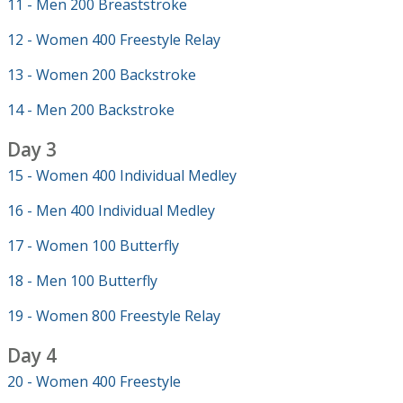
11 - Men 200 Breaststroke
12 - Women 400 Freestyle Relay
13 - Women 200 Backstroke
14 - Men 200 Backstroke
Day 3
15 - Women 400 Individual Medley
16 - Men 400 Individual Medley
17 - Women 100 Butterfly
18 - Men 100 Butterfly
19 - Women 800 Freestyle Relay
Day 4
20 - Women 400 Freestyle