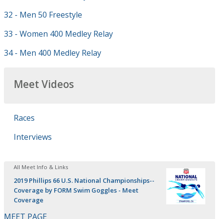
32 - Men 50 Freestyle
33 - Women 400 Medley Relay
34 - Men 400 Medley Relay
Meet Videos
Races
Interviews
All Meet Info & Links
2019 Phillips 66 U.S. National Championships--
Coverage by FORM Swim Goggles - Meet
Coverage
MEET PAGE