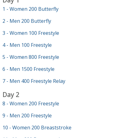
Day 1
1 - Women 200 Butterfly
2 - Men 200 Butterfly
3 - Women 100 Freestyle
4 - Men 100 Freestyle
5 - Women 800 Freestyle
6 - Men 1500 Freestyle
7 - Men 400 Freestyle Relay
Day 2
8 - Women 200 Freestyle
9 - Men 200 Freestyle
10 - Women 200 Breaststroke