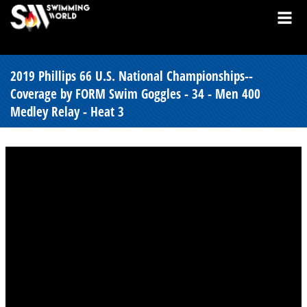
2019 Phillips 66 U.S. National Championships--
Coverage by FORM Swim Goggles - 34 - Men 400
Medley Relay - Heat 3