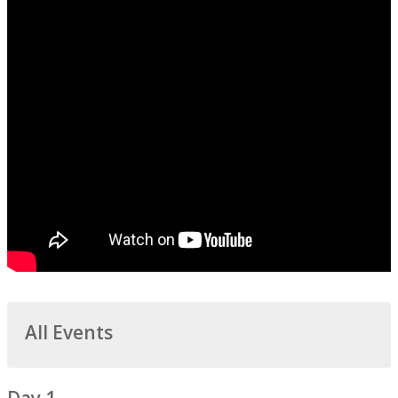
All Events