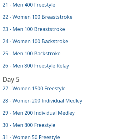
21 - Men 400 Freestyle
22 - Women 100 Breaststroke
23 - Men 100 Breaststroke
24 - Women 100 Backstroke
25 - Men 100 Backstroke
26 - Men 800 Freestyle Relay
Day 5
27 - Women 1500 Freestyle
28 - Women 200 Individual Medley
29 - Men 200 Individual Medley
30 - Men 800 Freestyle
31 - Women 50 Freestyle