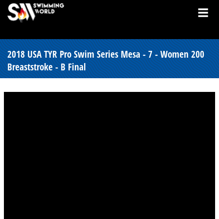
2018 USA TYR Pro Swim Series Mesa - 7 - Women 200
Breaststroke - B Final