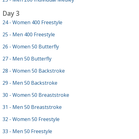
Day 3
24 - Women 400 Freestyle
25 - Men 400 Freestyle
26 - Women 50 Butterfly
27 - Men 50 Butterfly
28 - Women 50 Backstroke
29 - Men 50 Backstroke
30 - Women 50 Breaststroke
31 - Men 50 Breaststroke
32 - Women 50 Freestyle
33 - Men 50 Freestyle