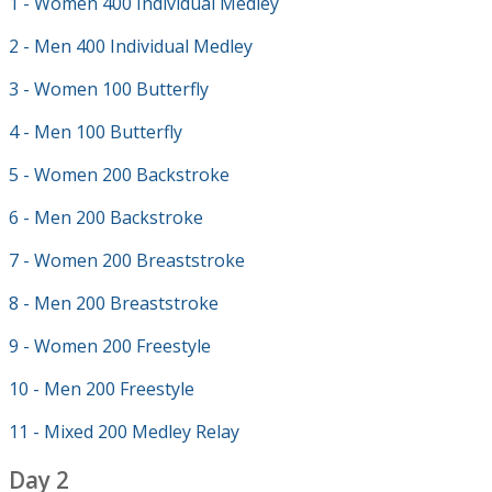
1 - Women 400 Individual Medley
2 - Men 400 Individual Medley
3 - Women 100 Butterfly
4 - Men 100 Butterfly
5 - Women 200 Backstroke
6 - Men 200 Backstroke
7 - Women 200 Breaststroke
8 - Men 200 Breaststroke
9 - Women 200 Freestyle
10 - Men 200 Freestyle
11 - Mixed 200 Medley Relay
Day 2