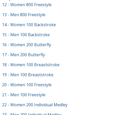
12 - Women 800 Freestyle
13 - Men 800 Freestyle
14 - Women 100 Backstroke
15 - Men 100 Backstroke
16 - Women 200 Butterfly
17 - Men 200 Butterfly
18 - Women 100 Breaststroke
19 - Men 100 Breaststroke
20 - Women 100 Freestyle
21 - Men 100 Freestyle
22 - Women 200 Individual Medley
23 - Men 200 Individual Medley