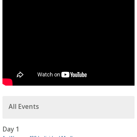
All Events
Day 1