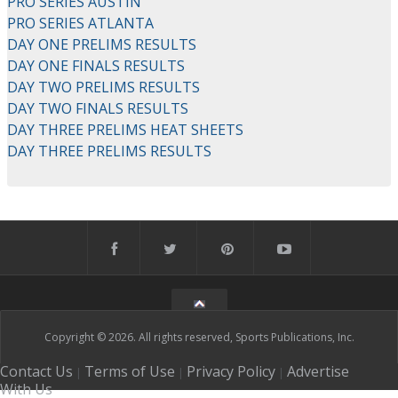
PRO SERIES AUSTIN
PRO SERIES ATLANTA
DAY ONE PRELIMS RESULTS
DAY ONE FINALS RESULTS
DAY TWO PRELIMS RESULTS
DAY TWO FINALS RESULTS
DAY THREE PRELIMS HEAT SHEETS
DAY THREE PRELIMS RESULTS
Copyright © 2026. All rights reserved, Sports Publications, Inc.
Contact Us
Terms of Use
Privacy Policy
Advertise
|
|
|
With Us