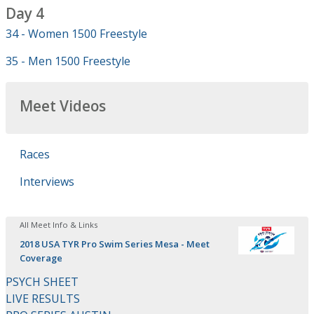
Day 4
34 - Women 1500 Freestyle
35 - Men 1500 Freestyle
Meet Videos
Races
Interviews
All Meet Info & Links
2018 USA TYR Pro Swim Series Mesa - Meet
Coverage
PSYCH SHEET
LIVE RESULTS