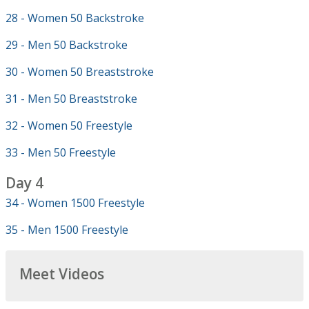
28 - Women 50 Backstroke
29 - Men 50 Backstroke
30 - Women 50 Breaststroke
31 - Men 50 Breaststroke
32 - Women 50 Freestyle
33 - Men 50 Freestyle
Day 4
34 - Women 1500 Freestyle
35 - Men 1500 Freestyle
Meet Videos