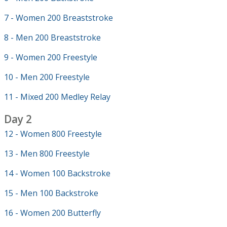
7 - Women 200 Breaststroke
8 - Men 200 Breaststroke
9 - Women 200 Freestyle
10 - Men 200 Freestyle
11 - Mixed 200 Medley Relay
Day 2
12 - Women 800 Freestyle
13 - Men 800 Freestyle
14 - Women 100 Backstroke
15 - Men 100 Backstroke
16 - Women 200 Butterfly