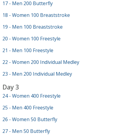
17 - Men 200 Butterfly
18 - Women 100 Breaststroke
19 - Men 100 Breaststroke
20 - Women 100 Freestyle
21 - Men 100 Freestyle
22 - Women 200 Individual Medley
23 - Men 200 Individual Medley
Day 3
24 - Women 400 Freestyle
25 - Men 400 Freestyle
26 - Women 50 Butterfly
27 - Men 50 Butterfly