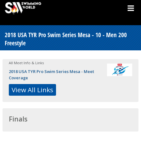
2018 USA TYR Pro Swim Series Mesa - 10 - Men 200
Freestyle
All Meet Info & Links
2018 USA TYR Pro Swim Series Mesa - Meet
Coverage
View All Links
Finals