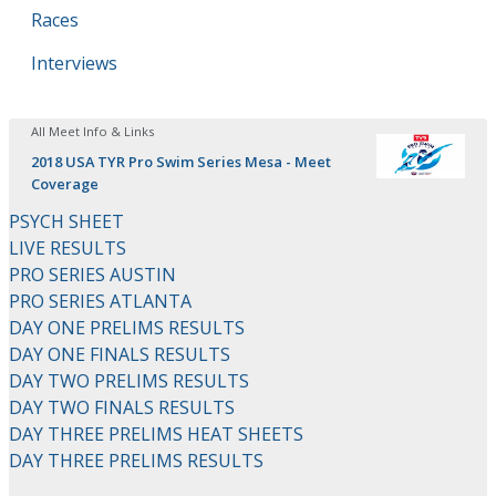
Races
Interviews
All Meet Info & Links
2018 USA TYR Pro Swim Series Mesa - Meet
Coverage
PSYCH SHEET
LIVE RESULTS
PRO SERIES AUSTIN
PRO SERIES ATLANTA
DAY ONE PRELIMS RESULTS
DAY ONE FINALS RESULTS
DAY TWO PRELIMS RESULTS
DAY TWO FINALS RESULTS
DAY THREE PRELIMS HEAT SHEETS
DAY THREE PRELIMS RESULTS