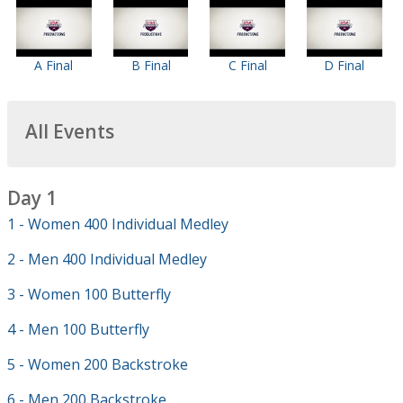
A Final
B Final
C Final
D Final
All Events
Day 1
1 - Women 400 Individual Medley
2 - Men 400 Individual Medley
3 - Women 100 Butterfly
4 - Men 100 Butterfly
5 - Women 200 Backstroke
6 - Men 200 Backstroke