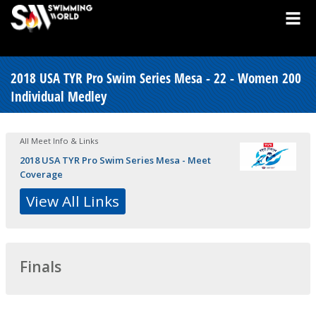
2018 USA TYR Pro Swim Series Mesa - 22 - Women 200
Individual Medley
All Meet Info & Links
2018 USA TYR Pro Swim Series Mesa - Meet
Coverage
View All Links
Finals