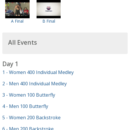
A Final
B Final
All Events
Day 1
1 - Women 400 Individual Medley
2 - Men 400 Individual Medley
3 - Women 100 Butterfly
4 - Men 100 Butterfly
5 - Women 200 Backstroke
6 - Men 200 Backstroke