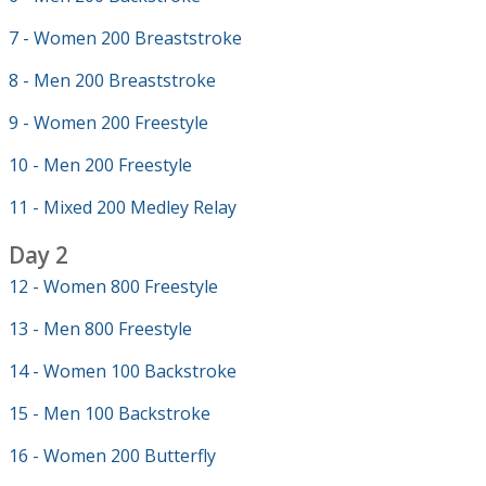
7 - Women 200 Breaststroke
8 - Men 200 Breaststroke
9 - Women 200 Freestyle
10 - Men 200 Freestyle
11 - Mixed 200 Medley Relay
Day 2
12 - Women 800 Freestyle
13 - Men 800 Freestyle
14 - Women 100 Backstroke
15 - Men 100 Backstroke
16 - Women 200 Butterfly