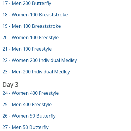
17 - Men 200 Butterfly
18 - Women 100 Breaststroke
19 - Men 100 Breaststroke
20 - Women 100 Freestyle
21 - Men 100 Freestyle
22 - Women 200 Individual Medley
23 - Men 200 Individual Medley
Day 3
24 - Women 400 Freestyle
25 - Men 400 Freestyle
26 - Women 50 Butterfly
27 - Men 50 Butterfly