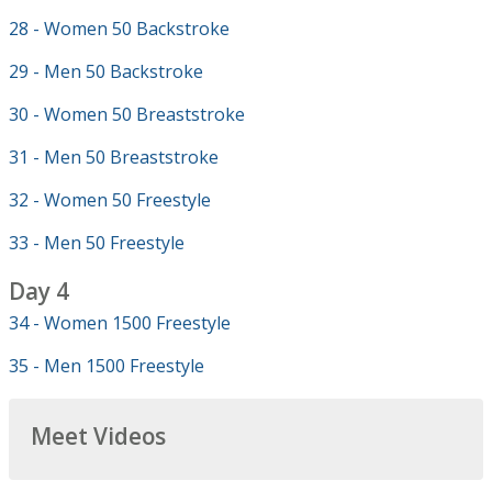
28 - Women 50 Backstroke
29 - Men 50 Backstroke
30 - Women 50 Breaststroke
31 - Men 50 Breaststroke
32 - Women 50 Freestyle
33 - Men 50 Freestyle
Day 4
34 - Women 1500 Freestyle
35 - Men 1500 Freestyle
Meet Videos