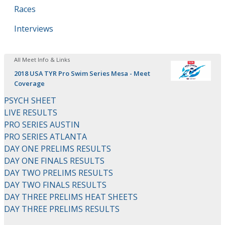
Races
Interviews
All Meet Info & Links
2018 USA TYR Pro Swim Series Mesa - Meet
Coverage
PSYCH SHEET
LIVE RESULTS
PRO SERIES AUSTIN
PRO SERIES ATLANTA
DAY ONE PRELIMS RESULTS
DAY ONE FINALS RESULTS
DAY TWO PRELIMS RESULTS
DAY TWO FINALS RESULTS
DAY THREE PRELIMS HEAT SHEETS
DAY THREE PRELIMS RESULTS