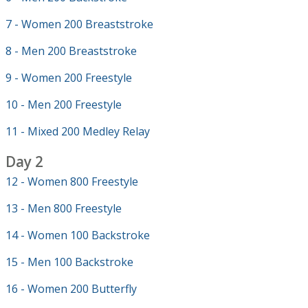
7 - Women 200 Breaststroke
8 - Men 200 Breaststroke
9 - Women 200 Freestyle
10 - Men 200 Freestyle
11 - Mixed 200 Medley Relay
Day 2
12 - Women 800 Freestyle
13 - Men 800 Freestyle
14 - Women 100 Backstroke
15 - Men 100 Backstroke
16 - Women 200 Butterfly