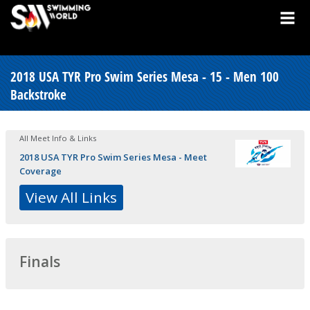
2018 USA TYR Pro Swim Series Mesa - 15 - Men 100
Backstroke
All Meet Info & Links
2018 USA TYR Pro Swim Series Mesa - Meet
Coverage
View All Links
Finals