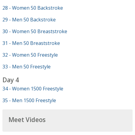
28 - Women 50 Backstroke
29 - Men 50 Backstroke
30 - Women 50 Breaststroke
31 - Men 50 Breaststroke
32 - Women 50 Freestyle
33 - Men 50 Freestyle
Day 4
34 - Women 1500 Freestyle
35 - Men 1500 Freestyle
Meet Videos