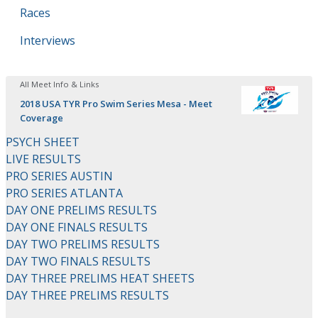
Races
Interviews
All Meet Info & Links
2018 USA TYR Pro Swim Series Mesa - Meet
Coverage
PSYCH SHEET
LIVE RESULTS
PRO SERIES AUSTIN
PRO SERIES ATLANTA
DAY ONE PRELIMS RESULTS
DAY ONE FINALS RESULTS
DAY TWO PRELIMS RESULTS
DAY TWO FINALS RESULTS
DAY THREE PRELIMS HEAT SHEETS
DAY THREE PRELIMS RESULTS