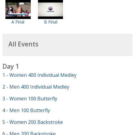
A Final
B Final
All Events
Day 1
1 - Women 400 Individual Medley
2 - Men 400 Individual Medley
3 - Women 100 Butterfly
4 - Men 100 Butterfly
5 - Women 200 Backstroke
6 - Men 200 Backstroke