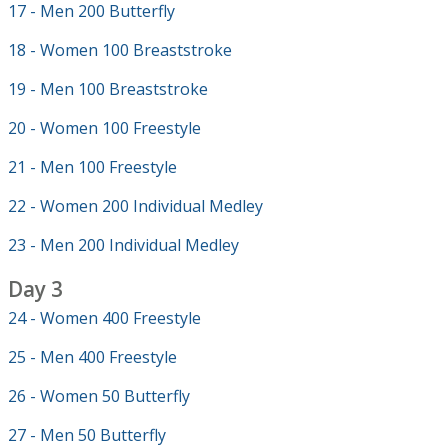
17 - Men 200 Butterfly
18 - Women 100 Breaststroke
19 - Men 100 Breaststroke
20 - Women 100 Freestyle
21 - Men 100 Freestyle
22 - Women 200 Individual Medley
23 - Men 200 Individual Medley
Day 3
24 - Women 400 Freestyle
25 - Men 400 Freestyle
26 - Women 50 Butterfly
27 - Men 50 Butterfly