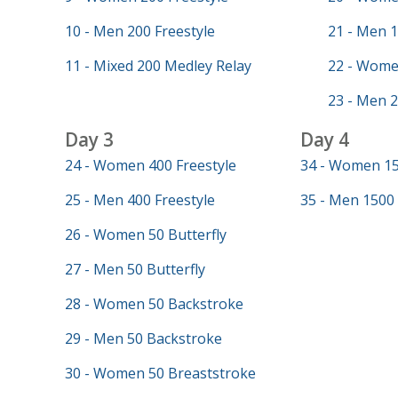
10 - Men 200 Freestyle
21 - Men 1
11 - Mixed 200 Medley Relay
22 - Wome
23 - Men 2
Day 3
Day 4
24 - Women 400 Freestyle
34 - Women 15
25 - Men 400 Freestyle
35 - Men 1500 
26 - Women 50 Butterfly
27 - Men 50 Butterfly
28 - Women 50 Backstroke
29 - Men 50 Backstroke
30 - Women 50 Breaststroke