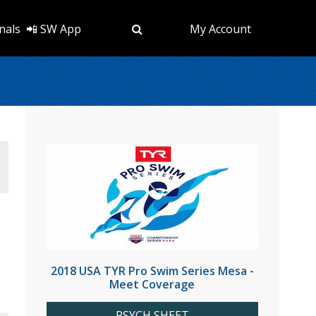
nals
📲 SW App
My Account
2018 USA TYR Pro Swim Series Mesa -
Meet Coverage
PSYCH SHEET