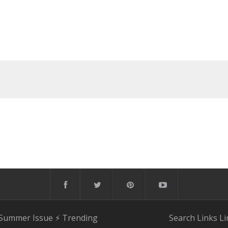
 Summer Issue
⚡️ Trending
Search
Links
Li