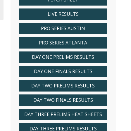
LIVE RESULTS
PRO SERIES AUSTIN
PRO SERIES ATLANTA
DAY ONE PRELIMS RESULTS
DAY ONE FINALS RESULTS
DAY TWO PRELIMS RESULTS
DAY TWO FINALS RESULTS
DAY THREE PRELIMS HEAT SHEETS
DAY THREE PRELIMS RESULTS