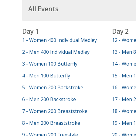
All Events
Day 1
Day 2
1 - Women 400 Individual Medley
12 - Wome
2 - Men 400 Individual Medley
13 - Men 8
3 - Women 100 Butterfly
14 - Wome
4 - Men 100 Butterfly
15 - Men 
5 - Women 200 Backstroke
16 - Wome
6 - Men 200 Backstroke
17 - Men 2
7 - Women 200 Breaststroke
18 - Wome
8 - Men 200 Breaststroke
19 - Men 
9 - Women 200 Freestyle
20 - Wome