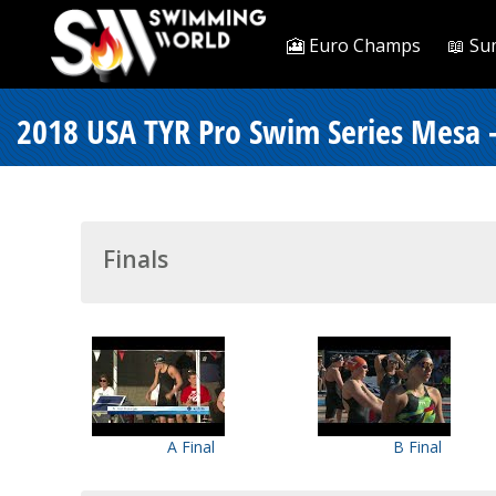
🎦 Euro Champs
📖 Su
2018 USA TYR Pro Swim Series Mesa 
Finals
A Final
B Final