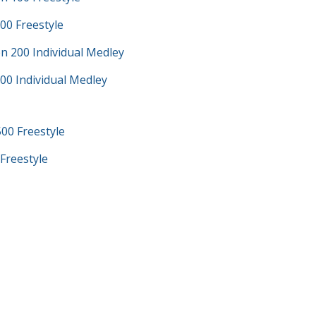
00 Freestyle
n 200 Individual Medley
00 Individual Medley
00 Freestyle
Freestyle