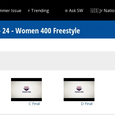
mmer Issue
⚡️ Trending
❇️ Ask SW
🇺🇸 Jr Natio
- 24 - Women 400 Freestyle
C Final
D Final