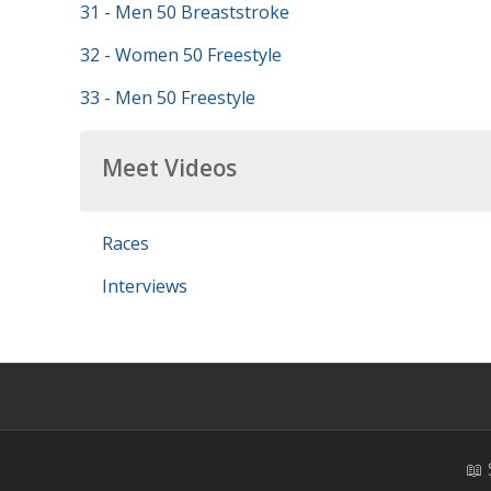
31 - Men 50 Breaststroke
32 - Women 50 Freestyle
33 - Men 50 Freestyle
Meet Videos
Races
Interviews
📖