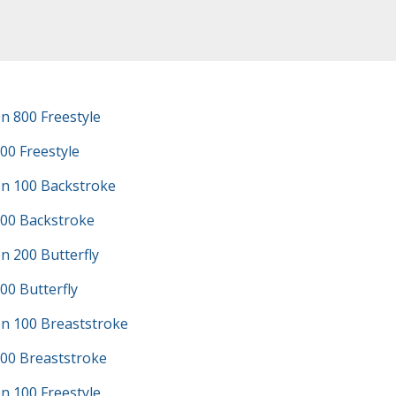
n 800 Freestyle
00 Freestyle
n 100 Backstroke
100 Backstroke
n 200 Butterfly
00 Butterfly
n 100 Breaststroke
100 Breaststroke
n 100 Freestyle