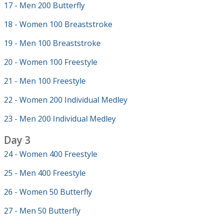
17 - Men 200 Butterfly
18 - Women 100 Breaststroke
19 - Men 100 Breaststroke
20 - Women 100 Freestyle
21 - Men 100 Freestyle
22 - Women 200 Individual Medley
23 - Men 200 Individual Medley
Day 3
24 - Women 400 Freestyle
25 - Men 400 Freestyle
26 - Women 50 Butterfly
27 - Men 50 Butterfly