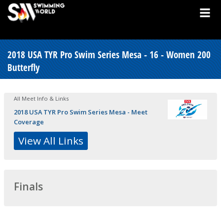
2018 USA TYR Pro Swim Series Mesa - 16 - Women 200
Butterfly
All Meet Info & Links
2018 USA TYR Pro Swim Series Mesa - Meet
Coverage
View All Links
Finals