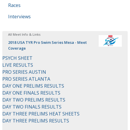
Races
Interviews
All Meet Info & Links
2018 USA TYR Pro Swim Series Mesa - Meet
Coverage
PSYCH SHEET
LIVE RESULTS
PRO SERIES AUSTIN
PRO SERIES ATLANTA
DAY ONE PRELIMS RESULTS
DAY ONE FINALS RESULTS
DAY TWO PRELIMS RESULTS
DAY TWO FINALS RESULTS
DAY THREE PRELIMS HEAT SHEETS
DAY THREE PRELIMS RESULTS