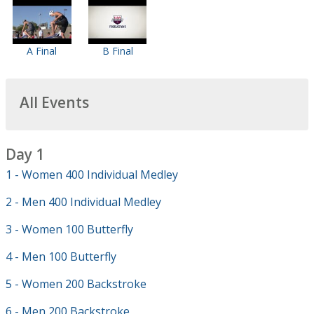
A Final
B Final
All Events
Day 1
1 - Women 400 Individual Medley
2 - Men 400 Individual Medley
3 - Women 100 Butterfly
4 - Men 100 Butterfly
5 - Women 200 Backstroke
6 - Men 200 Backstroke