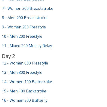
7 - Women 200 Breaststroke
8 - Men 200 Breaststroke
9 - Women 200 Freestyle
10 - Men 200 Freestyle
11 - Mixed 200 Medley Relay
Day 2
12 - Women 800 Freestyle
13 - Men 800 Freestyle
14 - Women 100 Backstroke
15 - Men 100 Backstroke
16 - Women 200 Butterfly