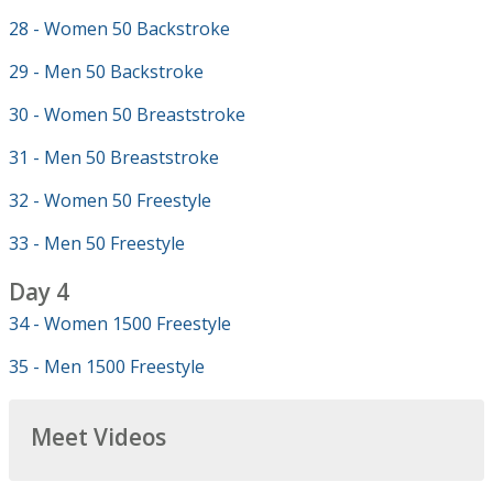
28 - Women 50 Backstroke
29 - Men 50 Backstroke
30 - Women 50 Breaststroke
31 - Men 50 Breaststroke
32 - Women 50 Freestyle
33 - Men 50 Freestyle
Day 4
34 - Women 1500 Freestyle
35 - Men 1500 Freestyle
Meet Videos