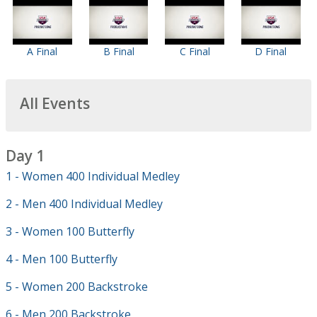
A Final
B Final
C Final
D Final
All Events
Day 1
1 - Women 400 Individual Medley
2 - Men 400 Individual Medley
3 - Women 100 Butterfly
4 - Men 100 Butterfly
5 - Women 200 Backstroke
6 - Men 200 Backstroke