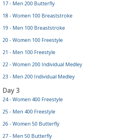
17 - Men 200 Butterfly
18 - Women 100 Breaststroke
19 - Men 100 Breaststroke
20 - Women 100 Freestyle
21 - Men 100 Freestyle
22 - Women 200 Individual Medley
23 - Men 200 Individual Medley
Day 3
24 - Women 400 Freestyle
25 - Men 400 Freestyle
26 - Women 50 Butterfly
27 - Men 50 Butterfly