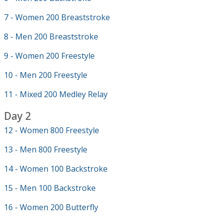
7 - Women 200 Breaststroke
8 - Men 200 Breaststroke
9 - Women 200 Freestyle
10 - Men 200 Freestyle
11 - Mixed 200 Medley Relay
Day 2
12 - Women 800 Freestyle
13 - Men 800 Freestyle
14 - Women 100 Backstroke
15 - Men 100 Backstroke
16 - Women 200 Butterfly