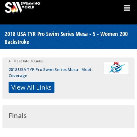
2018 USA TYR Pro Swim Series Mesa - 5 - Women 200
Backstroke
All Meet Info & Links
2018 USA TYR Pro Swim Series Mesa - Meet
Coverage
View All Links
Finals