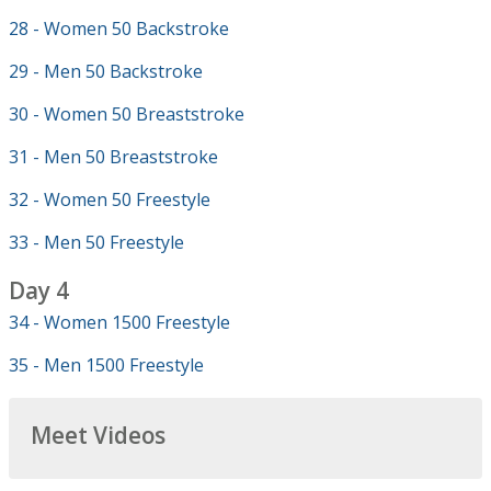
28 - Women 50 Backstroke
29 - Men 50 Backstroke
30 - Women 50 Breaststroke
31 - Men 50 Breaststroke
32 - Women 50 Freestyle
33 - Men 50 Freestyle
Day 4
34 - Women 1500 Freestyle
35 - Men 1500 Freestyle
Meet Videos