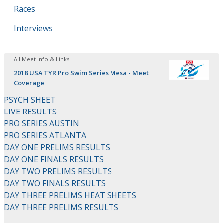
Races
Interviews
All Meet Info & Links
2018 USA TYR Pro Swim Series Mesa - Meet
Coverage
PSYCH SHEET
LIVE RESULTS
PRO SERIES AUSTIN
PRO SERIES ATLANTA
DAY ONE PRELIMS RESULTS
DAY ONE FINALS RESULTS
DAY TWO PRELIMS RESULTS
DAY TWO FINALS RESULTS
DAY THREE PRELIMS HEAT SHEETS
DAY THREE PRELIMS RESULTS