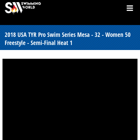
2018 USA TYR Pro Swim Series Mesa - 32 - Women 50
Freestyle - Semi-Final Heat 1