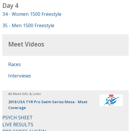
Day 4
34 - Women 1500 Freestyle
35 - Men 1500 Freestyle
Meet Videos
Races
Interviews
All Meet Info & Links
2018 USA TYR Pro Swim Series Mesa - Meet
Coverage
PSYCH SHEET
LIVE RESULTS