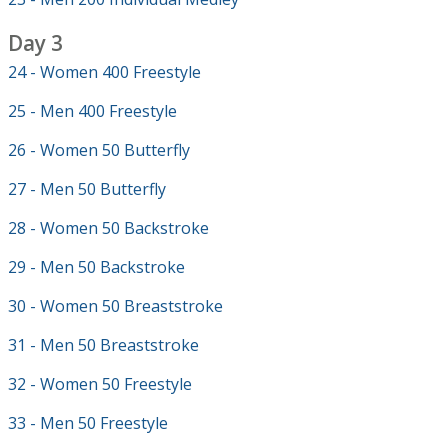
Day 3
24 - Women 400 Freestyle
25 - Men 400 Freestyle
26 - Women 50 Butterfly
27 - Men 50 Butterfly
28 - Women 50 Backstroke
29 - Men 50 Backstroke
30 - Women 50 Breaststroke
31 - Men 50 Breaststroke
32 - Women 50 Freestyle
33 - Men 50 Freestyle