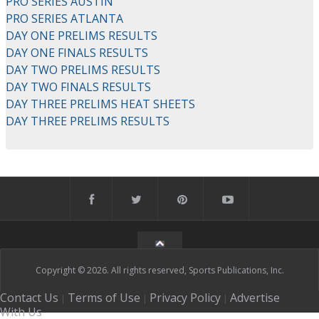
PRO SERIES AUSTIN
PRO SERIES ATLANTA
DAY ONE PRELIMS RESULTS
DAY ONE FINALS RESULTS
DAY TWO PRELIMS RESULTS
DAY TWO FINALS RESULTS
DAY THREE PRELIMS HEAT SHEETS
DAY THREE PRELIMS RESULTS
Copyright © 2026. All rights reserved, Sports Publications, Inc.
Contact Us
Terms of Use
Privacy Policy
Advertise
|
|
|
With Us