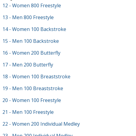
12 - Women 800 Freestyle
13 - Men 800 Freestyle
14 - Women 100 Backstroke
15 - Men 100 Backstroke
16 - Women 200 Butterfly
17 - Men 200 Butterfly
18 - Women 100 Breaststroke
19 - Men 100 Breaststroke
20 - Women 100 Freestyle
21 - Men 100 Freestyle
22 - Women 200 Individual Medley
23 - Men 200 Individual Medley