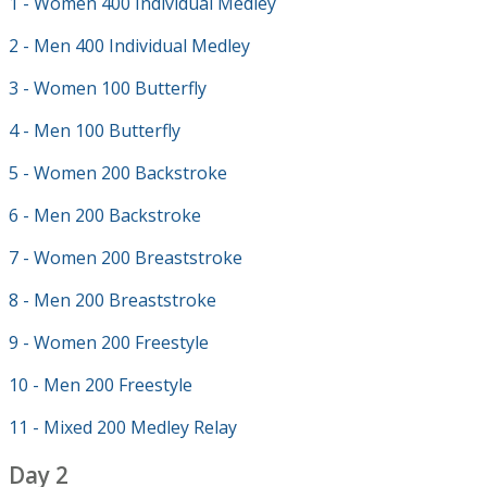
1 - Women 400 Individual Medley
2 - Men 400 Individual Medley
3 - Women 100 Butterfly
4 - Men 100 Butterfly
5 - Women 200 Backstroke
6 - Men 200 Backstroke
7 - Women 200 Breaststroke
8 - Men 200 Breaststroke
9 - Women 200 Freestyle
10 - Men 200 Freestyle
11 - Mixed 200 Medley Relay
Day 2