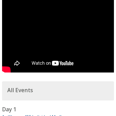
All Events
Day 1