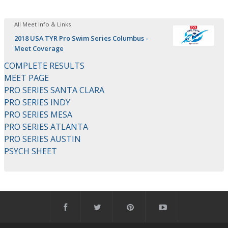
All Meet Info & Links
2018 USA TYR Pro Swim Series Columbus -
Meet Coverage
COMPLETE RESULTS
MEET PAGE
PRO SERIES SANTA CLARA
PRO SERIES INDY
PRO SERIES MESA
PRO SERIES ATLANTA
PRO SERIES AUSTIN
PSYCH SHEET