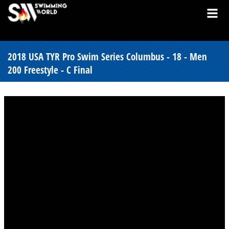
2018 USA TYR Pro Swim Series Columbus - 18 - Men
200 Freestyle - C Final