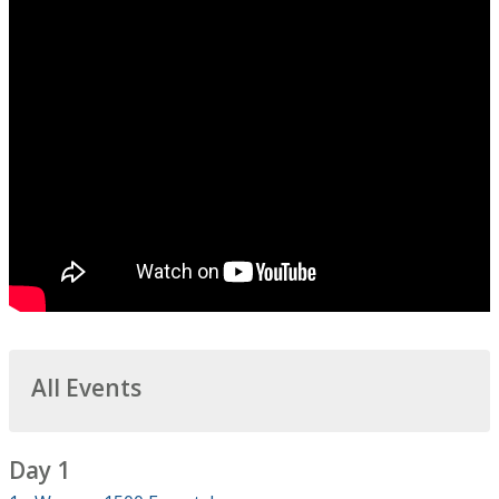
All Events
Day 1