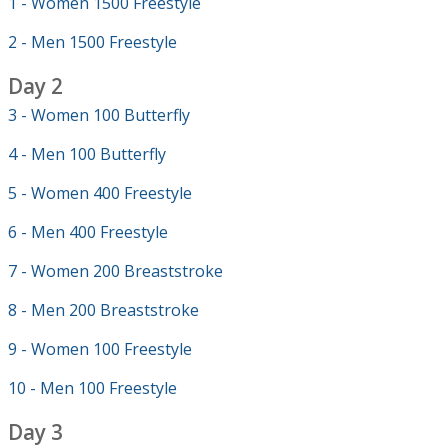
1 - Women 1500 Freestyle
2 - Men 1500 Freestyle
Day 2
3 - Women 100 Butterfly
4 - Men 100 Butterfly
5 - Women 400 Freestyle
6 - Men 400 Freestyle
7 - Women 200 Breaststroke
8 - Men 200 Breaststroke
9 - Women 100 Freestyle
10 - Men 100 Freestyle
Day 3