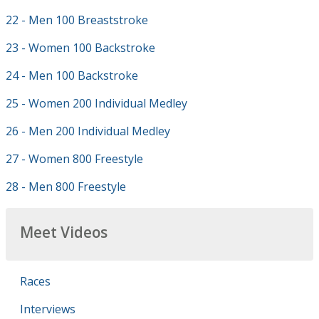
22 - Men 100 Breaststroke
23 - Women 100 Backstroke
24 - Men 100 Backstroke
25 - Women 200 Individual Medley
26 - Men 200 Individual Medley
27 - Women 800 Freestyle
28 - Men 800 Freestyle
Meet Videos
Races
Interviews