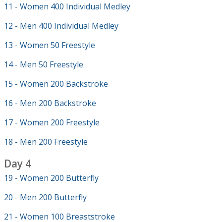
11 - Women 400 Individual Medley
12 - Men 400 Individual Medley
13 - Women 50 Freestyle
14 - Men 50 Freestyle
15 - Women 200 Backstroke
16 - Men 200 Backstroke
17 - Women 200 Freestyle
18 - Men 200 Freestyle
Day 4
19 - Women 200 Butterfly
20 - Men 200 Butterfly
21 - Women 100 Breaststroke