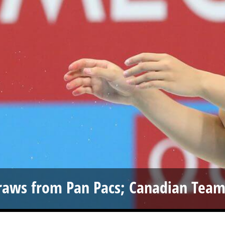
raws from Pan Pacs; Canadian Tea