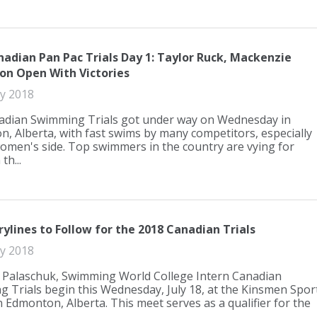
nadian Pan Pac Trials Day 1: Taylor Ruck, Mackenzie
on Open With Victories
ly 2018
adian Swimming Trials got under way on Wednesday in
, Alberta, with fast swims by many competitors, especially
omen's side. Top swimmers in the country are vying for
th...
rylines to Follow for the 2018 Canadian Trials
ly 2018
 Palaschuk, Swimming World College Intern Canadian
 Trials begin this Wednesday, July 18, at the Kinsmen Spor
n Edmonton, Alberta. This meet serves as a qualifier for the