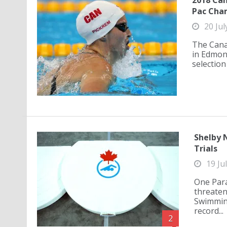
2018 Can
Pac Cha
20 Jul
The Canad
in Edmont
selection
Shelby 
Trials
19 Ju
One Para
threaten
Swimming
record...
2