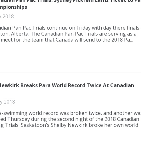
adian Pan Pac Trials: Sydney Pickrem Earns Ticket to P
mpionships
y 2018
ian Pan Pac Trials continue on Friday with day there finals
on, Alberta. The Canadian Pan Pac Trials are serving as a
 meet for the team that Canada will send to the 2018 Pa...
Newkirk Breaks Para World Record Twice At Canadian
ly 2018
-swimming world record was broken twice, and another wa
ed Thursday during the second night of the 2018 Canadian
 Trials. Saskatoon’s Shelby Newkirk broke her own world