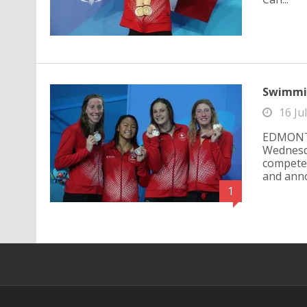
Swimmin
16 Ju
EDMONTO
Wednesd
compete 
and anno
1