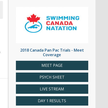
2018 Canada Pan Pac Trials - Meet
e
Coverage
MEET PAGE
PSYCH SHEET
LIVE STREAM
DAY 1 RESULTS