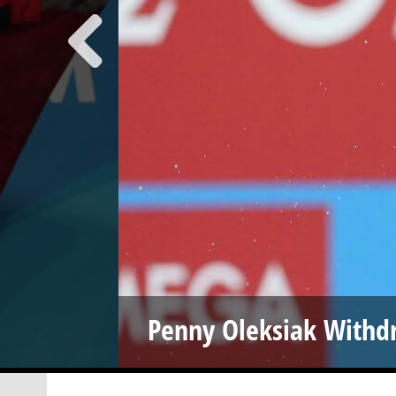
Penny Oleksiak Withd