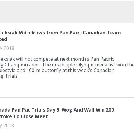
leksiak Withdraws from Pan Pacs; Canadian Team
ced
ly 2018
eksiak will not compete at next month’s Pan Pacific
 Championships. The quadruple Olympic medallist won th
eestyle and 100-m butterfly at this week’s Canadian
Trials ...
ada Pan Pac Trials Day 5: Wog And Wall Win 200
troke To Close Meet
ly 2018