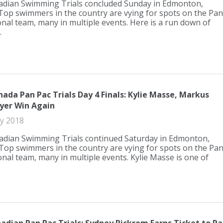
dian Swimming Trials concluded Sunday in Edmonton,
 Top swimmers in the country are vying for spots on the Pan
onal team, many in multiple events. Here is a run down of
.
ada Pan Pac Trials Day 4 Finals: Kylie Masse, Markus
er Win Again
ly 2018
dian Swimming Trials continued Saturday in Edmonton,
 Top swimmers in the country are vying for spots on the Pa
onal team, many in multiple events. Kylie Masse is one of