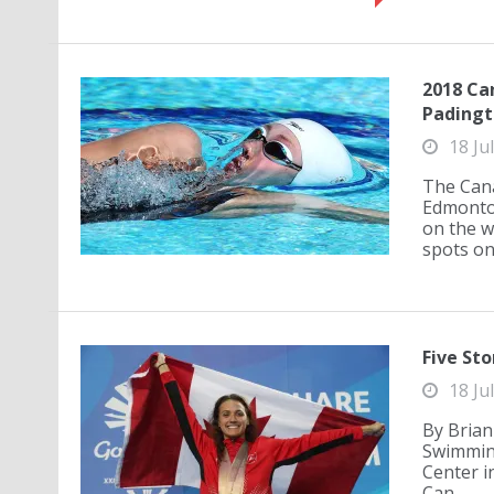
2018 Ca
Padingt
18 Ju
The Can
Edmonton
on the w
spots on 
Five Sto
18 Ju
By Brian
Swimming
Center i
Can...