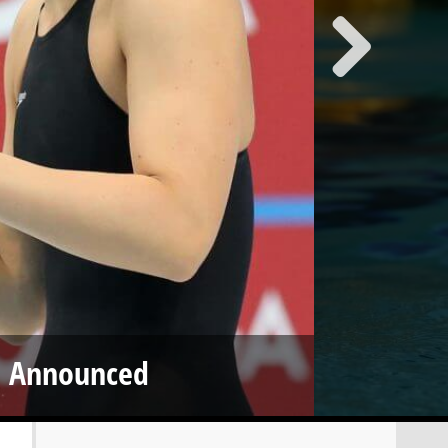
m Announced