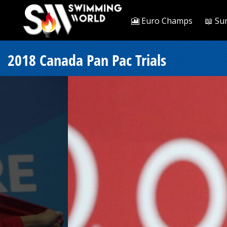
🎦 Euro Champs
📖 Su
2018 Canada Pan Pac Trials