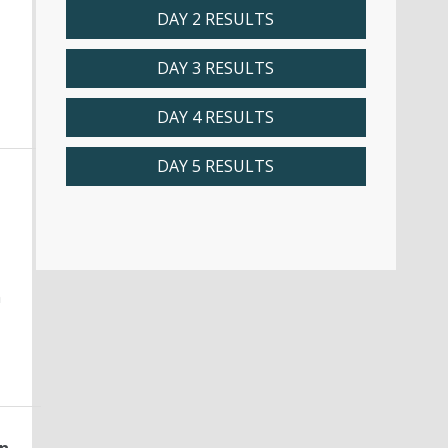
DAY 2 RESULTS
DAY 3 RESULTS
DAY 4 RESULTS
DAY 5 RESULTS
n