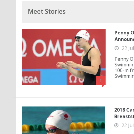
Meet Stories
Penny O
Announ
22 Ju
Penny Ol
Swimming
100-m fr
Swimming 
1
2018 Can
Breasts
22 Ju