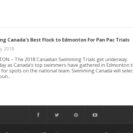
g Canada's Best Flock to Edmonton For Pan Pac Trials
ly 2018
N – The 2018 Canadian Swimming Trials get underway
ay as Canada’s top swimmers have gathered in Edmonton t
for spots on the national team. Swimming Canada will selec
un...