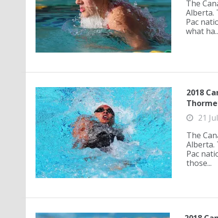
The Cana
Alberta.
Pac nati
what ha..
2018 Can
Thormey
21 Ju
The Cana
Alberta.
Pac nati
those...