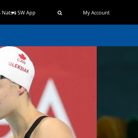
s Nats
📲 SW App
My Account