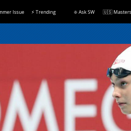
mmer Issue
⚡️ Trending
❇️ Ask SW
🇺🇸 Master