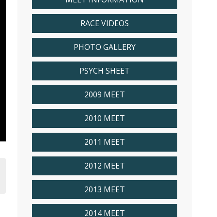
RACE VIDEOS
PHOTO GALLERY
PSYCH SHEET
2009 MEET
2010 MEET
2011 MEET
2012 MEET
2013 MEET
2014 MEET