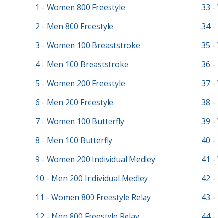
1 - Women 800 Freestyle
33 -
2 - Men 800 Freestyle
34 -
3 - Women 100 Breaststroke
35 -
4 - Men 100 Breaststroke
36 -
5 - Women 200 Freestyle
37 -
6 - Men 200 Freestyle
38 -
7 - Women 100 Butterfly
39 -
8 - Men 100 Butterfly
40 -
9 - Women 200 Individual Medley
41 -
10 - Men 200 Individual Medley
42 -
11 - Women 800 Freestyle Relay
43 -
12 - Men 800 Freestyle Relay
44 -