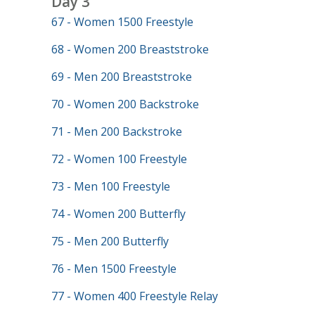
Day 3
67 - Women 1500 Freestyle
68 - Women 200 Breaststroke
69 - Men 200 Breaststroke
70 - Women 200 Backstroke
71 - Men 200 Backstroke
72 - Women 100 Freestyle
73 - Men 100 Freestyle
74 - Women 200 Butterfly
75 - Men 200 Butterfly
76 - Men 1500 Freestyle
77 - Women 400 Freestyle Relay