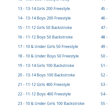
13 - 13-14 Girls 200 Freestyle
45 -
14 - 13-14 Boys 200 Freestyle
46 -
15 - 11-12 Girls 50 Backstroke
47 -
16 - 11-12 Boys 50 Backstroke
48 -
17 - 10 & Under Girls 50 Freestyle
49 -
18 - 10 & Under Boys 50 Freestyle
50 -
19 - 13-14 Girls 100 Backstroke
51 -
20 - 13-14 Boys 100 Backstroke
52 -
21 - 11-12 Girls 400 Freestyle
53 -
22 - 11-12 Boys 400 Freestyle
54 -
23 - 10 & Under Girls 100 Backstroke
55 -