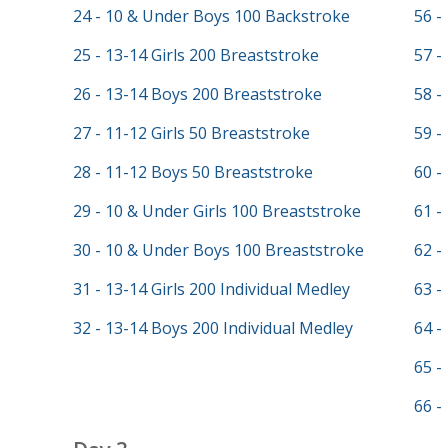
24 - 10 & Under Boys 100 Backstroke
56 -
25 - 13-14 Girls 200 Breaststroke
57 -
26 - 13-14 Boys 200 Breaststroke
58 -
27 - 11-12 Girls 50 Breaststroke
59 -
28 - 11-12 Boys 50 Breaststroke
60 -
29 - 10 & Under Girls 100 Breaststroke
61 -
30 - 10 & Under Boys 100 Breaststroke
62 -
31 - 13-14 Girls 200 Individual Medley
63 -
32 - 13-14 Boys 200 Individual Medley
64 -
65 -
66 -