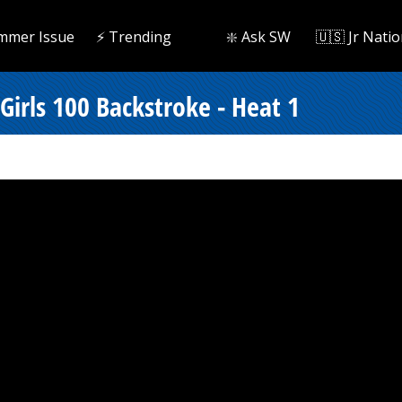
mmer Issue
⚡️ Trending
❇️ Ask SW
🇺🇸 Jr Natio
 Girls 100 Backstroke - Heat 1