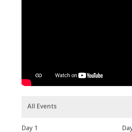
All Events
Day 1
Day