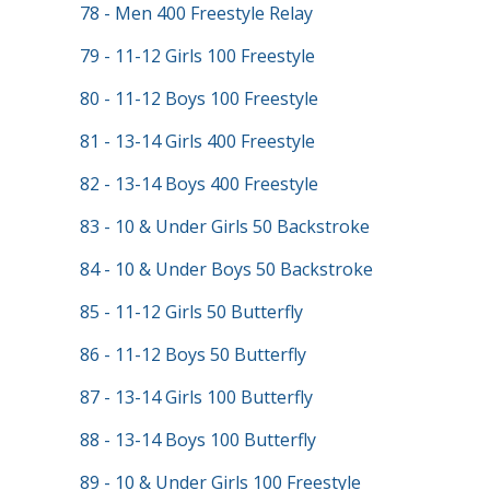
78 - Men 400 Freestyle Relay
79 - 11-12 Girls 100 Freestyle
80 - 11-12 Boys 100 Freestyle
81 - 13-14 Girls 400 Freestyle
82 - 13-14 Boys 400 Freestyle
83 - 10 & Under Girls 50 Backstroke
84 - 10 & Under Boys 50 Backstroke
85 - 11-12 Girls 50 Butterfly
86 - 11-12 Boys 50 Butterfly
87 - 13-14 Girls 100 Butterfly
88 - 13-14 Boys 100 Butterfly
89 - 10 & Under Girls 100 Freestyle