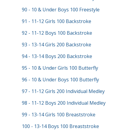
90 - 10 & Under Boys 100 Freestyle
91 - 11-12 Girls 100 Backstroke
92 - 11-12 Boys 100 Backstroke
93 - 13-14 Girls 200 Backstroke
94 - 13-14 Boys 200 Backstroke
95 - 10 & Under Girls 100 Butterfly
96 - 10 & Under Boys 100 Butterfly
97 - 11-12 Girls 200 Individual Medley
98 - 11-12 Boys 200 Individual Medley
99 - 13-14 Girls 100 Breaststroke
100 - 13-14 Boys 100 Breaststroke