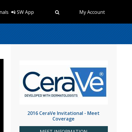
nals
📲 SW App
My Account
2016 CeraVe Invitational - Meet
Coverage
MEET INFORMATION