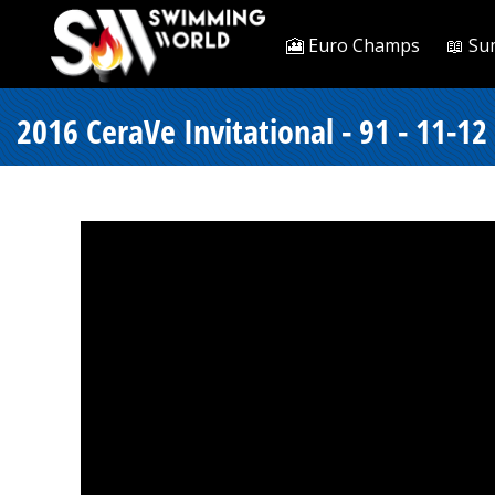
🎦 Euro Champs
📖 Su
2016 CeraVe Invitational - 91 - 11-12