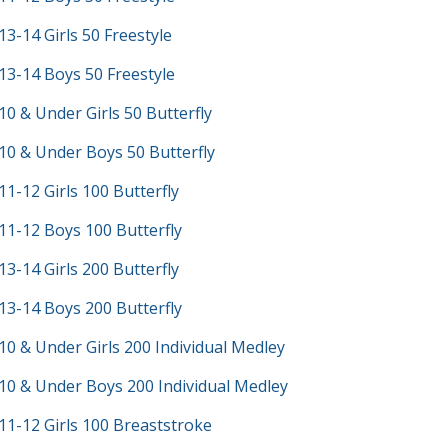
 13-14 Girls 50 Freestyle
 13-14 Boys 50 Freestyle
 10 & Under Girls 50 Butterfly
 10 & Under Boys 50 Butterfly
 11-12 Girls 100 Butterfly
 11-12 Boys 100 Butterfly
 13-14 Girls 200 Butterfly
 13-14 Boys 200 Butterfly
 10 & Under Girls 200 Individual Medley
 10 & Under Boys 200 Individual Medley
 11-12 Girls 100 Breaststroke