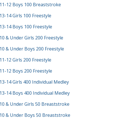
 11-12 Boys 100 Breaststroke
 13-14 Girls 100 Freestyle
 13-14 Boys 100 Freestyle
 10 & Under Girls 200 Freestyle
 10 & Under Boys 200 Freestyle
 11-12 Girls 200 Freestyle
 11-12 Boys 200 Freestyle
 13-14 Girls 400 Individual Medley
 13-14 Boys 400 Individual Medley
 10 & Under Girls 50 Breaststroke
 10 & Under Boys 50 Breaststroke