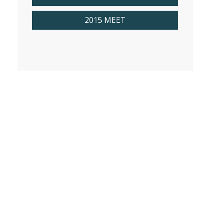
2015 MEET