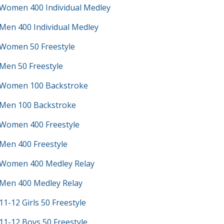
 Women 400 Individual Medley
 Men 400 Individual Medley
 Women 50 Freestyle
 Men 50 Freestyle
 Women 100 Backstroke
 Men 100 Backstroke
 Women 400 Freestyle
 Men 400 Freestyle
 Women 400 Medley Relay
 Men 400 Medley Relay
 11-12 Girls 50 Freestyle
 11-12 Boys 50 Freestyle