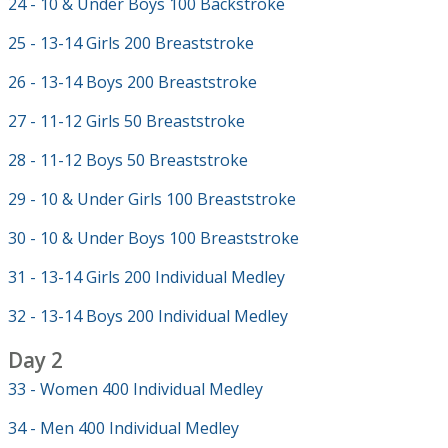
24 - 10 & Under Boys 100 Backstroke
25 - 13-14 Girls 200 Breaststroke
26 - 13-14 Boys 200 Breaststroke
27 - 11-12 Girls 50 Breaststroke
28 - 11-12 Boys 50 Breaststroke
29 - 10 & Under Girls 100 Breaststroke
30 - 10 & Under Boys 100 Breaststroke
31 - 13-14 Girls 200 Individual Medley
32 - 13-14 Boys 200 Individual Medley
Day 2
33 - Women 400 Individual Medley
34 - Men 400 Individual Medley