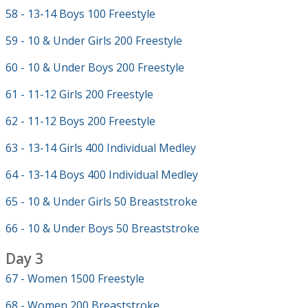
58 - 13-14 Boys 100 Freestyle
59 - 10 & Under Girls 200 Freestyle
60 - 10 & Under Boys 200 Freestyle
61 - 11-12 Girls 200 Freestyle
62 - 11-12 Boys 200 Freestyle
63 - 13-14 Girls 400 Individual Medley
64 - 13-14 Boys 400 Individual Medley
65 - 10 & Under Girls 50 Breaststroke
66 - 10 & Under Boys 50 Breaststroke
Day 3
67 - Women 1500 Freestyle
68 - Women 200 Breaststroke