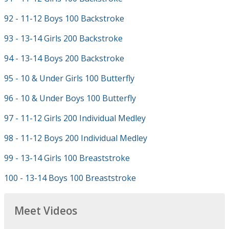
92 - 11-12 Boys 100 Backstroke
93 - 13-14 Girls 200 Backstroke
94 - 13-14 Boys 200 Backstroke
95 - 10 & Under Girls 100 Butterfly
96 - 10 & Under Boys 100 Butterfly
97 - 11-12 Girls 200 Individual Medley
98 - 11-12 Boys 200 Individual Medley
99 - 13-14 Girls 100 Breaststroke
100 - 13-14 Boys 100 Breaststroke
Meet Videos