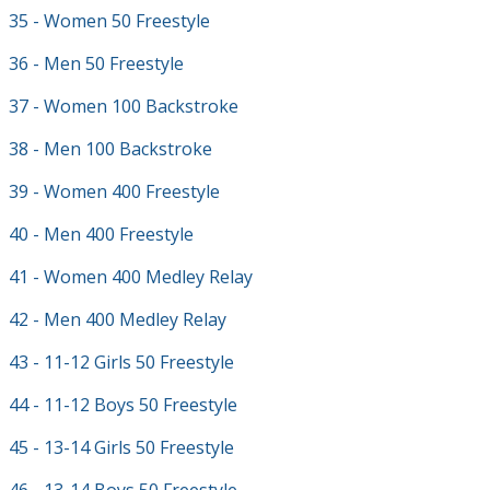
35 - Women 50 Freestyle
36 - Men 50 Freestyle
37 - Women 100 Backstroke
38 - Men 100 Backstroke
39 - Women 400 Freestyle
40 - Men 400 Freestyle
41 - Women 400 Medley Relay
42 - Men 400 Medley Relay
43 - 11-12 Girls 50 Freestyle
44 - 11-12 Boys 50 Freestyle
45 - 13-14 Girls 50 Freestyle