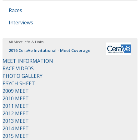
Races
Interviews
All Meet Info & Links
2016 CeraVe Invitational - Meet Coverage
MEET INFORMATION
RACE VIDEOS
PHOTO GALLERY
PSYCH SHEET
2009 MEET
2010 MEET
2011 MEET
2012 MEET
2013 MEET
2014 MEET
2015 MEET