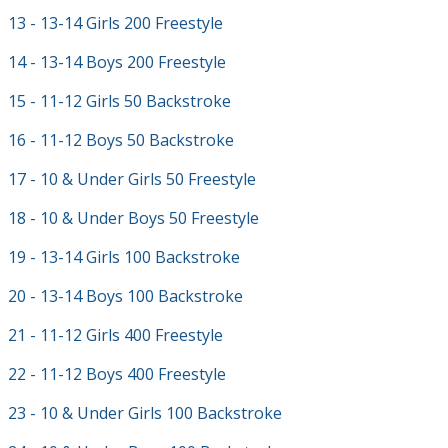
13 - 13-14 Girls 200 Freestyle
14 - 13-14 Boys 200 Freestyle
15 - 11-12 Girls 50 Backstroke
16 - 11-12 Boys 50 Backstroke
17 - 10 & Under Girls 50 Freestyle
18 - 10 & Under Boys 50 Freestyle
19 - 13-14 Girls 100 Backstroke
20 - 13-14 Boys 100 Backstroke
21 - 11-12 Girls 400 Freestyle
22 - 11-12 Boys 400 Freestyle
23 - 10 & Under Girls 100 Backstroke