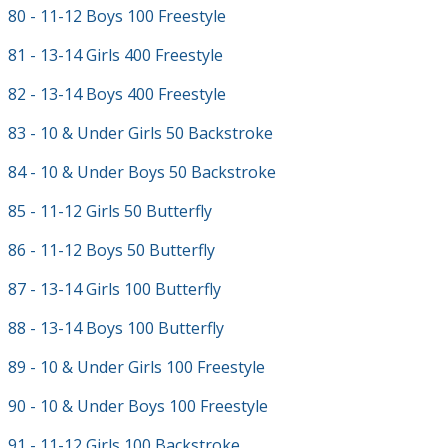
80 - 11-12 Boys 100 Freestyle
81 - 13-14 Girls 400 Freestyle
82 - 13-14 Boys 400 Freestyle
83 - 10 & Under Girls 50 Backstroke
84 - 10 & Under Boys 50 Backstroke
85 - 11-12 Girls 50 Butterfly
86 - 11-12 Boys 50 Butterfly
87 - 13-14 Girls 100 Butterfly
88 - 13-14 Boys 100 Butterfly
89 - 10 & Under Girls 100 Freestyle
90 - 10 & Under Boys 100 Freestyle
91 - 11-12 Girls 100 Backstroke