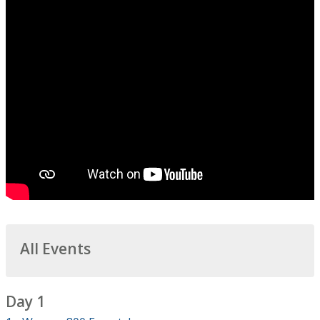
All Events
Day 1