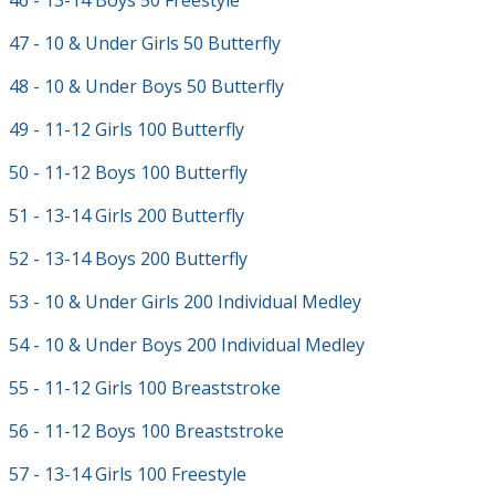
46 - 13-14 Boys 50 Freestyle
47 - 10 & Under Girls 50 Butterfly
48 - 10 & Under Boys 50 Butterfly
49 - 11-12 Girls 100 Butterfly
50 - 11-12 Boys 100 Butterfly
51 - 13-14 Girls 200 Butterfly
52 - 13-14 Boys 200 Butterfly
53 - 10 & Under Girls 200 Individual Medley
54 - 10 & Under Boys 200 Individual Medley
55 - 11-12 Girls 100 Breaststroke
56 - 11-12 Boys 100 Breaststroke
57 - 13-14 Girls 100 Freestyle