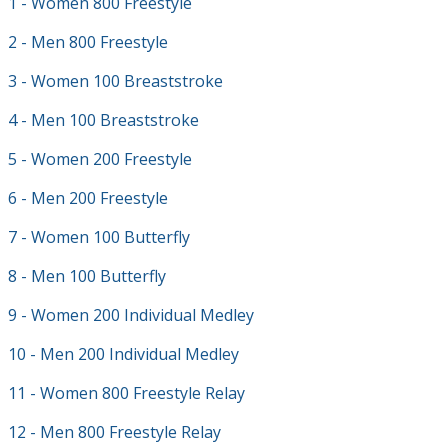
1 - Women 800 Freestyle
2 - Men 800 Freestyle
3 - Women 100 Breaststroke
4 - Men 100 Breaststroke
5 - Women 200 Freestyle
6 - Men 200 Freestyle
7 - Women 100 Butterfly
8 - Men 100 Butterfly
9 - Women 200 Individual Medley
10 - Men 200 Individual Medley
11 - Women 800 Freestyle Relay
12 - Men 800 Freestyle Relay