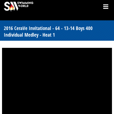
2016 CeraVe Invitational - 64 - 13-14 Boys 400
Individual Medley - Heat 1