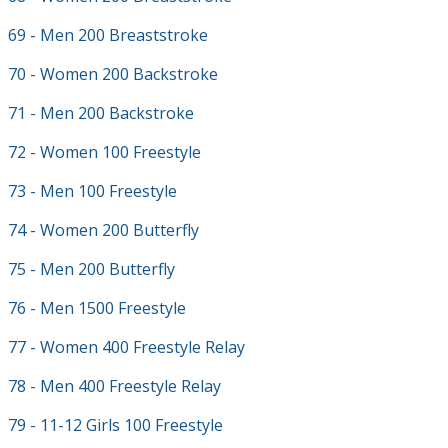
69 - Men 200 Breaststroke
70 - Women 200 Backstroke
71 - Men 200 Backstroke
72 - Women 100 Freestyle
73 - Men 100 Freestyle
74 - Women 200 Butterfly
75 - Men 200 Butterfly
76 - Men 1500 Freestyle
77 - Women 400 Freestyle Relay
78 - Men 400 Freestyle Relay
79 - 11-12 Girls 100 Freestyle