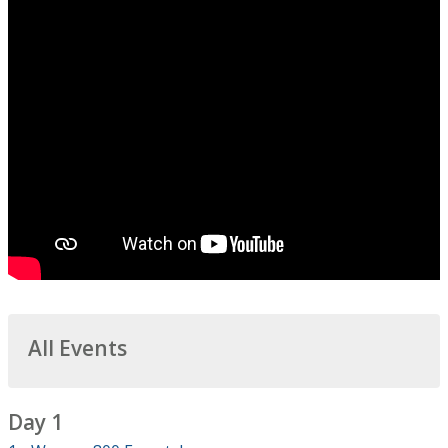
All Events
Day 1