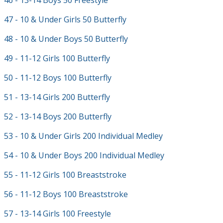
46 - 13-14 Boys 50 Freestyle
47 - 10 & Under Girls 50 Butterfly
48 - 10 & Under Boys 50 Butterfly
49 - 11-12 Girls 100 Butterfly
50 - 11-12 Boys 100 Butterfly
51 - 13-14 Girls 200 Butterfly
52 - 13-14 Boys 200 Butterfly
53 - 10 & Under Girls 200 Individual Medley
54 - 10 & Under Boys 200 Individual Medley
55 - 11-12 Girls 100 Breaststroke
56 - 11-12 Boys 100 Breaststroke
57 - 13-14 Girls 100 Freestyle