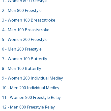
1 - Women 800 Freestyle
2 - Men 800 Freestyle
3 - Women 100 Breaststroke
4 - Men 100 Breaststroke
5 - Women 200 Freestyle
6 - Men 200 Freestyle
7 - Women 100 Butterfly
8 - Men 100 Butterfly
9 - Women 200 Individual Medley
10 - Men 200 Individual Medley
11 - Women 800 Freestyle Relay
12 - Men 800 Freestyle Relay