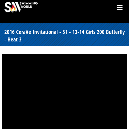
2016 CeraVe Invitational - 51 - 13-14 Girls 200 Butterfly
- Heat 3