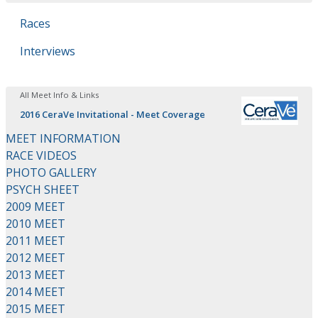
Races
Interviews
All Meet Info & Links
2016 CeraVe Invitational - Meet Coverage
MEET INFORMATION
RACE VIDEOS
PHOTO GALLERY
PSYCH SHEET
2009 MEET
2010 MEET
2011 MEET
2012 MEET
2013 MEET
2014 MEET
2015 MEET