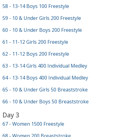
58 - 13-14 Boys 100 Freestyle
59 - 10 & Under Girls 200 Freestyle
60 - 10 & Under Boys 200 Freestyle
61 - 11-12 Girls 200 Freestyle
62 - 11-12 Boys 200 Freestyle
63 - 13-14 Girls 400 Individual Medley
64 - 13-14 Boys 400 Individual Medley
65 - 10 & Under Girls 50 Breaststroke
66 - 10 & Under Boys 50 Breaststroke
Day 3
67 - Women 1500 Freestyle
68 - Women 200 Breaststroke