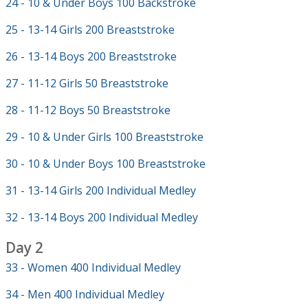
24 - 10 & Under Boys 100 Backstroke
25 - 13-14 Girls 200 Breaststroke
26 - 13-14 Boys 200 Breaststroke
27 - 11-12 Girls 50 Breaststroke
28 - 11-12 Boys 50 Breaststroke
29 - 10 & Under Girls 100 Breaststroke
30 - 10 & Under Boys 100 Breaststroke
31 - 13-14 Girls 200 Individual Medley
32 - 13-14 Boys 200 Individual Medley
Day 2
33 - Women 400 Individual Medley
34 - Men 400 Individual Medley