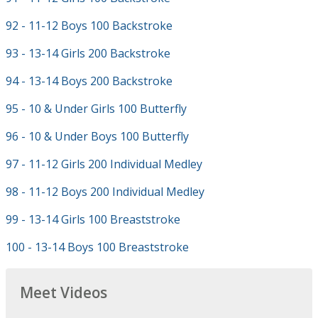
92 - 11-12 Boys 100 Backstroke
93 - 13-14 Girls 200 Backstroke
94 - 13-14 Boys 200 Backstroke
95 - 10 & Under Girls 100 Butterfly
96 - 10 & Under Boys 100 Butterfly
97 - 11-12 Girls 200 Individual Medley
98 - 11-12 Boys 200 Individual Medley
99 - 13-14 Girls 100 Breaststroke
100 - 13-14 Boys 100 Breaststroke
Meet Videos