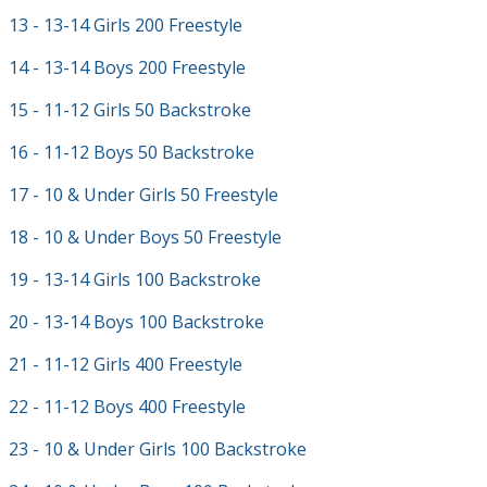
13 - 13-14 Girls 200 Freestyle
14 - 13-14 Boys 200 Freestyle
15 - 11-12 Girls 50 Backstroke
16 - 11-12 Boys 50 Backstroke
17 - 10 & Under Girls 50 Freestyle
18 - 10 & Under Boys 50 Freestyle
19 - 13-14 Girls 100 Backstroke
20 - 13-14 Boys 100 Backstroke
21 - 11-12 Girls 400 Freestyle
22 - 11-12 Boys 400 Freestyle
23 - 10 & Under Girls 100 Backstroke