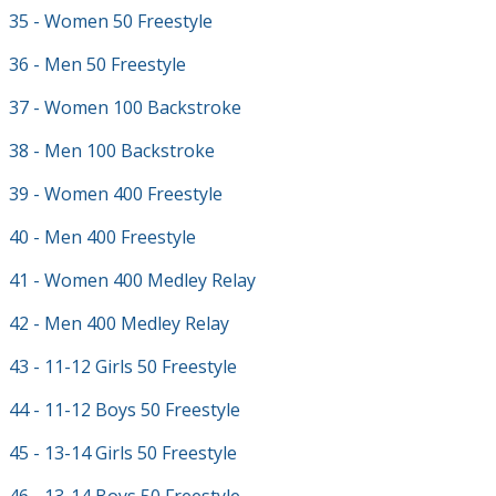
35 - Women 50 Freestyle
36 - Men 50 Freestyle
37 - Women 100 Backstroke
38 - Men 100 Backstroke
39 - Women 400 Freestyle
40 - Men 400 Freestyle
41 - Women 400 Medley Relay
42 - Men 400 Medley Relay
43 - 11-12 Girls 50 Freestyle
44 - 11-12 Boys 50 Freestyle
45 - 13-14 Girls 50 Freestyle