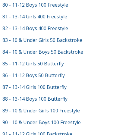
80 - 11-12 Boys 100 Freestyle
81 - 13-14 Girls 400 Freestyle
82 - 13-14 Boys 400 Freestyle
83 - 10 & Under Girls 50 Backstroke
84 - 10 & Under Boys 50 Backstroke
85 - 11-12 Girls 50 Butterfly
86 - 11-12 Boys 50 Butterfly
87 - 13-14 Girls 100 Butterfly
88 - 13-14 Boys 100 Butterfly
89 - 10 & Under Girls 100 Freestyle
90 - 10 & Under Boys 100 Freestyle
91 - 11-12 Girls 100 Backstroke