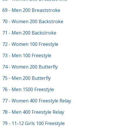
69 - Men 200 Breaststroke
70 - Women 200 Backstroke
71 - Men 200 Backstroke
72 - Women 100 Freestyle
73 - Men 100 Freestyle
74 - Women 200 Butterfly
75 - Men 200 Butterfly
76 - Men 1500 Freestyle
77 - Women 400 Freestyle Relay
78 - Men 400 Freestyle Relay
79 - 11-12 Girls 100 Freestyle