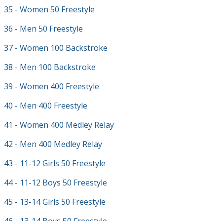
35 - Women 50 Freestyle
36 - Men 50 Freestyle
37 - Women 100 Backstroke
38 - Men 100 Backstroke
39 - Women 400 Freestyle
40 - Men 400 Freestyle
41 - Women 400 Medley Relay
42 - Men 400 Medley Relay
43 - 11-12 Girls 50 Freestyle
44 - 11-12 Boys 50 Freestyle
45 - 13-14 Girls 50 Freestyle