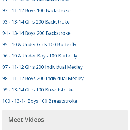
92 - 11-12 Boys 100 Backstroke
93 - 13-14 Girls 200 Backstroke
94 - 13-14 Boys 200 Backstroke
95 - 10 & Under Girls 100 Butterfly
96 - 10 & Under Boys 100 Butterfly
97 - 11-12 Girls 200 Individual Medley
98 - 11-12 Boys 200 Individual Medley
99 - 13-14 Girls 100 Breaststroke
100 - 13-14 Boys 100 Breaststroke
Meet Videos