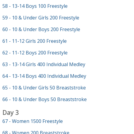
58 - 13-14 Boys 100 Freestyle
59 - 10 & Under Girls 200 Freestyle
60 - 10 & Under Boys 200 Freestyle
61 - 11-12 Girls 200 Freestyle
62 - 11-12 Boys 200 Freestyle
63 - 13-14 Girls 400 Individual Medley
64 - 13-14 Boys 400 Individual Medley
65 - 10 & Under Girls 50 Breaststroke
66 - 10 & Under Boys 50 Breaststroke
Day 3
67 - Women 1500 Freestyle
68 - Women 200 Breaststroke