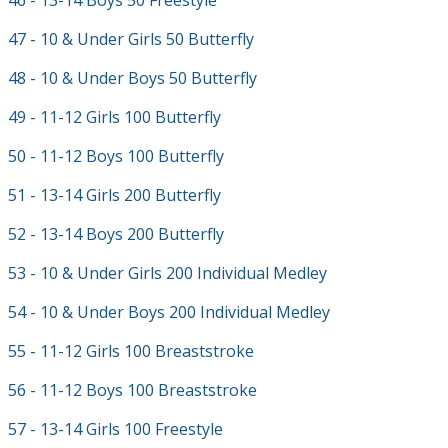
46 - 13-14 Boys 50 Freestyle
47 - 10 & Under Girls 50 Butterfly
48 - 10 & Under Boys 50 Butterfly
49 - 11-12 Girls 100 Butterfly
50 - 11-12 Boys 100 Butterfly
51 - 13-14 Girls 200 Butterfly
52 - 13-14 Boys 200 Butterfly
53 - 10 & Under Girls 200 Individual Medley
54 - 10 & Under Boys 200 Individual Medley
55 - 11-12 Girls 100 Breaststroke
56 - 11-12 Boys 100 Breaststroke
57 - 13-14 Girls 100 Freestyle