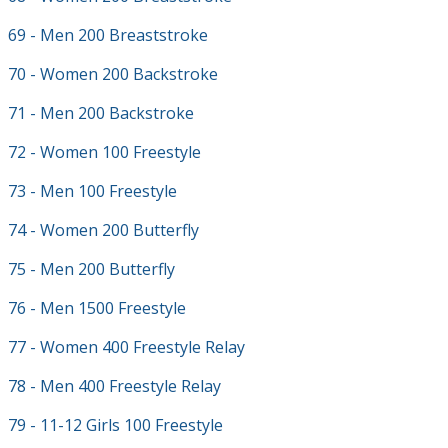
69 - Men 200 Breaststroke
70 - Women 200 Backstroke
71 - Men 200 Backstroke
72 - Women 100 Freestyle
73 - Men 100 Freestyle
74 - Women 200 Butterfly
75 - Men 200 Butterfly
76 - Men 1500 Freestyle
77 - Women 400 Freestyle Relay
78 - Men 400 Freestyle Relay
79 - 11-12 Girls 100 Freestyle