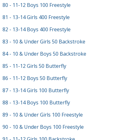
80 - 11-12 Boys 100 Freestyle
81 - 13-14 Girls 400 Freestyle
82 - 13-14 Boys 400 Freestyle
83 - 10 & Under Girls 50 Backstroke
84 - 10 & Under Boys 50 Backstroke
85 - 11-12 Girls 50 Butterfly
86 - 11-12 Boys 50 Butterfly
87 - 13-14 Girls 100 Butterfly
88 - 13-14 Boys 100 Butterfly
89 - 10 & Under Girls 100 Freestyle
90 - 10 & Under Boys 100 Freestyle
91 - 11-12 Girls 100 Backstroke