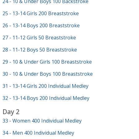
24 - 10 & Under Boys 100 Backstroke
25 - 13-14 Girls 200 Breaststroke
26 - 13-14 Boys 200 Breaststroke
27 - 11-12 Girls 50 Breaststroke
28 - 11-12 Boys 50 Breaststroke
29 - 10 & Under Girls 100 Breaststroke
30 - 10 & Under Boys 100 Breaststroke
31 - 13-14 Girls 200 Individual Medley
32 - 13-14 Boys 200 Individual Medley
Day 2
33 - Women 400 Individual Medley
34 - Men 400 Individual Medley