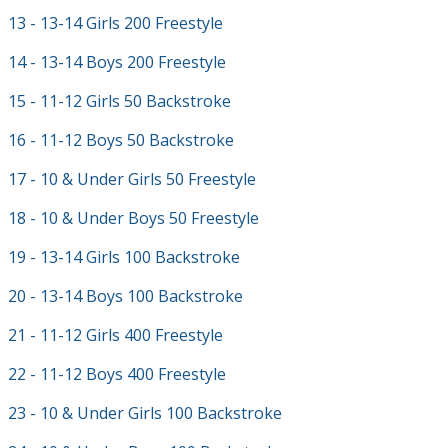
13 - 13-14 Girls 200 Freestyle
14 - 13-14 Boys 200 Freestyle
15 - 11-12 Girls 50 Backstroke
16 - 11-12 Boys 50 Backstroke
17 - 10 & Under Girls 50 Freestyle
18 - 10 & Under Boys 50 Freestyle
19 - 13-14 Girls 100 Backstroke
20 - 13-14 Boys 100 Backstroke
21 - 11-12 Girls 400 Freestyle
22 - 11-12 Boys 400 Freestyle
23 - 10 & Under Girls 100 Backstroke