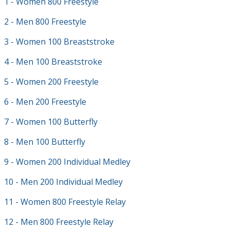
1 - Women 800 Freestyle
2 - Men 800 Freestyle
3 - Women 100 Breaststroke
4 - Men 100 Breaststroke
5 - Women 200 Freestyle
6 - Men 200 Freestyle
7 - Women 100 Butterfly
8 - Men 100 Butterfly
9 - Women 200 Individual Medley
10 - Men 200 Individual Medley
11 - Women 800 Freestyle Relay
12 - Men 800 Freestyle Relay