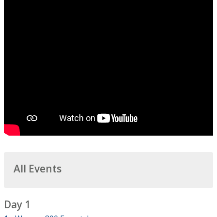
All Events
Day 1