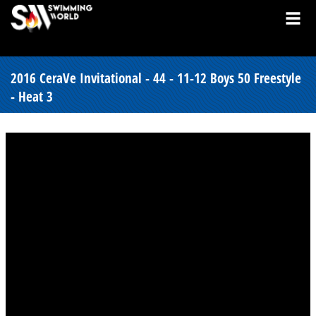
2016 CeraVe Invitational - 44 - 11-12 Boys 50 Freestyle
- Heat 3