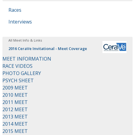
Races
Interviews
All Meet Info & Links
2016 CeraVe Invitational - Meet Coverage
MEET INFORMATION
RACE VIDEOS
PHOTO GALLERY
PSYCH SHEET
2009 MEET
2010 MEET
2011 MEET
2012 MEET
2013 MEET
2014 MEET
2015 MEET