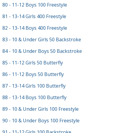
80 - 11-12 Boys 100 Freestyle
81 - 13-14 Girls 400 Freestyle
82 - 13-14 Boys 400 Freestyle
83 - 10 & Under Girls 50 Backstroke
84 - 10 & Under Boys 50 Backstroke
85 - 11-12 Girls 50 Butterfly
86 - 11-12 Boys 50 Butterfly
87 - 13-14 Girls 100 Butterfly
88 - 13-14 Boys 100 Butterfly
89 - 10 & Under Girls 100 Freestyle
90 - 10 & Under Boys 100 Freestyle
91 - 11-12 Girls 100 Backstroke