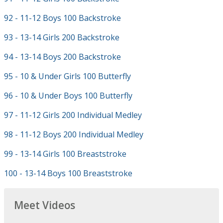
92 - 11-12 Boys 100 Backstroke
93 - 13-14 Girls 200 Backstroke
94 - 13-14 Boys 200 Backstroke
95 - 10 & Under Girls 100 Butterfly
96 - 10 & Under Boys 100 Butterfly
97 - 11-12 Girls 200 Individual Medley
98 - 11-12 Boys 200 Individual Medley
99 - 13-14 Girls 100 Breaststroke
100 - 13-14 Boys 100 Breaststroke
Meet Videos