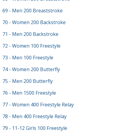
69 - Men 200 Breaststroke
70 - Women 200 Backstroke
71 - Men 200 Backstroke
72 - Women 100 Freestyle
73 - Men 100 Freestyle
74 - Women 200 Butterfly
75 - Men 200 Butterfly
76 - Men 1500 Freestyle
77 - Women 400 Freestyle Relay
78 - Men 400 Freestyle Relay
79 - 11-12 Girls 100 Freestyle