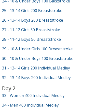
24 - 10 & Under Boys 100 Backstroke
25 - 13-14 Girls 200 Breaststroke
26 - 13-14 Boys 200 Breaststroke
27 - 11-12 Girls 50 Breaststroke
28 - 11-12 Boys 50 Breaststroke
29 - 10 & Under Girls 100 Breaststroke
30 - 10 & Under Boys 100 Breaststroke
31 - 13-14 Girls 200 Individual Medley
32 - 13-14 Boys 200 Individual Medley
Day 2
33 - Women 400 Individual Medley
34 - Men 400 Individual Medley