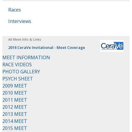
Races
Interviews
All Meet Info & Links
2016 CeraVe Invitational - Meet Coverage
MEET INFORMATION
RACE VIDEOS
PHOTO GALLERY
PSYCH SHEET
2009 MEET
2010 MEET
2011 MEET
2012 MEET
2013 MEET
2014 MEET
2015 MEET