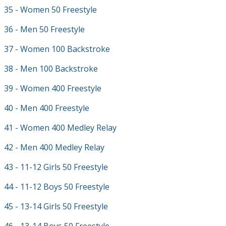
35 - Women 50 Freestyle
36 - Men 50 Freestyle
37 - Women 100 Backstroke
38 - Men 100 Backstroke
39 - Women 400 Freestyle
40 - Men 400 Freestyle
41 - Women 400 Medley Relay
42 - Men 400 Medley Relay
43 - 11-12 Girls 50 Freestyle
44 - 11-12 Boys 50 Freestyle
45 - 13-14 Girls 50 Freestyle