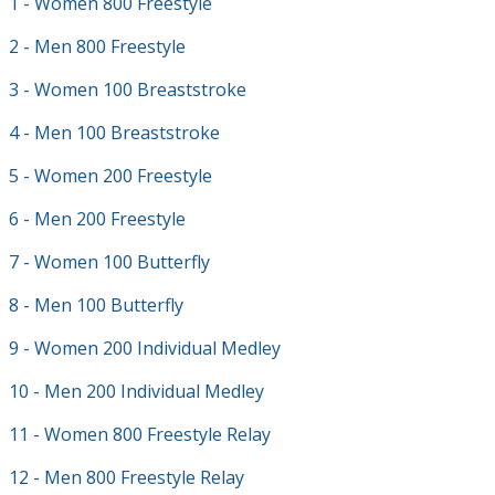
1 - Women 800 Freestyle
2 - Men 800 Freestyle
3 - Women 100 Breaststroke
4 - Men 100 Breaststroke
5 - Women 200 Freestyle
6 - Men 200 Freestyle
7 - Women 100 Butterfly
8 - Men 100 Butterfly
9 - Women 200 Individual Medley
10 - Men 200 Individual Medley
11 - Women 800 Freestyle Relay
12 - Men 800 Freestyle Relay