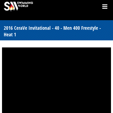
2016 CeraVe Invitational - 40 - Men 400 Freestyle -
Heat 1