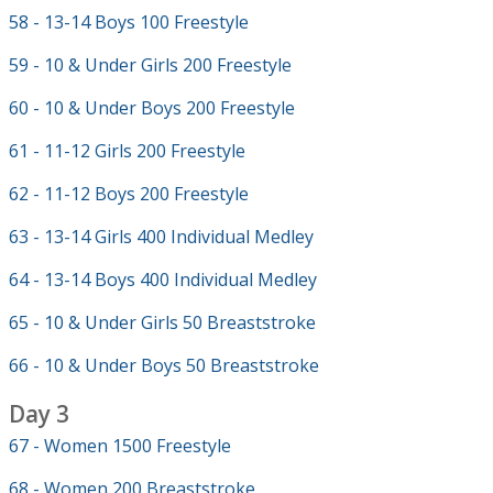
58 - 13-14 Boys 100 Freestyle
59 - 10 & Under Girls 200 Freestyle
60 - 10 & Under Boys 200 Freestyle
61 - 11-12 Girls 200 Freestyle
62 - 11-12 Boys 200 Freestyle
63 - 13-14 Girls 400 Individual Medley
64 - 13-14 Boys 400 Individual Medley
65 - 10 & Under Girls 50 Breaststroke
66 - 10 & Under Boys 50 Breaststroke
Day 3
67 - Women 1500 Freestyle
68 - Women 200 Breaststroke