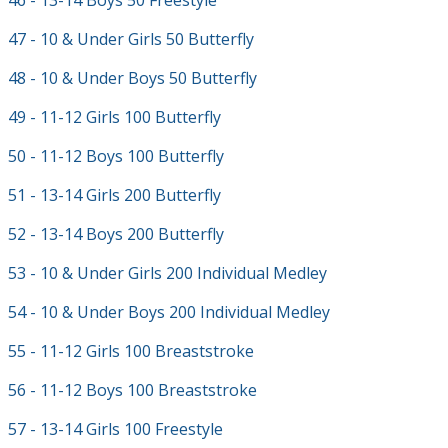
46 - 13-14 Boys 50 Freestyle
47 - 10 & Under Girls 50 Butterfly
48 - 10 & Under Boys 50 Butterfly
49 - 11-12 Girls 100 Butterfly
50 - 11-12 Boys 100 Butterfly
51 - 13-14 Girls 200 Butterfly
52 - 13-14 Boys 200 Butterfly
53 - 10 & Under Girls 200 Individual Medley
54 - 10 & Under Boys 200 Individual Medley
55 - 11-12 Girls 100 Breaststroke
56 - 11-12 Boys 100 Breaststroke
57 - 13-14 Girls 100 Freestyle