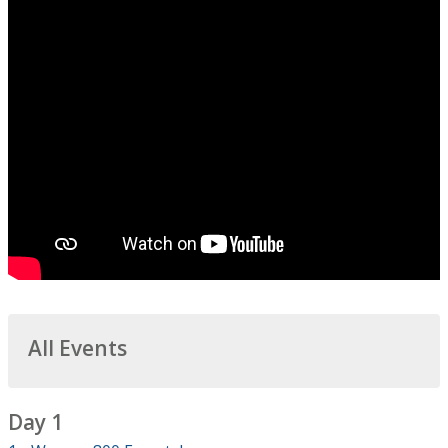
All Events
Day 1