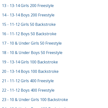
13 - 13-14 Girls 200 Freestyle
14 - 13-14 Boys 200 Freestyle
15 - 11-12 Girls 50 Backstroke
16 - 11-12 Boys 50 Backstroke
17 - 10 & Under Girls 50 Freestyle
18 - 10 & Under Boys 50 Freestyle
19 - 13-14 Girls 100 Backstroke
20 - 13-14 Boys 100 Backstroke
21 - 11-12 Girls 400 Freestyle
22 - 11-12 Boys 400 Freestyle
23 - 10 & Under Girls 100 Backstroke