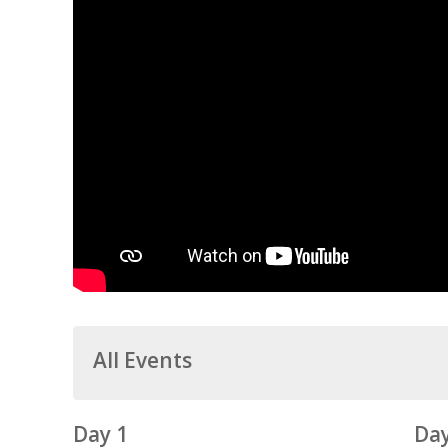
All Events
Day 1
Day