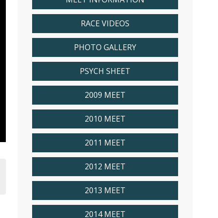
RACE VIDEOS
PHOTO GALLERY
PSYCH SHEET
2009 MEET
2010 MEET
2011 MEET
2012 MEET
2013 MEET
2014 MEET