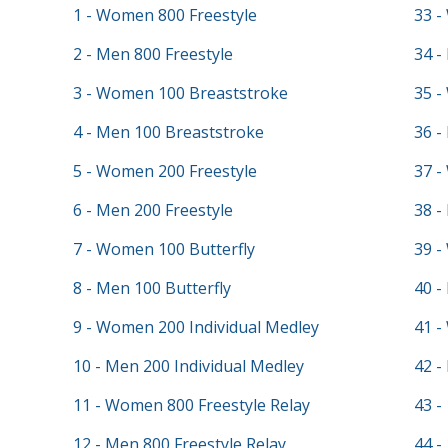
1 - Women 800 Freestyle
33 -
2 - Men 800 Freestyle
34 -
3 - Women 100 Breaststroke
35 -
4 - Men 100 Breaststroke
36 -
5 - Women 200 Freestyle
37 -
6 - Men 200 Freestyle
38 -
7 - Women 100 Butterfly
39 -
8 - Men 100 Butterfly
40 -
9 - Women 200 Individual Medley
41 -
10 - Men 200 Individual Medley
42 -
11 - Women 800 Freestyle Relay
43 -
12 - Men 800 Freestyle Relay
44 -