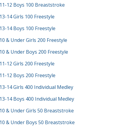
 11-12 Boys 100 Breaststroke
 13-14 Girls 100 Freestyle
 13-14 Boys 100 Freestyle
 10 & Under Girls 200 Freestyle
 10 & Under Boys 200 Freestyle
 11-12 Girls 200 Freestyle
 11-12 Boys 200 Freestyle
 13-14 Girls 400 Individual Medley
 13-14 Boys 400 Individual Medley
 10 & Under Girls 50 Breaststroke
 10 & Under Boys 50 Breaststroke