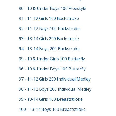
90 - 10 & Under Boys 100 Freestyle
91 - 11-12 Girls 100 Backstroke
92 - 11-12 Boys 100 Backstroke
93 - 13-14 Girls 200 Backstroke
94 - 13-14 Boys 200 Backstroke
95 - 10 & Under Girls 100 Butterfly
96 - 10 & Under Boys 100 Butterfly
97 - 11-12 Girls 200 Individual Medley
98 - 11-12 Boys 200 Individual Medley
99 - 13-14 Girls 100 Breaststroke
100 - 13-14 Boys 100 Breaststroke