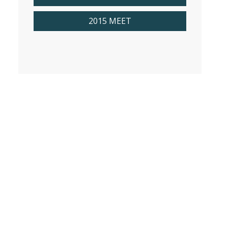
2015 MEET