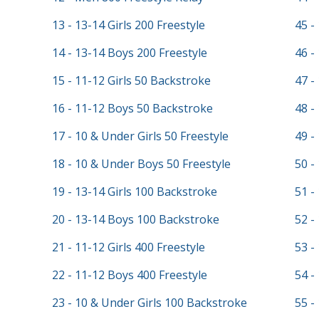
13 - 13-14 Girls 200 Freestyle
45 -
14 - 13-14 Boys 200 Freestyle
46 -
15 - 11-12 Girls 50 Backstroke
47 -
16 - 11-12 Boys 50 Backstroke
48 -
17 - 10 & Under Girls 50 Freestyle
49 -
18 - 10 & Under Boys 50 Freestyle
50 -
19 - 13-14 Girls 100 Backstroke
51 -
20 - 13-14 Boys 100 Backstroke
52 -
21 - 11-12 Girls 400 Freestyle
53 -
22 - 11-12 Boys 400 Freestyle
54 -
23 - 10 & Under Girls 100 Backstroke
55 -