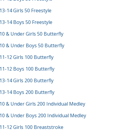
 13-14 Girls 50 Freestyle
 13-14 Boys 50 Freestyle
 10 & Under Girls 50 Butterfly
 10 & Under Boys 50 Butterfly
 11-12 Girls 100 Butterfly
 11-12 Boys 100 Butterfly
 13-14 Girls 200 Butterfly
 13-14 Boys 200 Butterfly
 10 & Under Girls 200 Individual Medley
 10 & Under Boys 200 Individual Medley
 11-12 Girls 100 Breaststroke