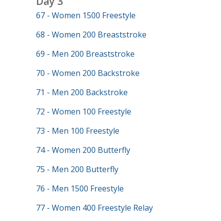
Day 3
67 - Women 1500 Freestyle
68 - Women 200 Breaststroke
69 - Men 200 Breaststroke
70 - Women 200 Backstroke
71 - Men 200 Backstroke
72 - Women 100 Freestyle
73 - Men 100 Freestyle
74 - Women 200 Butterfly
75 - Men 200 Butterfly
76 - Men 1500 Freestyle
77 - Women 400 Freestyle Relay