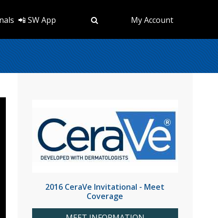
nals
📲 SW App
My Account
2016 CeraVe Invitational - Meet
Coverage
MEET INFORMATION