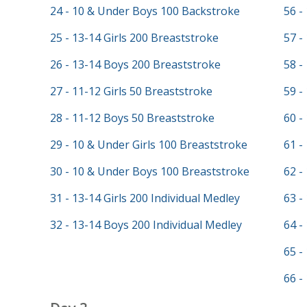
24 - 10 & Under Boys 100 Backstroke
56 -
25 - 13-14 Girls 200 Breaststroke
57 -
26 - 13-14 Boys 200 Breaststroke
58 -
27 - 11-12 Girls 50 Breaststroke
59 -
28 - 11-12 Boys 50 Breaststroke
60 -
29 - 10 & Under Girls 100 Breaststroke
61 -
30 - 10 & Under Boys 100 Breaststroke
62 -
31 - 13-14 Girls 200 Individual Medley
63 -
32 - 13-14 Boys 200 Individual Medley
64 -
65 -
66 -