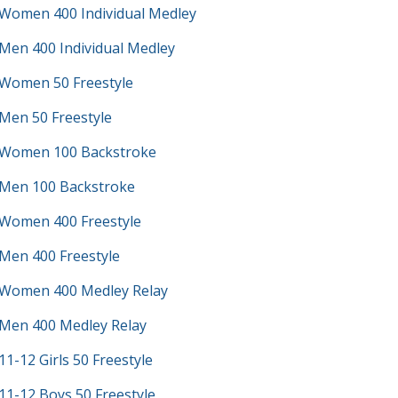
 Women 400 Individual Medley
 Men 400 Individual Medley
 Women 50 Freestyle
 Men 50 Freestyle
 Women 100 Backstroke
 Men 100 Backstroke
 Women 400 Freestyle
 Men 400 Freestyle
 Women 400 Medley Relay
 Men 400 Medley Relay
 11-12 Girls 50 Freestyle
 11-12 Boys 50 Freestyle