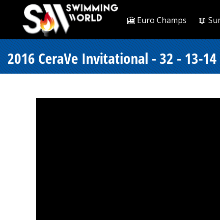
🎦 Euro Champs
📖 Su
2016 CeraVe Invitational - 32 - 13-14