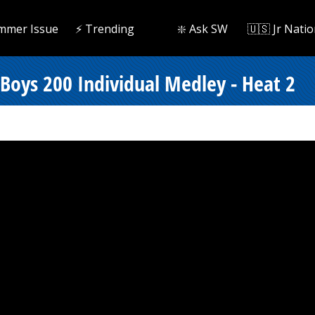
mmer Issue
⚡️ Trending
❇️ Ask SW
🇺🇸 Jr Natio
 Boys 200 Individual Medley - Heat 2