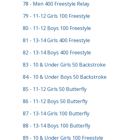
78 - Men 400 Freestyle Relay
79 - 11-12 Girls 100 Freestyle
80 - 11-12 Boys 100 Freestyle
81 - 13-14 Girls 400 Freestyle
82 - 13-14 Boys 400 Freestyle
83 - 10 & Under Girls 50 Backstroke
84 - 10 & Under Boys 50 Backstroke
85 - 11-12 Girls 50 Butterfly
86 - 11-12 Boys 50 Butterfly
87 - 13-14 Girls 100 Butterfly
88 - 13-14 Boys 100 Butterfly
89 - 10 & Under Girls 100 Freestyle