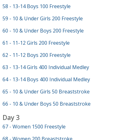
58 - 13-14 Boys 100 Freestyle
59 - 10 & Under Girls 200 Freestyle
60 - 10 & Under Boys 200 Freestyle
61 - 11-12 Girls 200 Freestyle
62 - 11-12 Boys 200 Freestyle
63 - 13-14 Girls 400 Individual Medley
64 - 13-14 Boys 400 Individual Medley
65 - 10 & Under Girls 50 Breaststroke
66 - 10 & Under Boys 50 Breaststroke
Day 3
67 - Women 1500 Freestyle
68 - Women 200 Breaststroke