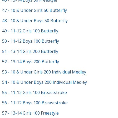
46 - 13-14 Boys 50 Freestyle
47 - 10 & Under Girls 50 Butterfly
48 - 10 & Under Boys 50 Butterfly
49 - 11-12 Girls 100 Butterfly
50 - 11-12 Boys 100 Butterfly
51 - 13-14 Girls 200 Butterfly
52 - 13-14 Boys 200 Butterfly
53 - 10 & Under Girls 200 Individual Medley
54 - 10 & Under Boys 200 Individual Medley
55 - 11-12 Girls 100 Breaststroke
56 - 11-12 Boys 100 Breaststroke
57 - 13-14 Girls 100 Freestyle