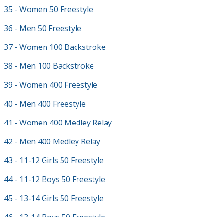
35 - Women 50 Freestyle
36 - Men 50 Freestyle
37 - Women 100 Backstroke
38 - Men 100 Backstroke
39 - Women 400 Freestyle
40 - Men 400 Freestyle
41 - Women 400 Medley Relay
42 - Men 400 Medley Relay
43 - 11-12 Girls 50 Freestyle
44 - 11-12 Boys 50 Freestyle
45 - 13-14 Girls 50 Freestyle