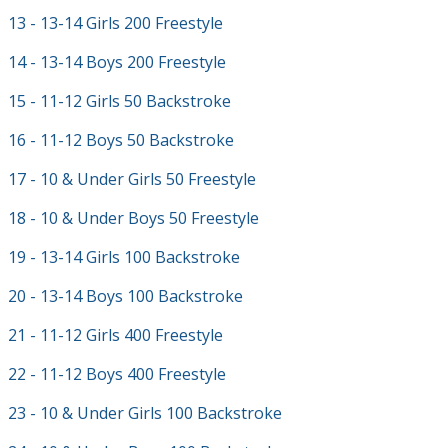
13 - 13-14 Girls 200 Freestyle
14 - 13-14 Boys 200 Freestyle
15 - 11-12 Girls 50 Backstroke
16 - 11-12 Boys 50 Backstroke
17 - 10 & Under Girls 50 Freestyle
18 - 10 & Under Boys 50 Freestyle
19 - 13-14 Girls 100 Backstroke
20 - 13-14 Boys 100 Backstroke
21 - 11-12 Girls 400 Freestyle
22 - 11-12 Boys 400 Freestyle
23 - 10 & Under Girls 100 Backstroke