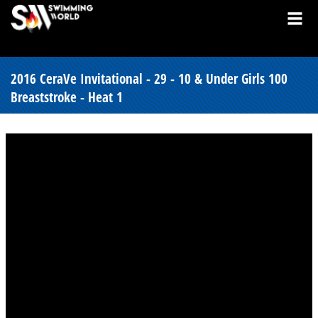
2016 CeraVe Invitational - 29 - 10 & Under Girls 100
Breaststroke - Heat 1