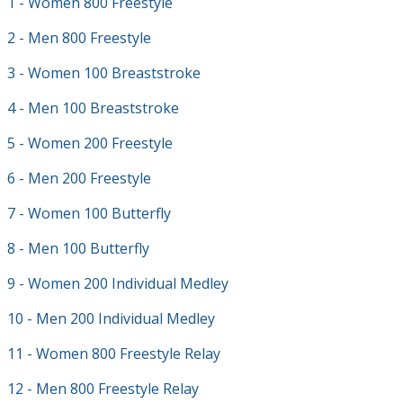
1 - Women 800 Freestyle
2 - Men 800 Freestyle
3 - Women 100 Breaststroke
4 - Men 100 Breaststroke
5 - Women 200 Freestyle
6 - Men 200 Freestyle
7 - Women 100 Butterfly
8 - Men 100 Butterfly
9 - Women 200 Individual Medley
10 - Men 200 Individual Medley
11 - Women 800 Freestyle Relay
12 - Men 800 Freestyle Relay