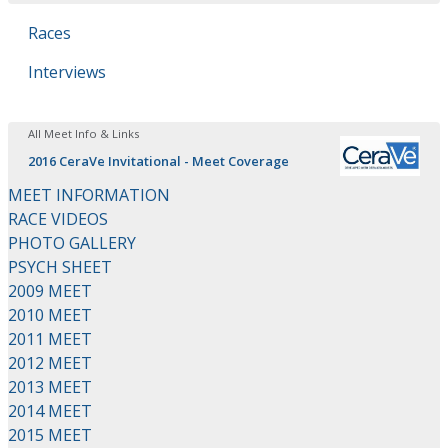
Races
Interviews
All Meet Info & Links
2016 CeraVe Invitational - Meet Coverage
MEET INFORMATION
RACE VIDEOS
PHOTO GALLERY
PSYCH SHEET
2009 MEET
2010 MEET
2011 MEET
2012 MEET
2013 MEET
2014 MEET
2015 MEET