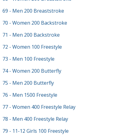
69 - Men 200 Breaststroke
70 - Women 200 Backstroke
71 - Men 200 Backstroke
72 - Women 100 Freestyle
73 - Men 100 Freestyle
74 - Women 200 Butterfly
75 - Men 200 Butterfly
76 - Men 1500 Freestyle
77 - Women 400 Freestyle Relay
78 - Men 400 Freestyle Relay
79 - 11-12 Girls 100 Freestyle