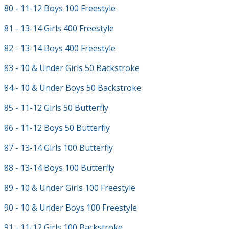
80 - 11-12 Boys 100 Freestyle
81 - 13-14 Girls 400 Freestyle
82 - 13-14 Boys 400 Freestyle
83 - 10 & Under Girls 50 Backstroke
84 - 10 & Under Boys 50 Backstroke
85 - 11-12 Girls 50 Butterfly
86 - 11-12 Boys 50 Butterfly
87 - 13-14 Girls 100 Butterfly
88 - 13-14 Boys 100 Butterfly
89 - 10 & Under Girls 100 Freestyle
90 - 10 & Under Boys 100 Freestyle
91 - 11-12 Girls 100 Backstroke