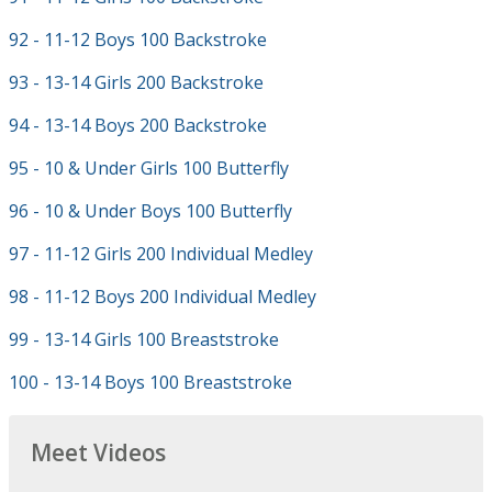
92 - 11-12 Boys 100 Backstroke
93 - 13-14 Girls 200 Backstroke
94 - 13-14 Boys 200 Backstroke
95 - 10 & Under Girls 100 Butterfly
96 - 10 & Under Boys 100 Butterfly
97 - 11-12 Girls 200 Individual Medley
98 - 11-12 Boys 200 Individual Medley
99 - 13-14 Girls 100 Breaststroke
100 - 13-14 Boys 100 Breaststroke
Meet Videos