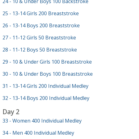
24 - 10 & Under Boys 100 Backstroke
25 - 13-14 Girls 200 Breaststroke
26 - 13-14 Boys 200 Breaststroke
27 - 11-12 Girls 50 Breaststroke
28 - 11-12 Boys 50 Breaststroke
29 - 10 & Under Girls 100 Breaststroke
30 - 10 & Under Boys 100 Breaststroke
31 - 13-14 Girls 200 Individual Medley
32 - 13-14 Boys 200 Individual Medley
Day 2
33 - Women 400 Individual Medley
34 - Men 400 Individual Medley