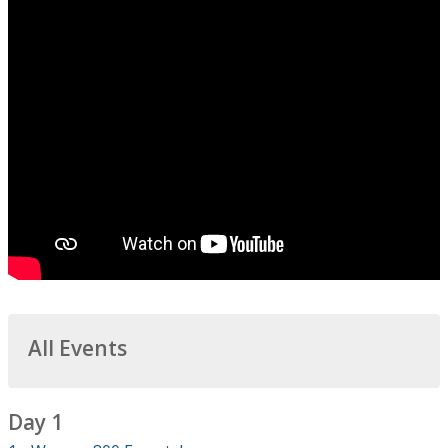
All Events
Day 1