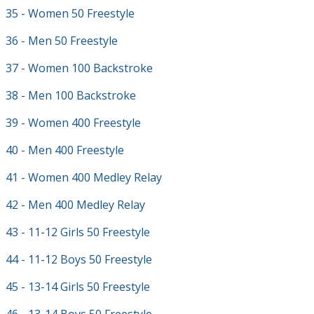
35 - Women 50 Freestyle
36 - Men 50 Freestyle
37 - Women 100 Backstroke
38 - Men 100 Backstroke
39 - Women 400 Freestyle
40 - Men 400 Freestyle
41 - Women 400 Medley Relay
42 - Men 400 Medley Relay
43 - 11-12 Girls 50 Freestyle
44 - 11-12 Boys 50 Freestyle
45 - 13-14 Girls 50 Freestyle