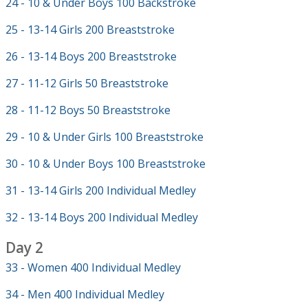
24 - 10 & Under Boys 100 Backstroke
25 - 13-14 Girls 200 Breaststroke
26 - 13-14 Boys 200 Breaststroke
27 - 11-12 Girls 50 Breaststroke
28 - 11-12 Boys 50 Breaststroke
29 - 10 & Under Girls 100 Breaststroke
30 - 10 & Under Boys 100 Breaststroke
31 - 13-14 Girls 200 Individual Medley
32 - 13-14 Boys 200 Individual Medley
Day 2
33 - Women 400 Individual Medley
34 - Men 400 Individual Medley