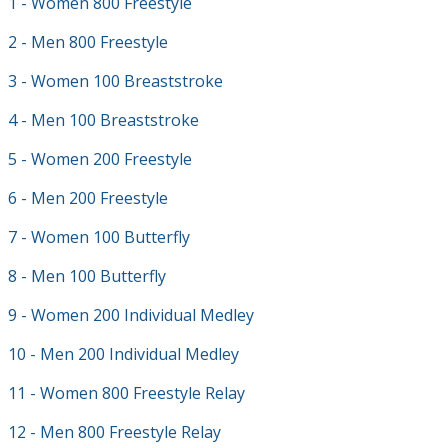
1 - Women 800 Freestyle
2 - Men 800 Freestyle
3 - Women 100 Breaststroke
4 - Men 100 Breaststroke
5 - Women 200 Freestyle
6 - Men 200 Freestyle
7 - Women 100 Butterfly
8 - Men 100 Butterfly
9 - Women 200 Individual Medley
10 - Men 200 Individual Medley
11 - Women 800 Freestyle Relay
12 - Men 800 Freestyle Relay