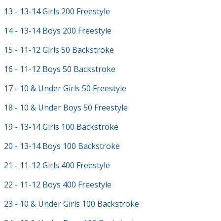
13 - 13-14 Girls 200 Freestyle
14 - 13-14 Boys 200 Freestyle
15 - 11-12 Girls 50 Backstroke
16 - 11-12 Boys 50 Backstroke
17 - 10 & Under Girls 50 Freestyle
18 - 10 & Under Boys 50 Freestyle
19 - 13-14 Girls 100 Backstroke
20 - 13-14 Boys 100 Backstroke
21 - 11-12 Girls 400 Freestyle
22 - 11-12 Boys 400 Freestyle
23 - 10 & Under Girls 100 Backstroke