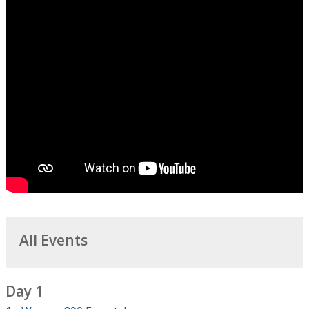
All Events
Day 1