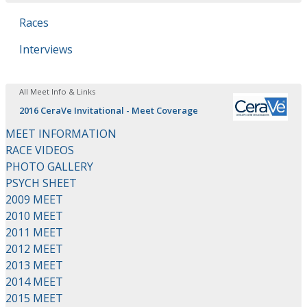
Races
Interviews
All Meet Info & Links
2016 CeraVe Invitational - Meet Coverage
MEET INFORMATION
RACE VIDEOS
PHOTO GALLERY
PSYCH SHEET
2009 MEET
2010 MEET
2011 MEET
2012 MEET
2013 MEET
2014 MEET
2015 MEET