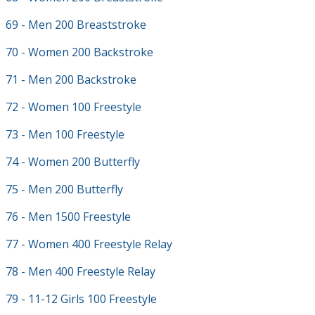
69 - Men 200 Breaststroke
70 - Women 200 Backstroke
71 - Men 200 Backstroke
72 - Women 100 Freestyle
73 - Men 100 Freestyle
74 - Women 200 Butterfly
75 - Men 200 Butterfly
76 - Men 1500 Freestyle
77 - Women 400 Freestyle Relay
78 - Men 400 Freestyle Relay
79 - 11-12 Girls 100 Freestyle