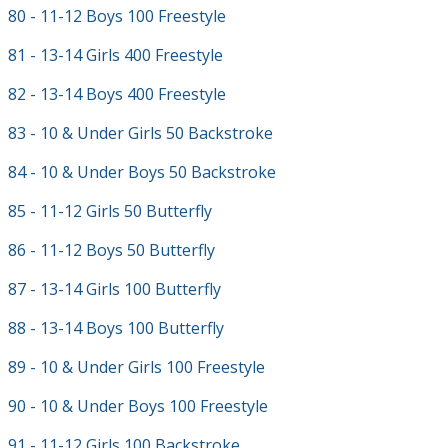
80 - 11-12 Boys 100 Freestyle
81 - 13-14 Girls 400 Freestyle
82 - 13-14 Boys 400 Freestyle
83 - 10 & Under Girls 50 Backstroke
84 - 10 & Under Boys 50 Backstroke
85 - 11-12 Girls 50 Butterfly
86 - 11-12 Boys 50 Butterfly
87 - 13-14 Girls 100 Butterfly
88 - 13-14 Boys 100 Butterfly
89 - 10 & Under Girls 100 Freestyle
90 - 10 & Under Boys 100 Freestyle
91 - 11-12 Girls 100 Backstroke