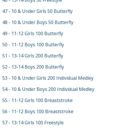
46 - 13-14 Boys 50 Freestyle
47 - 10 & Under Girls 50 Butterfly
48 - 10 & Under Boys 50 Butterfly
49 - 11-12 Girls 100 Butterfly
50 - 11-12 Boys 100 Butterfly
51 - 13-14 Girls 200 Butterfly
52 - 13-14 Boys 200 Butterfly
53 - 10 & Under Girls 200 Individual Medley
54 - 10 & Under Boys 200 Individual Medley
55 - 11-12 Girls 100 Breaststroke
56 - 11-12 Boys 100 Breaststroke
57 - 13-14 Girls 100 Freestyle