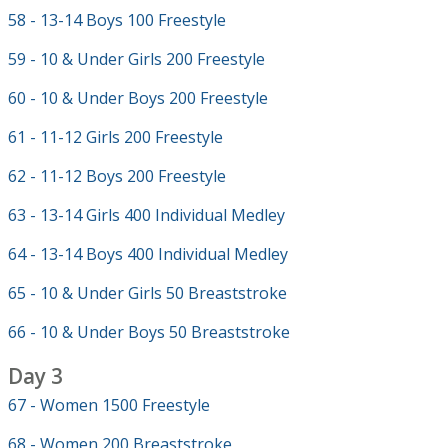
58 - 13-14 Boys 100 Freestyle
59 - 10 & Under Girls 200 Freestyle
60 - 10 & Under Boys 200 Freestyle
61 - 11-12 Girls 200 Freestyle
62 - 11-12 Boys 200 Freestyle
63 - 13-14 Girls 400 Individual Medley
64 - 13-14 Boys 400 Individual Medley
65 - 10 & Under Girls 50 Breaststroke
66 - 10 & Under Boys 50 Breaststroke
Day 3
67 - Women 1500 Freestyle
68 - Women 200 Breaststroke