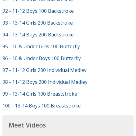
92 - 11-12 Boys 100 Backstroke
93 - 13-14 Girls 200 Backstroke
94 - 13-14 Boys 200 Backstroke
95 - 10 & Under Girls 100 Butterfly
96 - 10 & Under Boys 100 Butterfly
97 - 11-12 Girls 200 Individual Medley
98 - 11-12 Boys 200 Individual Medley
99 - 13-14 Girls 100 Breaststroke
100 - 13-14 Boys 100 Breaststroke
Meet Videos