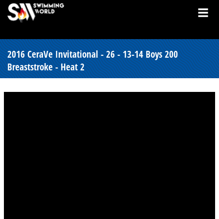
2016 CeraVe Invitational - 26 - 13-14 Boys 200
Breaststroke - Heat 2