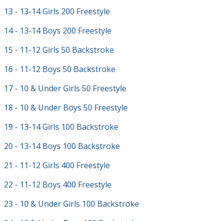
13 - 13-14 Girls 200 Freestyle
14 - 13-14 Boys 200 Freestyle
15 - 11-12 Girls 50 Backstroke
16 - 11-12 Boys 50 Backstroke
17 - 10 & Under Girls 50 Freestyle
18 - 10 & Under Boys 50 Freestyle
19 - 13-14 Girls 100 Backstroke
20 - 13-14 Boys 100 Backstroke
21 - 11-12 Girls 400 Freestyle
22 - 11-12 Boys 400 Freestyle
23 - 10 & Under Girls 100 Backstroke