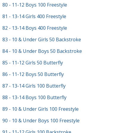
80 - 11-12 Boys 100 Freestyle
81 - 13-14 Girls 400 Freestyle
82 - 13-14 Boys 400 Freestyle
83 - 10 & Under Girls 50 Backstroke
84 - 10 & Under Boys 50 Backstroke
85 - 11-12 Girls 50 Butterfly
86 - 11-12 Boys 50 Butterfly
87 - 13-14 Girls 100 Butterfly
88 - 13-14 Boys 100 Butterfly
89 - 10 & Under Girls 100 Freestyle
90 - 10 & Under Boys 100 Freestyle
91 - 11-12 Girls 100 Backstroke