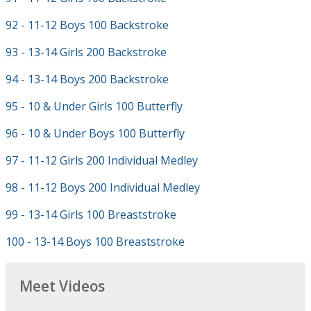
92 - 11-12 Boys 100 Backstroke
93 - 13-14 Girls 200 Backstroke
94 - 13-14 Boys 200 Backstroke
95 - 10 & Under Girls 100 Butterfly
96 - 10 & Under Boys 100 Butterfly
97 - 11-12 Girls 200 Individual Medley
98 - 11-12 Boys 200 Individual Medley
99 - 13-14 Girls 100 Breaststroke
100 - 13-14 Boys 100 Breaststroke
Meet Videos