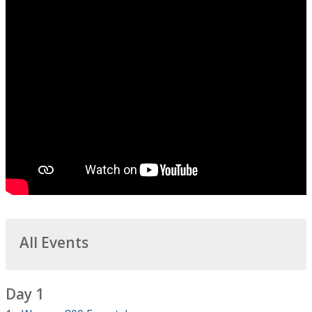
All Events
Day 1