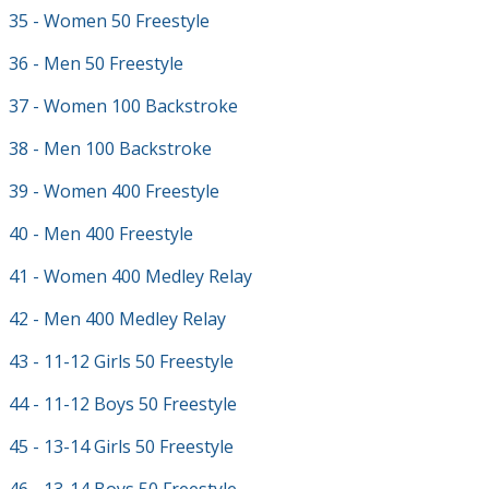
35 - Women 50 Freestyle
36 - Men 50 Freestyle
37 - Women 100 Backstroke
38 - Men 100 Backstroke
39 - Women 400 Freestyle
40 - Men 400 Freestyle
41 - Women 400 Medley Relay
42 - Men 400 Medley Relay
43 - 11-12 Girls 50 Freestyle
44 - 11-12 Boys 50 Freestyle
45 - 13-14 Girls 50 Freestyle