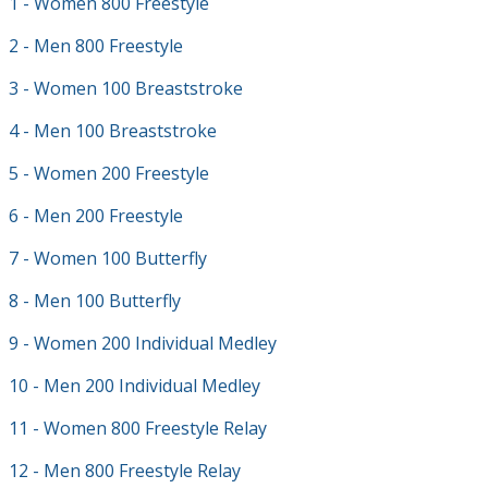
1 - Women 800 Freestyle
2 - Men 800 Freestyle
3 - Women 100 Breaststroke
4 - Men 100 Breaststroke
5 - Women 200 Freestyle
6 - Men 200 Freestyle
7 - Women 100 Butterfly
8 - Men 100 Butterfly
9 - Women 200 Individual Medley
10 - Men 200 Individual Medley
11 - Women 800 Freestyle Relay
12 - Men 800 Freestyle Relay