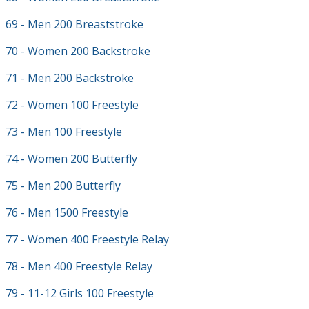
69 - Men 200 Breaststroke
70 - Women 200 Backstroke
71 - Men 200 Backstroke
72 - Women 100 Freestyle
73 - Men 100 Freestyle
74 - Women 200 Butterfly
75 - Men 200 Butterfly
76 - Men 1500 Freestyle
77 - Women 400 Freestyle Relay
78 - Men 400 Freestyle Relay
79 - 11-12 Girls 100 Freestyle