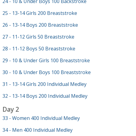
24 - 10 & Under Boys 100 Backstroke
25 - 13-14 Girls 200 Breaststroke
26 - 13-14 Boys 200 Breaststroke
27 - 11-12 Girls 50 Breaststroke
28 - 11-12 Boys 50 Breaststroke
29 - 10 & Under Girls 100 Breaststroke
30 - 10 & Under Boys 100 Breaststroke
31 - 13-14 Girls 200 Individual Medley
32 - 13-14 Boys 200 Individual Medley
Day 2
33 - Women 400 Individual Medley
34 - Men 400 Individual Medley