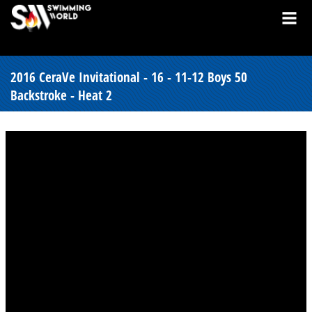
2016 CeraVe Invitational - 16 - 11-12 Boys 50
Backstroke - Heat 2