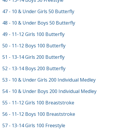
46 - 13-14 Boys 50 Freestyle
47 - 10 & Under Girls 50 Butterfly
48 - 10 & Under Boys 50 Butterfly
49 - 11-12 Girls 100 Butterfly
50 - 11-12 Boys 100 Butterfly
51 - 13-14 Girls 200 Butterfly
52 - 13-14 Boys 200 Butterfly
53 - 10 & Under Girls 200 Individual Medley
54 - 10 & Under Boys 200 Individual Medley
55 - 11-12 Girls 100 Breaststroke
56 - 11-12 Boys 100 Breaststroke
57 - 13-14 Girls 100 Freestyle