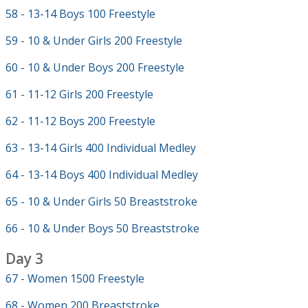
58 - 13-14 Boys 100 Freestyle
59 - 10 & Under Girls 200 Freestyle
60 - 10 & Under Boys 200 Freestyle
61 - 11-12 Girls 200 Freestyle
62 - 11-12 Boys 200 Freestyle
63 - 13-14 Girls 400 Individual Medley
64 - 13-14 Boys 400 Individual Medley
65 - 10 & Under Girls 50 Breaststroke
66 - 10 & Under Boys 50 Breaststroke
Day 3
67 - Women 1500 Freestyle
68 - Women 200 Breaststroke