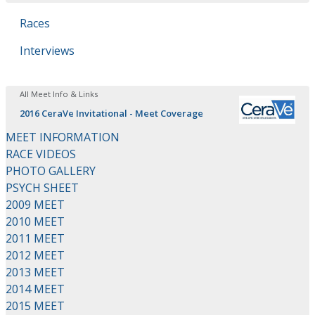
Races
Interviews
All Meet Info & Links
2016 CeraVe Invitational - Meet Coverage
MEET INFORMATION
RACE VIDEOS
PHOTO GALLERY
PSYCH SHEET
2009 MEET
2010 MEET
2011 MEET
2012 MEET
2013 MEET
2014 MEET
2015 MEET