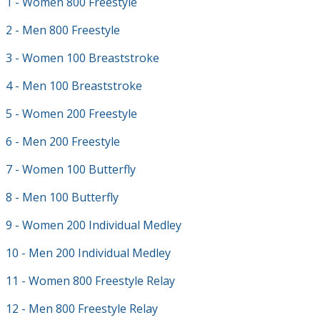
1 - Women 800 Freestyle
2 - Men 800 Freestyle
3 - Women 100 Breaststroke
4 - Men 100 Breaststroke
5 - Women 200 Freestyle
6 - Men 200 Freestyle
7 - Women 100 Butterfly
8 - Men 100 Butterfly
9 - Women 200 Individual Medley
10 - Men 200 Individual Medley
11 - Women 800 Freestyle Relay
12 - Men 800 Freestyle Relay