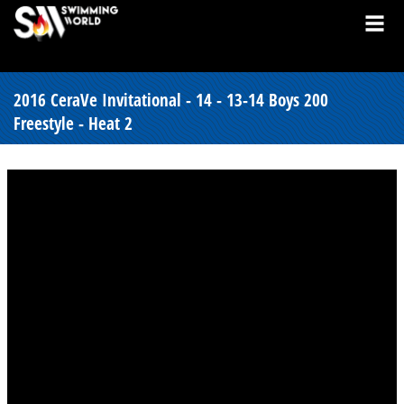
2016 CeraVe Invitational - 14 - 13-14 Boys 200
Freestyle - Heat 2