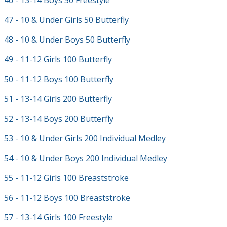
46 - 13-14 Boys 50 Freestyle
47 - 10 & Under Girls 50 Butterfly
48 - 10 & Under Boys 50 Butterfly
49 - 11-12 Girls 100 Butterfly
50 - 11-12 Boys 100 Butterfly
51 - 13-14 Girls 200 Butterfly
52 - 13-14 Boys 200 Butterfly
53 - 10 & Under Girls 200 Individual Medley
54 - 10 & Under Boys 200 Individual Medley
55 - 11-12 Girls 100 Breaststroke
56 - 11-12 Boys 100 Breaststroke
57 - 13-14 Girls 100 Freestyle