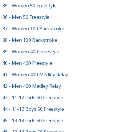
35 - Women 50 Freestyle
36 - Men 50 Freestyle
37 - Women 100 Backstroke
38 - Men 100 Backstroke
39 - Women 400 Freestyle
40 - Men 400 Freestyle
41 - Women 400 Medley Relay
42 - Men 400 Medley Relay
43 - 11-12 Girls 50 Freestyle
44 - 11-12 Boys 50 Freestyle
45 - 13-14 Girls 50 Freestyle