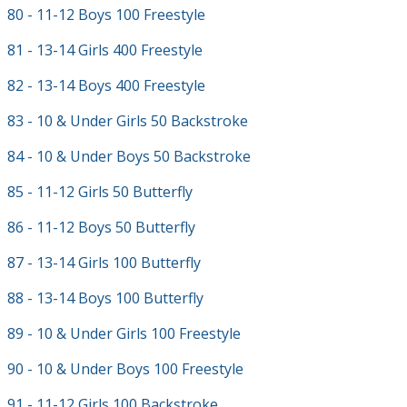
80 - 11-12 Boys 100 Freestyle
81 - 13-14 Girls 400 Freestyle
82 - 13-14 Boys 400 Freestyle
83 - 10 & Under Girls 50 Backstroke
84 - 10 & Under Boys 50 Backstroke
85 - 11-12 Girls 50 Butterfly
86 - 11-12 Boys 50 Butterfly
87 - 13-14 Girls 100 Butterfly
88 - 13-14 Boys 100 Butterfly
89 - 10 & Under Girls 100 Freestyle
90 - 10 & Under Boys 100 Freestyle
91 - 11-12 Girls 100 Backstroke