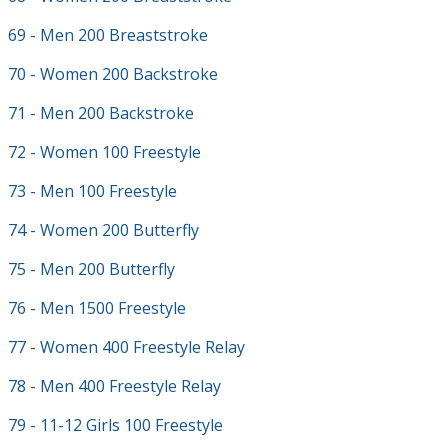
69 - Men 200 Breaststroke
70 - Women 200 Backstroke
71 - Men 200 Backstroke
72 - Women 100 Freestyle
73 - Men 100 Freestyle
74 - Women 200 Butterfly
75 - Men 200 Butterfly
76 - Men 1500 Freestyle
77 - Women 400 Freestyle Relay
78 - Men 400 Freestyle Relay
79 - 11-12 Girls 100 Freestyle