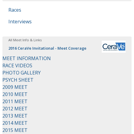
Races
Interviews
All Meet Info & Links
2016 CeraVe Invitational - Meet Coverage
MEET INFORMATION
RACE VIDEOS
PHOTO GALLERY
PSYCH SHEET
2009 MEET
2010 MEET
2011 MEET
2012 MEET
2013 MEET
2014 MEET
2015 MEET