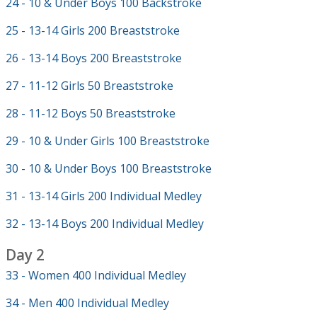
24 - 10 & Under Boys 100 Backstroke
25 - 13-14 Girls 200 Breaststroke
26 - 13-14 Boys 200 Breaststroke
27 - 11-12 Girls 50 Breaststroke
28 - 11-12 Boys 50 Breaststroke
29 - 10 & Under Girls 100 Breaststroke
30 - 10 & Under Boys 100 Breaststroke
31 - 13-14 Girls 200 Individual Medley
32 - 13-14 Boys 200 Individual Medley
Day 2
33 - Women 400 Individual Medley
34 - Men 400 Individual Medley