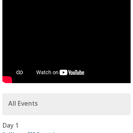
All Events
Day 1