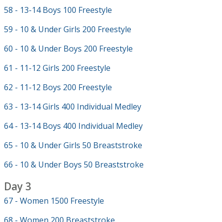
58 - 13-14 Boys 100 Freestyle
59 - 10 & Under Girls 200 Freestyle
60 - 10 & Under Boys 200 Freestyle
61 - 11-12 Girls 200 Freestyle
62 - 11-12 Boys 200 Freestyle
63 - 13-14 Girls 400 Individual Medley
64 - 13-14 Boys 400 Individual Medley
65 - 10 & Under Girls 50 Breaststroke
66 - 10 & Under Boys 50 Breaststroke
Day 3
67 - Women 1500 Freestyle
68 - Women 200 Breaststroke