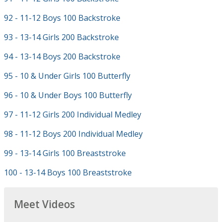
92 - 11-12 Boys 100 Backstroke
93 - 13-14 Girls 200 Backstroke
94 - 13-14 Boys 200 Backstroke
95 - 10 & Under Girls 100 Butterfly
96 - 10 & Under Boys 100 Butterfly
97 - 11-12 Girls 200 Individual Medley
98 - 11-12 Boys 200 Individual Medley
99 - 13-14 Girls 100 Breaststroke
100 - 13-14 Boys 100 Breaststroke
Meet Videos