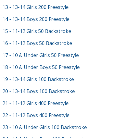
13 - 13-14 Girls 200 Freestyle
14 - 13-14 Boys 200 Freestyle
15 - 11-12 Girls 50 Backstroke
16 - 11-12 Boys 50 Backstroke
17 - 10 & Under Girls 50 Freestyle
18 - 10 & Under Boys 50 Freestyle
19 - 13-14 Girls 100 Backstroke
20 - 13-14 Boys 100 Backstroke
21 - 11-12 Girls 400 Freestyle
22 - 11-12 Boys 400 Freestyle
23 - 10 & Under Girls 100 Backstroke