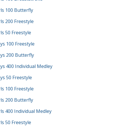
ls 100 Butterfly
ls 200 Freestyle
ls 50 Freestyle
ys 100 Freestyle
ys 200 Butterfly
ys 400 Individual Medley
ys 50 Freestyle
ls 100 Freestyle
ls 200 Butterfly
rls 400 Individual Medley
ls 50 Freestyle