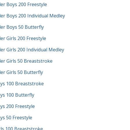
er Boys 200 Freestyle
er Boys 200 Individual Medley
er Boys 50 Butterfly
er Girls 200 Freestyle
er Girls 200 Individual Medley
er Girls 50 Breaststroke
r Girls 50 Butterfly
ys 100 Breaststroke
ys 100 Butterfly
ys 200 Freestyle
ys 50 Freestyle
rls 100 Breaststroke