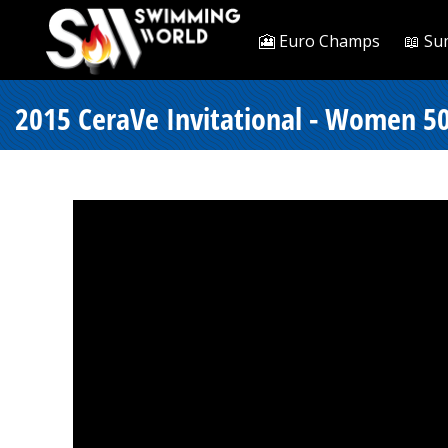
🎦 Euro Champs
📖 Su
2015 CeraVe Invitational - Women 50 