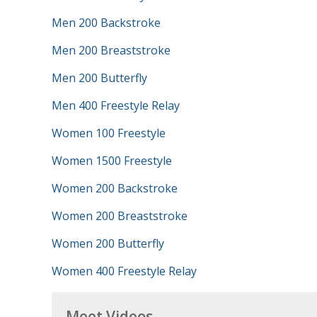
Men 200 Backstroke
Men 200 Breaststroke
Men 200 Butterfly
Men 400 Freestyle Relay
Women 100 Freestyle
Women 1500 Freestyle
Women 200 Backstroke
Women 200 Breaststroke
Women 200 Butterfly
Women 400 Freestyle Relay
Meet Videos