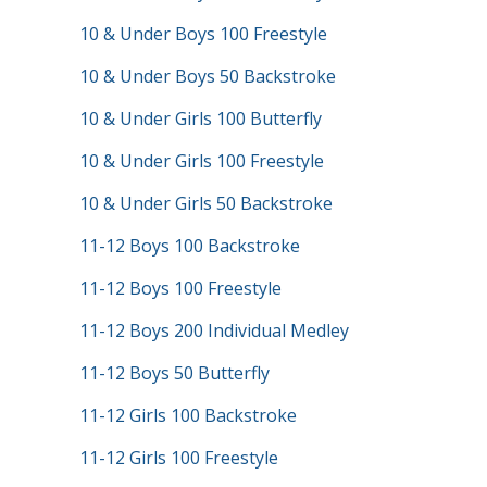
10 & Under Boys 100 Freestyle
10 & Under Boys 50 Backstroke
10 & Under Girls 100 Butterfly
10 & Under Girls 100 Freestyle
10 & Under Girls 50 Backstroke
11-12 Boys 100 Backstroke
11-12 Boys 100 Freestyle
11-12 Boys 200 Individual Medley
11-12 Boys 50 Butterfly
11-12 Girls 100 Backstroke
11-12 Girls 100 Freestyle