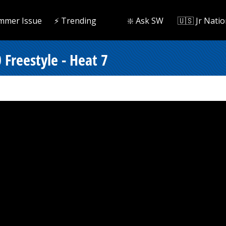
mmer Issue
⚡️ Trending
❇️ Ask SW
🇺🇸 Jr Natio
Freestyle - Heat 7