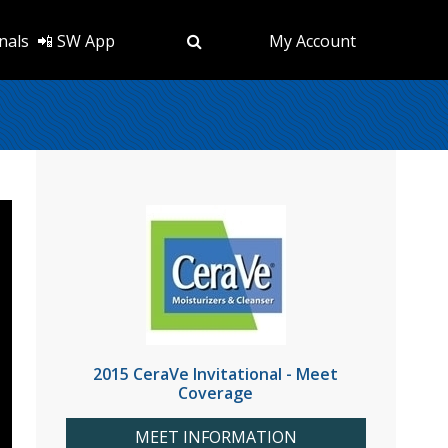
nals
📲 SW App
My Account
2015 CeraVe Invitational - Meet
Coverage
MEET INFORMATION