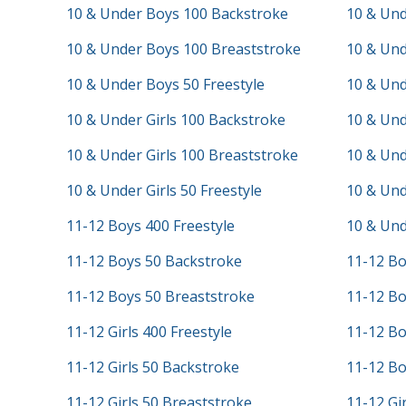
10 & Under Boys 100 Backstroke
10 & Und
10 & Under Boys 100 Breaststroke
10 & Und
10 & Under Boys 50 Freestyle
10 & Und
10 & Under Girls 100 Backstroke
10 & Und
10 & Under Girls 100 Breaststroke
10 & Und
10 & Under Girls 50 Freestyle
10 & Und
11-12 Boys 400 Freestyle
10 & Unde
11-12 Boys 50 Backstroke
11-12 Bo
11-12 Boys 50 Breaststroke
11-12 Bo
11-12 Girls 400 Freestyle
11-12 Bo
11-12 Girls 50 Backstroke
11-12 Bo
11-12 Girls 50 Breaststroke
11-12 Gi