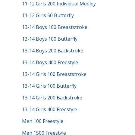
11-12 Girls 200 Individual Medley
11-12 Girls 50 Butterfly
13-14 Boys 100 Breaststroke
13-14 Boys 100 Butterfly
13-14 Boys 200 Backstroke
13-14 Boys 400 Freestyle
13-14 Girls 100 Breaststroke
13-14 Girls 100 Butterfly
13-14 Girls 200 Backstroke
13-14 Girls 400 Freestyle
Men 100 Freestyle
Men 1500 Freestyle