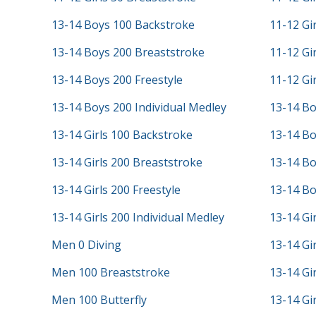
13-14 Boys 100 Backstroke
11-12 Gir
13-14 Boys 200 Breaststroke
11-12 Gir
13-14 Boys 200 Freestyle
11-12 Gir
13-14 Boys 200 Individual Medley
13-14 Bo
13-14 Girls 100 Backstroke
13-14 Bo
13-14 Girls 200 Breaststroke
13-14 Bo
13-14 Girls 200 Freestyle
13-14 Bo
13-14 Girls 200 Individual Medley
13-14 Gir
Men 0 Diving
13-14 Gir
Men 100 Breaststroke
13-14 Gi
Men 100 Butterfly
13-14 Gir