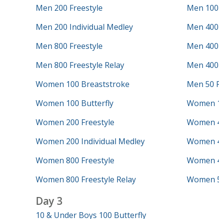
Men 200 Freestyle
Men 100
Men 200 Individual Medley
Men 400 
Men 800 Freestyle
Men 400 
Men 800 Freestyle Relay
Men 400
Women 100 Breaststroke
Men 50 F
Women 100 Butterfly
Women 1
Women 200 Freestyle
Women 4
Women 200 Individual Medley
Women 40
Women 800 Freestyle
Women 4
Women 800 Freestyle Relay
Women 5
Day 3
10 & Under Boys 100 Butterfly