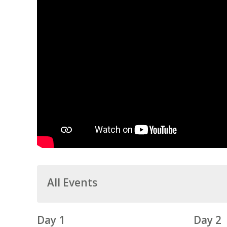
All Events
Day 1
Day 2