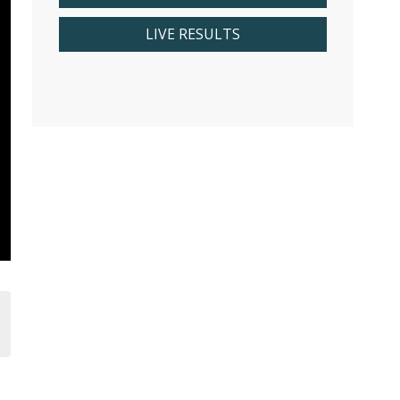
LIVE RESULTS