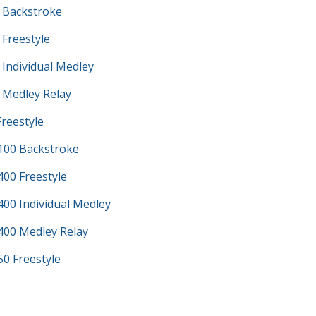
 Backstroke
Freestyle
Individual Medley
 Medley Relay
reestyle
00 Backstroke
00 Freestyle
0 Individual Medley
00 Medley Relay
0 Freestyle