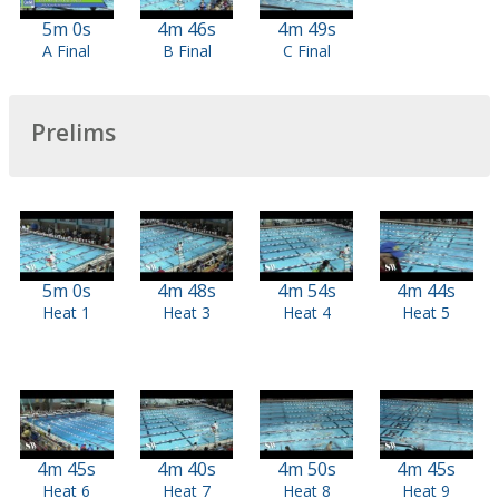
5m 0s
4m 46s
4m 49s
A Final
B Final
C Final
Prelims
5m 0s
4m 48s
4m 54s
4m 44s
Heat 1
Heat 3
Heat 4
Heat 5
4m 45s
4m 40s
4m 50s
4m 45s
Heat 6
Heat 7
Heat 8
Heat 9