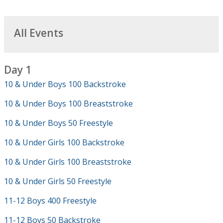
All Events
Day 1
10 & Under Boys 100 Backstroke
10 & Under Boys 100 Breaststroke
10 & Under Boys 50 Freestyle
10 & Under Girls 100 Backstroke
10 & Under Girls 100 Breaststroke
10 & Under Girls 50 Freestyle
11-12 Boys 400 Freestyle
11-12 Boys 50 Backstroke