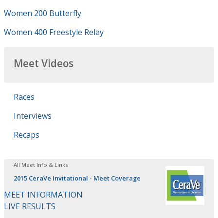
Women 200 Butterfly
Women 400 Freestyle Relay
Meet Videos
Races
Interviews
Recaps
All Meet Info & Links
2015 CeraVe Invitational - Meet Coverage
MEET INFORMATION
LIVE RESULTS