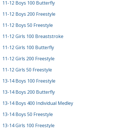
11-12 Boys 100 Butterfly
11-12 Boys 200 Freestyle
11-12 Boys 50 Freestyle
11-12 Girls 100 Breaststroke
11-12 Girls 100 Butterfly
11-12 Girls 200 Freestyle
11-12 Girls 50 Freestyle
13-14 Boys 100 Freestyle
13-14 Boys 200 Butterfly
13-14 Boys 400 Individual Medley
13-14 Boys 50 Freestyle
13-14 Girls 100 Freestyle