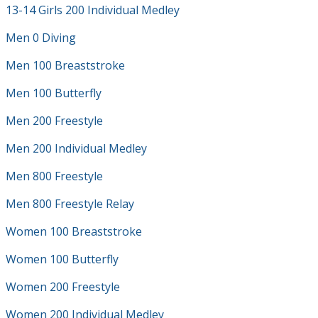
13-14 Girls 200 Individual Medley
Men 0 Diving
Men 100 Breaststroke
Men 100 Butterfly
Men 200 Freestyle
Men 200 Individual Medley
Men 800 Freestyle
Men 800 Freestyle Relay
Women 100 Breaststroke
Women 100 Butterfly
Women 200 Freestyle
Women 200 Individual Medley