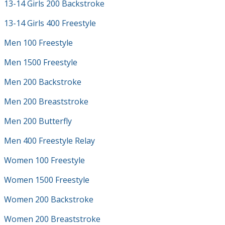
13-14 Girls 200 Backstroke
13-14 Girls 400 Freestyle
Men 100 Freestyle
Men 1500 Freestyle
Men 200 Backstroke
Men 200 Breaststroke
Men 200 Butterfly
Men 400 Freestyle Relay
Women 100 Freestyle
Women 1500 Freestyle
Women 200 Backstroke
Women 200 Breaststroke