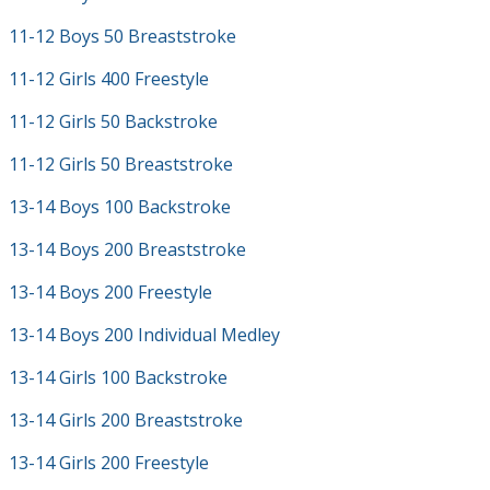
11-12 Boys 50 Breaststroke
11-12 Girls 400 Freestyle
11-12 Girls 50 Backstroke
11-12 Girls 50 Breaststroke
13-14 Boys 100 Backstroke
13-14 Boys 200 Breaststroke
13-14 Boys 200 Freestyle
13-14 Boys 200 Individual Medley
13-14 Girls 100 Backstroke
13-14 Girls 200 Breaststroke
13-14 Girls 200 Freestyle