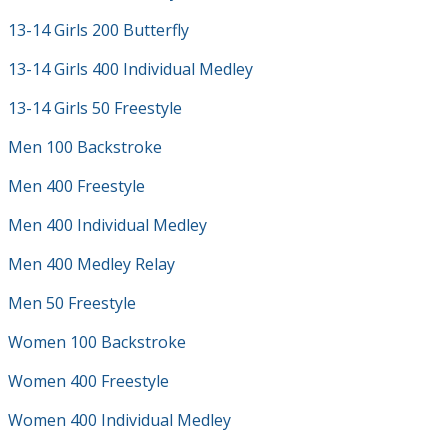
13-14 Girls 200 Butterfly
13-14 Girls 400 Individual Medley
13-14 Girls 50 Freestyle
Men 100 Backstroke
Men 400 Freestyle
Men 400 Individual Medley
Men 400 Medley Relay
Men 50 Freestyle
Women 100 Backstroke
Women 400 Freestyle
Women 400 Individual Medley