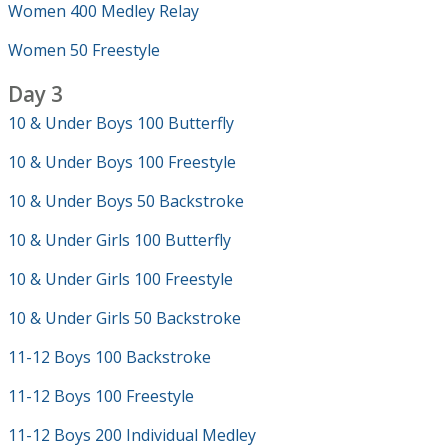
Women 400 Medley Relay
Women 50 Freestyle
Day 3
10 & Under Boys 100 Butterfly
10 & Under Boys 100 Freestyle
10 & Under Boys 50 Backstroke
10 & Under Girls 100 Butterfly
10 & Under Girls 100 Freestyle
10 & Under Girls 50 Backstroke
11-12 Boys 100 Backstroke
11-12 Boys 100 Freestyle
11-12 Boys 200 Individual Medley