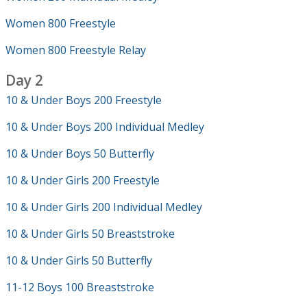
Women 800 Freestyle
Women 800 Freestyle Relay
Day 2
10 & Under Boys 200 Freestyle
10 & Under Boys 200 Individual Medley
10 & Under Boys 50 Butterfly
10 & Under Girls 200 Freestyle
10 & Under Girls 200 Individual Medley
10 & Under Girls 50 Breaststroke
10 & Under Girls 50 Butterfly
11-12 Boys 100 Breaststroke