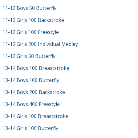
11-12 Boys 50 Butterfly
11-12 Girls 100 Backstroke
11-12 Girls 100 Freestyle
11-12 Girls 200 Individual Medley
11-12 Girls 50 Butterfly
13-14 Boys 100 Breaststroke
13-14 Boys 100 Butterfly
13-14 Boys 200 Backstroke
13-14 Boys 400 Freestyle
13-14 Girls 100 Breaststroke
13-14 Girls 100 Butterfly