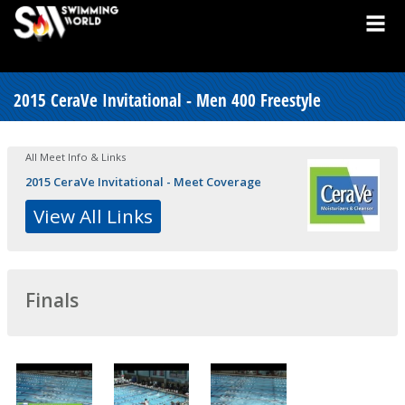
2015 CeraVe Invitational - Men 400 Freestyle
All Meet Info & Links
2015 CeraVe Invitational - Meet Coverage
View All Links
Finals