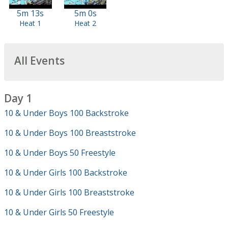
5m 13s
5m 0s
Heat 1
Heat 2
All Events
Day 1
10 & Under Boys 100 Backstroke
10 & Under Boys 100 Breaststroke
10 & Under Boys 50 Freestyle
10 & Under Girls 100 Backstroke
10 & Under Girls 100 Breaststroke
10 & Under Girls 50 Freestyle