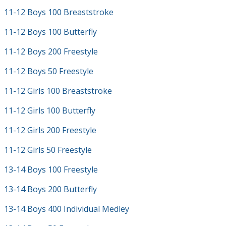
11-12 Boys 100 Breaststroke
11-12 Boys 100 Butterfly
11-12 Boys 200 Freestyle
11-12 Boys 50 Freestyle
11-12 Girls 100 Breaststroke
11-12 Girls 100 Butterfly
11-12 Girls 200 Freestyle
11-12 Girls 50 Freestyle
13-14 Boys 100 Freestyle
13-14 Boys 200 Butterfly
13-14 Boys 400 Individual Medley