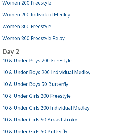
Women 200 Freestyle
Women 200 Individual Medley
Women 800 Freestyle
Women 800 Freestyle Relay
Day 2
10 & Under Boys 200 Freestyle
10 & Under Boys 200 Individual Medley
10 & Under Boys 50 Butterfly
10 & Under Girls 200 Freestyle
10 & Under Girls 200 Individual Medley
10 & Under Girls 50 Breaststroke
10 & Under Girls 50 Butterfly