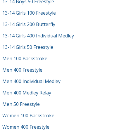
13-14 Boys 50 Freestyle
13-14 Girls 100 Freestyle
13-14 Girls 200 Butterfly
13-14 Girls 400 Individual Medley
13-14 Girls 50 Freestyle
Men 100 Backstroke
Men 400 Freestyle
Men 400 Individual Medley
Men 400 Medley Relay
Men 50 Freestyle
Women 100 Backstroke
Women 400 Freestyle