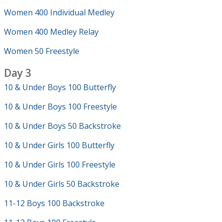
Women 400 Individual Medley
Women 400 Medley Relay
Women 50 Freestyle
Day 3
10 & Under Boys 100 Butterfly
10 & Under Boys 100 Freestyle
10 & Under Boys 50 Backstroke
10 & Under Girls 100 Butterfly
10 & Under Girls 100 Freestyle
10 & Under Girls 50 Backstroke
11-12 Boys 100 Backstroke