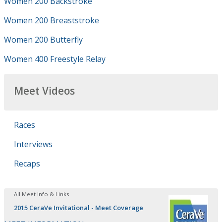
Women 200 Backstroke
Women 200 Breaststroke
Women 200 Butterfly
Women 400 Freestyle Relay
Meet Videos
Races
Interviews
Recaps
All Meet Info & Links
2015 CeraVe Invitational - Meet Coverage