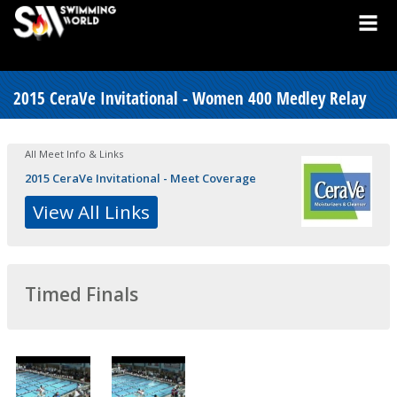
2015 CeraVe Invitational - Women 400 Medley Relay
All Meet Info & Links
2015 CeraVe Invitational - Meet Coverage
View All Links
Timed Finals