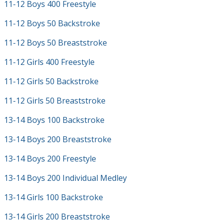
11-12 Boys 400 Freestyle
11-12 Boys 50 Backstroke
11-12 Boys 50 Breaststroke
11-12 Girls 400 Freestyle
11-12 Girls 50 Backstroke
11-12 Girls 50 Breaststroke
13-14 Boys 100 Backstroke
13-14 Boys 200 Breaststroke
13-14 Boys 200 Freestyle
13-14 Boys 200 Individual Medley
13-14 Girls 100 Backstroke
13-14 Girls 200 Breaststroke