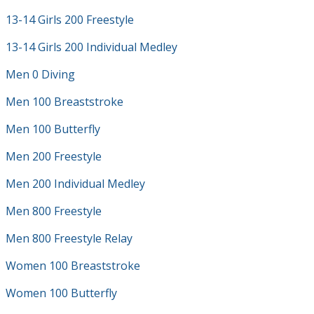
13-14 Girls 200 Freestyle
13-14 Girls 200 Individual Medley
Men 0 Diving
Men 100 Breaststroke
Men 100 Butterfly
Men 200 Freestyle
Men 200 Individual Medley
Men 800 Freestyle
Men 800 Freestyle Relay
Women 100 Breaststroke
Women 100 Butterfly