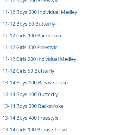
11-12 Boys 100 Freestyle
11-12 Boys 200 Individual Medley
11-12 Boys 50 Butterfly
11-12 Girls 100 Backstroke
11-12 Girls 100 Freestyle
11-12 Girls 200 Individual Medley
11-12 Girls 50 Butterfly
13-14 Boys 100 Breaststroke
13-14 Boys 100 Butterfly
13-14 Boys 200 Backstroke
13-14 Boys 400 Freestyle
13-14 Girls 100 Breaststroke