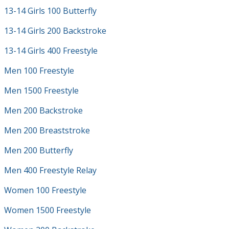
13-14 Girls 100 Butterfly
13-14 Girls 200 Backstroke
13-14 Girls 400 Freestyle
Men 100 Freestyle
Men 1500 Freestyle
Men 200 Backstroke
Men 200 Breaststroke
Men 200 Butterfly
Men 400 Freestyle Relay
Women 100 Freestyle
Women 1500 Freestyle