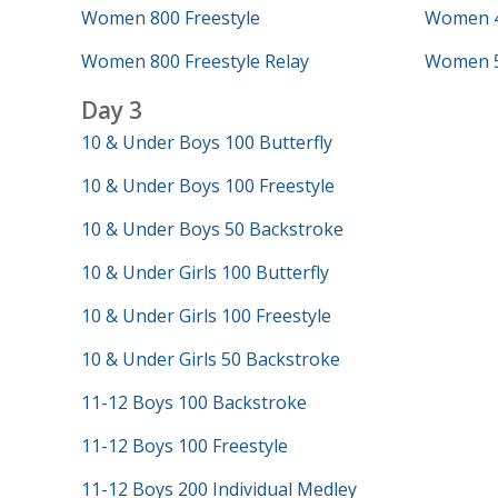
Women 800 Freestyle
Women 4
Women 800 Freestyle Relay
Women 5
Day 3
10 & Under Boys 100 Butterfly
10 & Under Boys 100 Freestyle
10 & Under Boys 50 Backstroke
10 & Under Girls 100 Butterfly
10 & Under Girls 100 Freestyle
10 & Under Girls 50 Backstroke
11-12 Boys 100 Backstroke
11-12 Boys 100 Freestyle
11-12 Boys 200 Individual Medley