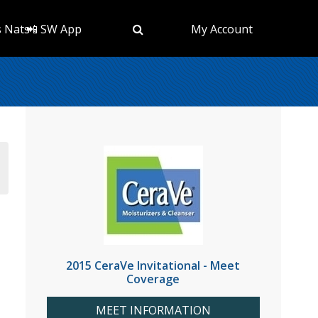
s Nats
📲 SW App
My Account
2015 CeraVe Invitational - Meet
Coverage
MEET INFORMATION