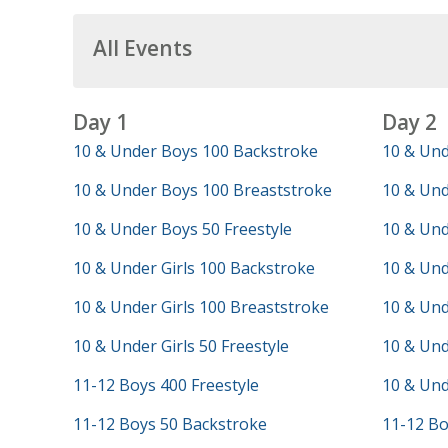
All Events
Day 1
Day 2
10 & Under Boys 100 Backstroke
10 & Und
10 & Under Boys 100 Breaststroke
10 & Und
10 & Under Boys 50 Freestyle
10 & Und
10 & Under Girls 100 Backstroke
10 & Und
10 & Under Girls 100 Breaststroke
10 & Und
10 & Under Girls 50 Freestyle
10 & Und
11-12 Boys 400 Freestyle
10 & Unde
11-12 Boys 50 Backstroke
11-12 Bo