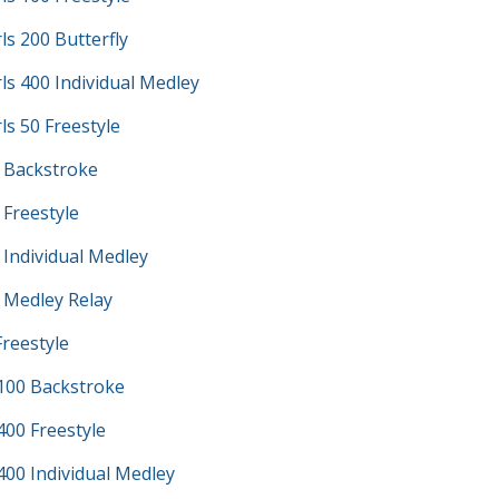
ls 200 Butterfly
rls 400 Individual Medley
ls 50 Freestyle
 Backstroke
Freestyle
Individual Medley
 Medley Relay
reestyle
00 Backstroke
00 Freestyle
0 Individual Medley