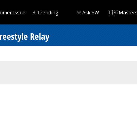
mmer Issue
⚡️ Trending
❇️ Ask SW
🇺🇸 Master
reestyle Relay