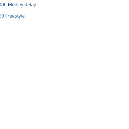
00 Medley Relay
0 Freestyle