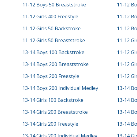
11-12 Boys 50 Breaststroke
11-12 Bo
11-12 Girls 400 Freestyle
11-12 Bo
11-12 Girls 50 Backstroke
11-12 Bo
11-12 Girls 50 Breaststroke
11-12 Gi
13-14 Boys 100 Backstroke
11-12 Gir
13-14 Boys 200 Breaststroke
11-12 Gir
13-14 Boys 200 Freestyle
11-12 Gir
13-14 Boys 200 Individual Medley
13-14 Bo
13-14 Girls 100 Backstroke
13-14 Bo
13-14 Girls 200 Breaststroke
13-14 Bo
13-14 Girls 200 Freestyle
13-14 Bo
13-14 Girls 200 Individual Medley
13-14 Gir