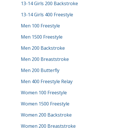
13-14 Girls 200 Backstroke
13-14 Girls 400 Freestyle
Men 100 Freestyle
Men 1500 Freestyle
Men 200 Backstroke
Men 200 Breaststroke
Men 200 Butterfly
Men 400 Freestyle Relay
Women 100 Freestyle
Women 1500 Freestyle
Women 200 Backstroke
Women 200 Breaststroke