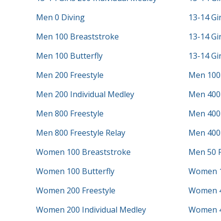
Men 0 Diving
13-14 Gir
Men 100 Breaststroke
13-14 Gi
Men 100 Butterfly
13-14 Gir
Men 200 Freestyle
Men 100
Men 200 Individual Medley
Men 400 
Men 800 Freestyle
Men 400 
Men 800 Freestyle Relay
Men 400
Women 100 Breaststroke
Men 50 F
Women 100 Butterfly
Women 1
Women 200 Freestyle
Women 4
Women 200 Individual Medley
Women 40