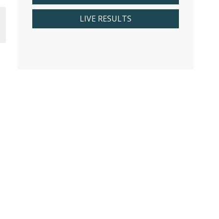
LIVE RESULTS