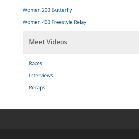
Women 200 Butterfly
Women 400 Freestyle Relay
Meet Videos
Races
Interviews
Recaps