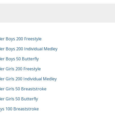
er Boys 200 Freestyle
er Boys 200 Individual Medley
er Boys 50 Butterfly
er Girls 200 Freestyle
er Girls 200 Individual Medley
er Girls 50 Breaststroke
r Girls 50 Butterfly
ys 100 Breaststroke