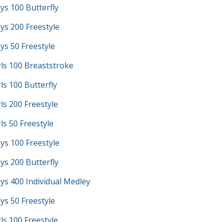
ys 100 Butterfly
ys 200 Freestyle
ys 50 Freestyle
rls 100 Breaststroke
ls 100 Butterfly
ls 200 Freestyle
ls 50 Freestyle
ys 100 Freestyle
ys 200 Butterfly
ys 400 Individual Medley
ys 50 Freestyle
ls 100 Freestyle