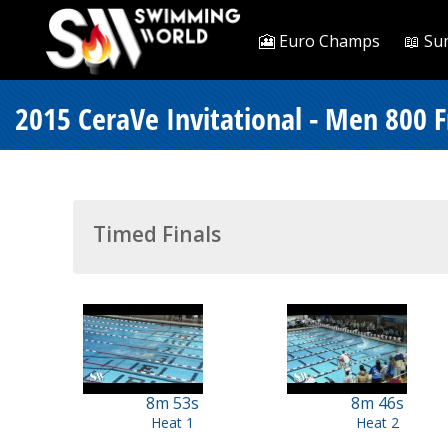
🎦 Euro Champs
📖 Su
2015 CeraVe Invitational - Men 800 F
Timed Finals
8m 53s
8m 46s
Heat 1
Heat 2