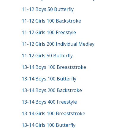
11-12 Boys 50 Butterfly
11-12 Girls 100 Backstroke
11-12 Girls 100 Freestyle
11-12 Girls 200 Individual Medley
11-12 Girls 50 Butterfly
13-14 Boys 100 Breaststroke
13-14 Boys 100 Butterfly
13-14 Boys 200 Backstroke
13-14 Boys 400 Freestyle
13-14 Girls 100 Breaststroke
13-14 Girls 100 Butterfly