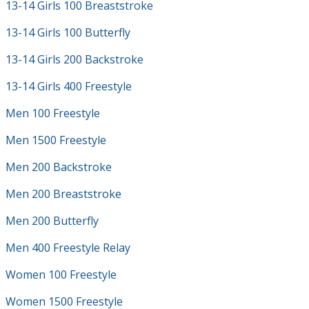
13-14 Girls 100 Breaststroke
13-14 Girls 100 Butterfly
13-14 Girls 200 Backstroke
13-14 Girls 400 Freestyle
Men 100 Freestyle
Men 1500 Freestyle
Men 200 Backstroke
Men 200 Breaststroke
Men 200 Butterfly
Men 400 Freestyle Relay
Women 100 Freestyle
Women 1500 Freestyle