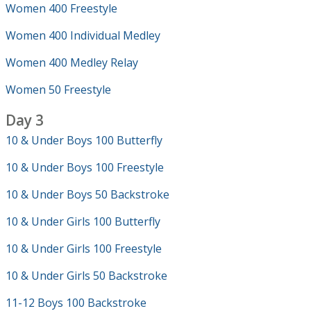
Women 400 Freestyle
Women 400 Individual Medley
Women 400 Medley Relay
Women 50 Freestyle
Day 3
10 & Under Boys 100 Butterfly
10 & Under Boys 100 Freestyle
10 & Under Boys 50 Backstroke
10 & Under Girls 100 Butterfly
10 & Under Girls 100 Freestyle
10 & Under Girls 50 Backstroke
11-12 Boys 100 Backstroke