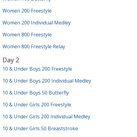
Women 200 Freestyle
Women 200 Individual Medley
Women 800 Freestyle
Women 800 Freestyle Relay
Day 2
10 & Under Boys 200 Freestyle
10 & Under Boys 200 Individual Medley
10 & Under Boys 50 Butterfly
10 & Under Girls 200 Freestyle
10 & Under Girls 200 Individual Medley
10 & Under Girls 50 Breaststroke