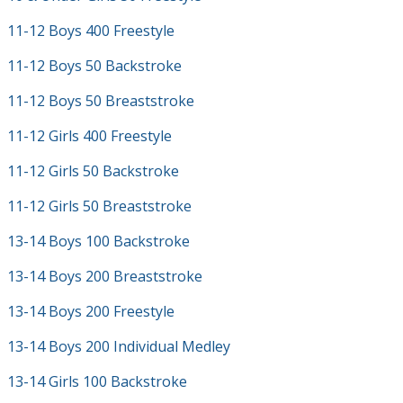
11-12 Boys 400 Freestyle
11-12 Boys 50 Backstroke
11-12 Boys 50 Breaststroke
11-12 Girls 400 Freestyle
11-12 Girls 50 Backstroke
11-12 Girls 50 Breaststroke
13-14 Boys 100 Backstroke
13-14 Boys 200 Breaststroke
13-14 Boys 200 Freestyle
13-14 Boys 200 Individual Medley
13-14 Girls 100 Backstroke