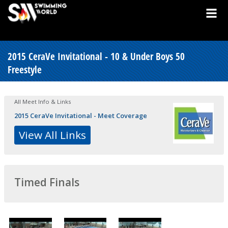
2015 CeraVe Invitational - 10 & Under Boys 50
Freestyle
All Meet Info & Links
2015 CeraVe Invitational - Meet Coverage
View All Links
Timed Finals