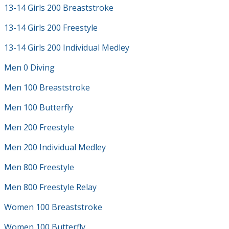
13-14 Girls 200 Breaststroke
13-14 Girls 200 Freestyle
13-14 Girls 200 Individual Medley
Men 0 Diving
Men 100 Breaststroke
Men 100 Butterfly
Men 200 Freestyle
Men 200 Individual Medley
Men 800 Freestyle
Men 800 Freestyle Relay
Women 100 Breaststroke
Women 100 Butterfly