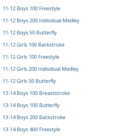
11-12 Boys 100 Freestyle
11-12 Boys 200 Individual Medley
11-12 Boys 50 Butterfly
11-12 Girls 100 Backstroke
11-12 Girls 100 Freestyle
11-12 Girls 200 Individual Medley
11-12 Girls 50 Butterfly
13-14 Boys 100 Breaststroke
13-14 Boys 100 Butterfly
13-14 Boys 200 Backstroke
13-14 Boys 400 Freestyle