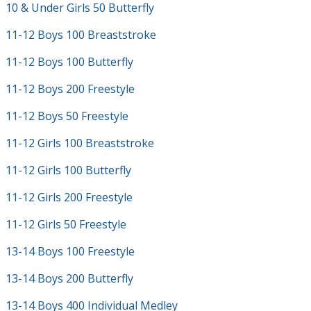
10 & Under Girls 50 Butterfly
11-12 Boys 100 Breaststroke
11-12 Boys 100 Butterfly
11-12 Boys 200 Freestyle
11-12 Boys 50 Freestyle
11-12 Girls 100 Breaststroke
11-12 Girls 100 Butterfly
11-12 Girls 200 Freestyle
11-12 Girls 50 Freestyle
13-14 Boys 100 Freestyle
13-14 Boys 200 Butterfly
13-14 Boys 400 Individual Medley