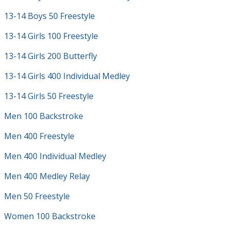
13-14 Boys 50 Freestyle
13-14 Girls 100 Freestyle
13-14 Girls 200 Butterfly
13-14 Girls 400 Individual Medley
13-14 Girls 50 Freestyle
Men 100 Backstroke
Men 400 Freestyle
Men 400 Individual Medley
Men 400 Medley Relay
Men 50 Freestyle
Women 100 Backstroke