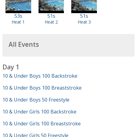
53s
51s
51s
Heat 1
Heat 2
Heat 3
All Events
Day 1
10 & Under Boys 100 Backstroke
10 & Under Boys 100 Breaststroke
10 & Under Boys 50 Freestyle
10 & Under Girls 100 Backstroke
10 & Under Girls 100 Breaststroke
10 & Under Girls 50 Freestyle