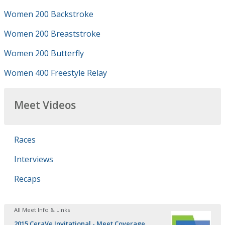
Women 200 Backstroke
Women 200 Breaststroke
Women 200 Butterfly
Women 400 Freestyle Relay
Meet Videos
Races
Interviews
Recaps
All Meet Info & Links
2015 CeraVe Invitational - Meet Coverage