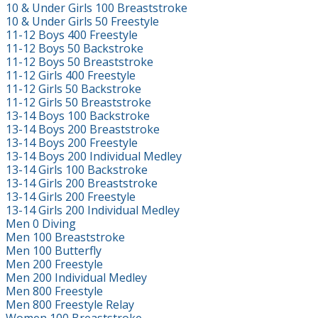
10 & Under Girls 100 Breaststroke
10 & Under Girls 50 Freestyle
11-12 Boys 400 Freestyle
11-12 Boys 50 Backstroke
11-12 Boys 50 Breaststroke
11-12 Girls 400 Freestyle
11-12 Girls 50 Backstroke
11-12 Girls 50 Breaststroke
13-14 Boys 100 Backstroke
13-14 Boys 200 Breaststroke
13-14 Boys 200 Freestyle
13-14 Boys 200 Individual Medley
13-14 Girls 100 Backstroke
13-14 Girls 200 Breaststroke
13-14 Girls 200 Freestyle
13-14 Girls 200 Individual Medley
Men 0 Diving
Men 100 Breaststroke
Men 100 Butterfly
Men 200 Freestyle
Men 200 Individual Medley
Men 800 Freestyle
Men 800 Freestyle Relay
Women 100 Breaststroke