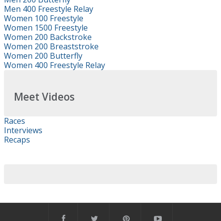
Men 400 Freestyle Relay
Women 100 Freestyle
Women 1500 Freestyle
Women 200 Backstroke
Women 200 Breaststroke
Women 200 Butterfly
Women 400 Freestyle Relay
Meet Videos
Races
Interviews
Recaps