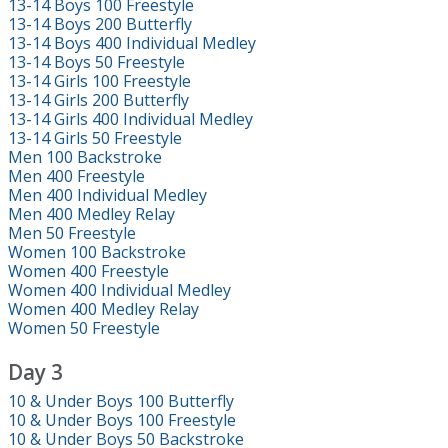
13-14 Boys 100 Freestyle
13-14 Boys 200 Butterfly
13-14 Boys 400 Individual Medley
13-14 Boys 50 Freestyle
13-14 Girls 100 Freestyle
13-14 Girls 200 Butterfly
13-14 Girls 400 Individual Medley
13-14 Girls 50 Freestyle
Men 100 Backstroke
Men 400 Freestyle
Men 400 Individual Medley
Men 400 Medley Relay
Men 50 Freestyle
Women 100 Backstroke
Women 400 Freestyle
Women 400 Individual Medley
Women 400 Medley Relay
Women 50 Freestyle
Day 3
10 & Under Boys 100 Butterfly
10 & Under Boys 100 Freestyle
10 & Under Boys 50 Backstroke