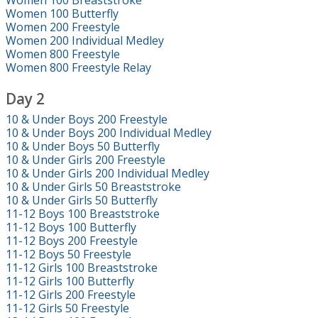
Women 100 Butterfly
Women 200 Freestyle
Women 200 Individual Medley
Women 800 Freestyle
Women 800 Freestyle Relay
Day 2
10 & Under Boys 200 Freestyle
10 & Under Boys 200 Individual Medley
10 & Under Boys 50 Butterfly
10 & Under Girls 200 Freestyle
10 & Under Girls 200 Individual Medley
10 & Under Girls 50 Breaststroke
10 & Under Girls 50 Butterfly
11-12 Boys 100 Breaststroke
11-12 Boys 100 Butterfly
11-12 Boys 200 Freestyle
11-12 Boys 50 Freestyle
11-12 Girls 100 Breaststroke
11-12 Girls 100 Butterfly
11-12 Girls 200 Freestyle
11-12 Girls 50 Freestyle