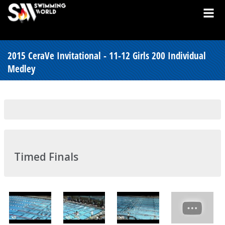
2015 CeraVe Invitational - 11-12 Girls 200 Individual
Medley
Timed Finals