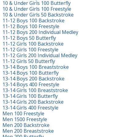
10 & Under Girls 100 Butterfly
10 & Under Girls 100 Freestyle
10 & Under Girls 50 Backstroke
11-12 Boys 100 Backstroke
11-12 Boys 100 Freestyle
11-12 Boys 200 Individual Medley
11-12 Boys 50 Butterfly
11-12 Girls 100 Backstroke
11-12 Girls 100 Freestyle
11-12 Girls 200 Individual Medley
11-12 Girls 50 Butterfly
13-14 Boys 100 Breaststroke
13-14 Boys 100 Butterfly
13-14 Boys 200 Backstroke
13-14 Boys 400 Freestyle
13-14 Girls 100 Breaststroke
13-14 Girls 100 Butterfly
13-14 Girls 200 Backstroke
13-14 Girls 400 Freestyle
Men 100 Freestyle
Men 1500 Freestyle
Men 200 Backstroke
Men 200 Breaststroke
Men 200 Butterfly