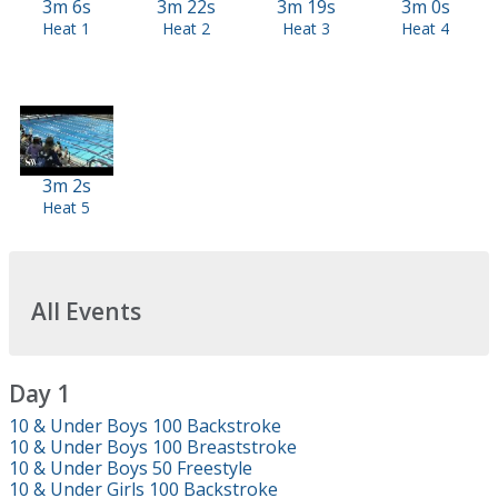
3m 6s
3m 22s
3m 19s
3m 0s
Heat 1
Heat 2
Heat 3
Heat 4
3m 2s
Heat 5
All Events
Day 1
10 & Under Boys 100 Backstroke
10 & Under Boys 100 Breaststroke
10 & Under Boys 50 Freestyle
10 & Under Girls 100 Backstroke