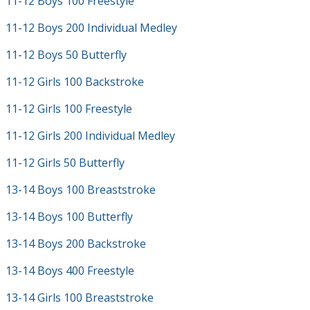
11-12 Boys 100 Freestyle
11-12 Boys 200 Individual Medley
11-12 Boys 50 Butterfly
11-12 Girls 100 Backstroke
11-12 Girls 100 Freestyle
11-12 Girls 200 Individual Medley
11-12 Girls 50 Butterfly
13-14 Boys 100 Breaststroke
13-14 Boys 100 Butterfly
13-14 Boys 200 Backstroke
13-14 Boys 400 Freestyle
13-14 Girls 100 Breaststroke