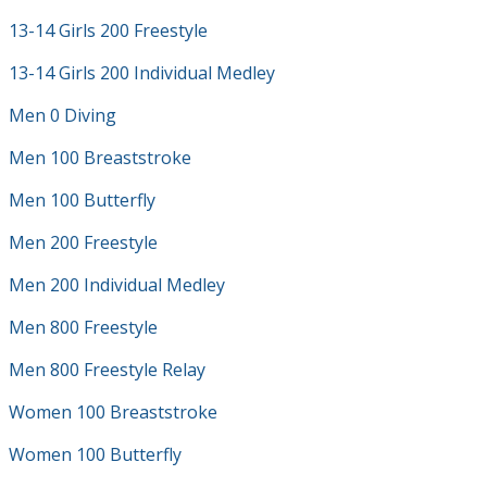
13-14 Girls 200 Freestyle
13-14 Girls 200 Individual Medley
Men 0 Diving
Men 100 Breaststroke
Men 100 Butterfly
Men 200 Freestyle
Men 200 Individual Medley
Men 800 Freestyle
Men 800 Freestyle Relay
Women 100 Breaststroke
Women 100 Butterfly