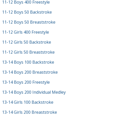
11-12 Boys 400 Freestyle
11-12 Boys 50 Backstroke
11-12 Boys 50 Breaststroke
11-12 Girls 400 Freestyle
11-12 Girls 50 Backstroke
11-12 Girls 50 Breaststroke
13-14 Boys 100 Backstroke
13-14 Boys 200 Breaststroke
13-14 Boys 200 Freestyle
13-14 Boys 200 Individual Medley
13-14 Girls 100 Backstroke
13-14 Girls 200 Breaststroke