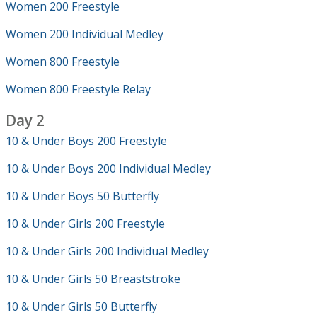
Women 200 Freestyle
Women 200 Individual Medley
Women 800 Freestyle
Women 800 Freestyle Relay
Day 2
10 & Under Boys 200 Freestyle
10 & Under Boys 200 Individual Medley
10 & Under Boys 50 Butterfly
10 & Under Girls 200 Freestyle
10 & Under Girls 200 Individual Medley
10 & Under Girls 50 Breaststroke
10 & Under Girls 50 Butterfly