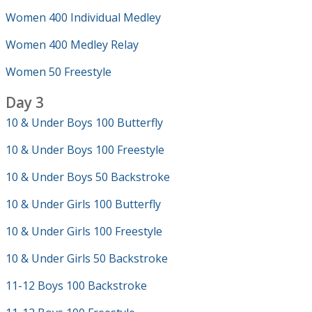
Women 400 Individual Medley
Women 400 Medley Relay
Women 50 Freestyle
Day 3
10 & Under Boys 100 Butterfly
10 & Under Boys 100 Freestyle
10 & Under Boys 50 Backstroke
10 & Under Girls 100 Butterfly
10 & Under Girls 100 Freestyle
10 & Under Girls 50 Backstroke
11-12 Boys 100 Backstroke