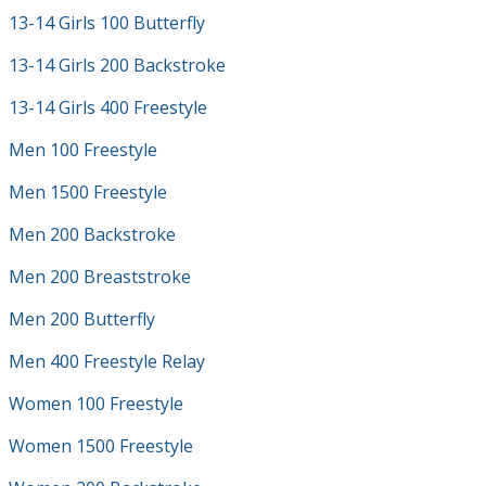
13-14 Girls 100 Butterfly
13-14 Girls 200 Backstroke
13-14 Girls 400 Freestyle
Men 100 Freestyle
Men 1500 Freestyle
Men 200 Backstroke
Men 200 Breaststroke
Men 200 Butterfly
Men 400 Freestyle Relay
Women 100 Freestyle
Women 1500 Freestyle