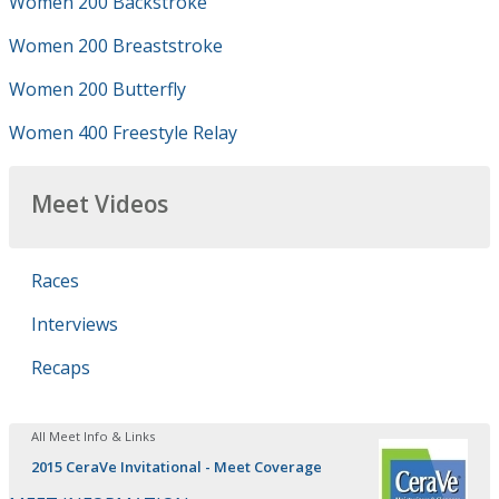
Women 200 Backstroke
Women 200 Breaststroke
Women 200 Butterfly
Women 400 Freestyle Relay
Meet Videos
Races
Interviews
Recaps
All Meet Info & Links
2015 CeraVe Invitational - Meet Coverage