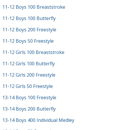
11-12 Boys 100 Breaststroke
11-12 Boys 100 Butterfly
11-12 Boys 200 Freestyle
11-12 Boys 50 Freestyle
11-12 Girls 100 Breaststroke
11-12 Girls 100 Butterfly
11-12 Girls 200 Freestyle
11-12 Girls 50 Freestyle
13-14 Boys 100 Freestyle
13-14 Boys 200 Butterfly
13-14 Boys 400 Individual Medley