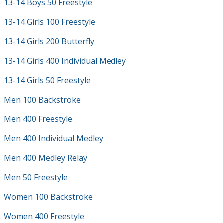
13-14 Boys 50 Freestyle
13-14 Girls 100 Freestyle
13-14 Girls 200 Butterfly
13-14 Girls 400 Individual Medley
13-14 Girls 50 Freestyle
Men 100 Backstroke
Men 400 Freestyle
Men 400 Individual Medley
Men 400 Medley Relay
Men 50 Freestyle
Women 100 Backstroke
Women 400 Freestyle