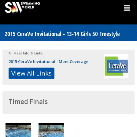
2015 CeraVe Invitational - 13-14 Girls 50 Freestyle
All Meet Info & Links
2015 CeraVe Invitational - Meet Coverage
View All Links
Timed Finals