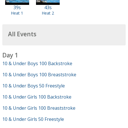
39s
43s
Heat 1
Heat 2
All Events
Day 1
10 & Under Boys 100 Backstroke
10 & Under Boys 100 Breaststroke
10 & Under Boys 50 Freestyle
10 & Under Girls 100 Backstroke
10 & Under Girls 100 Breaststroke
10 & Under Girls 50 Freestyle