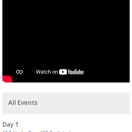
All Events
Day 1