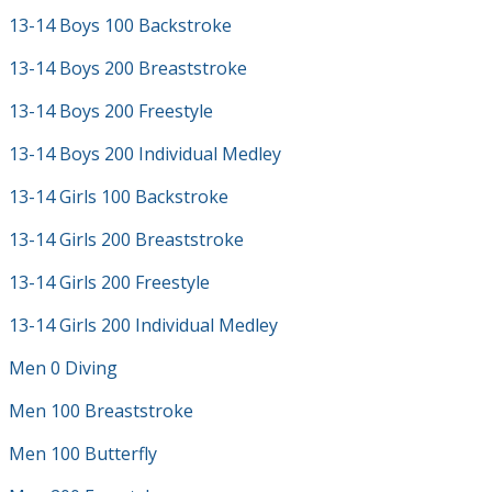
13-14 Boys 100 Backstroke
13-14 Boys 200 Breaststroke
13-14 Boys 200 Freestyle
13-14 Boys 200 Individual Medley
13-14 Girls 100 Backstroke
13-14 Girls 200 Breaststroke
13-14 Girls 200 Freestyle
13-14 Girls 200 Individual Medley
Men 0 Diving
Men 100 Breaststroke
Men 100 Butterfly