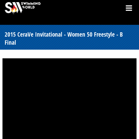
2015 CeraVe Invitational - Women 50 Freestyle - B
Final