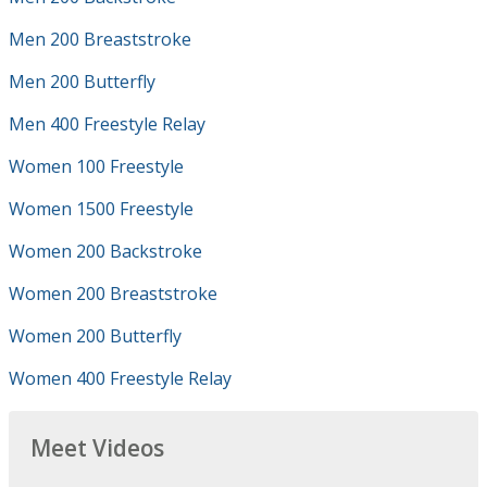
Men 200 Breaststroke
Men 200 Butterfly
Men 400 Freestyle Relay
Women 100 Freestyle
Women 1500 Freestyle
Women 200 Backstroke
Women 200 Breaststroke
Women 200 Butterfly
Women 400 Freestyle Relay
Meet Videos