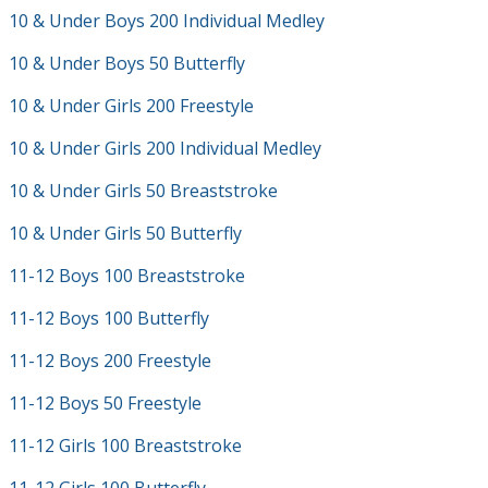
10 & Under Boys 200 Individual Medley
10 & Under Boys 50 Butterfly
10 & Under Girls 200 Freestyle
10 & Under Girls 200 Individual Medley
10 & Under Girls 50 Breaststroke
10 & Under Girls 50 Butterfly
11-12 Boys 100 Breaststroke
11-12 Boys 100 Butterfly
11-12 Boys 200 Freestyle
11-12 Boys 50 Freestyle
11-12 Girls 100 Breaststroke