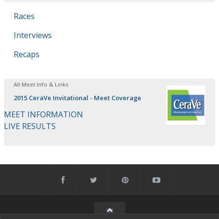
Races
Interviews
Recaps
All Meet Info & Links
2015 CeraVe Invitational - Meet Coverage
MEET INFORMATION
LIVE RESULTS