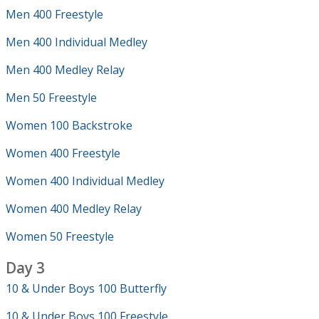
Men 400 Freestyle
Men 400 Individual Medley
Men 400 Medley Relay
Men 50 Freestyle
Women 100 Backstroke
Women 400 Freestyle
Women 400 Individual Medley
Women 400 Medley Relay
Women 50 Freestyle
Day 3
10 & Under Boys 100 Butterfly
10 & Under Boys 100 Freestyle