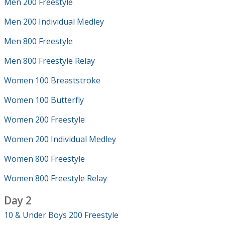
Men 200 Freestyle
Men 200 Individual Medley
Men 800 Freestyle
Men 800 Freestyle Relay
Women 100 Breaststroke
Women 100 Butterfly
Women 200 Freestyle
Women 200 Individual Medley
Women 800 Freestyle
Women 800 Freestyle Relay
Day 2
10 & Under Boys 200 Freestyle