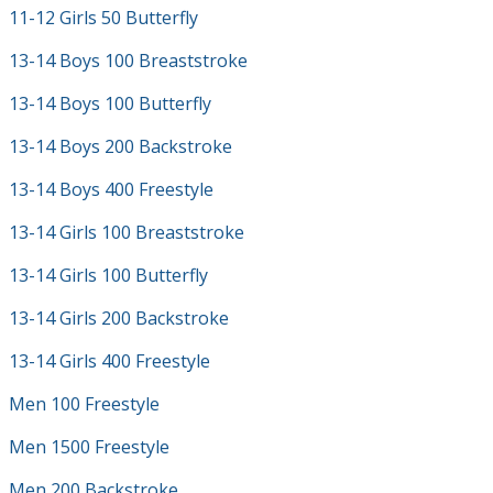
11-12 Girls 50 Butterfly
13-14 Boys 100 Breaststroke
13-14 Boys 100 Butterfly
13-14 Boys 200 Backstroke
13-14 Boys 400 Freestyle
13-14 Girls 100 Breaststroke
13-14 Girls 100 Butterfly
13-14 Girls 200 Backstroke
13-14 Girls 400 Freestyle
Men 100 Freestyle
Men 1500 Freestyle
Men 200 Backstroke