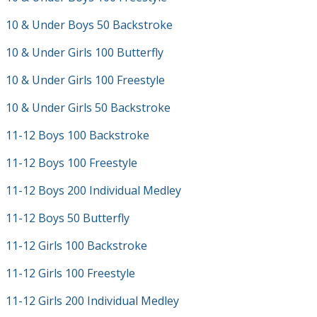
10 & Under Boys 50 Backstroke
10 & Under Girls 100 Butterfly
10 & Under Girls 100 Freestyle
10 & Under Girls 50 Backstroke
11-12 Boys 100 Backstroke
11-12 Boys 100 Freestyle
11-12 Boys 200 Individual Medley
11-12 Boys 50 Butterfly
11-12 Girls 100 Backstroke
11-12 Girls 100 Freestyle
11-12 Girls 200 Individual Medley