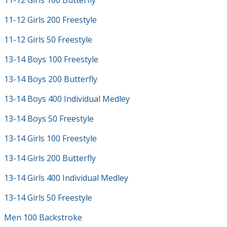
11-12 Girls 100 Butterfly
11-12 Girls 200 Freestyle
11-12 Girls 50 Freestyle
13-14 Boys 100 Freestyle
13-14 Boys 200 Butterfly
13-14 Boys 400 Individual Medley
13-14 Boys 50 Freestyle
13-14 Girls 100 Freestyle
13-14 Girls 200 Butterfly
13-14 Girls 400 Individual Medley
13-14 Girls 50 Freestyle
Men 100 Backstroke