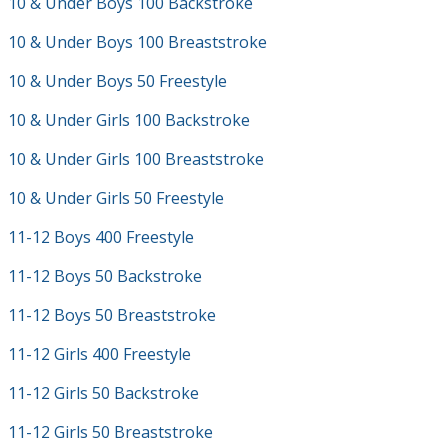
10 & Under Boys 100 Backstroke
10 & Under Boys 100 Breaststroke
10 & Under Boys 50 Freestyle
10 & Under Girls 100 Backstroke
10 & Under Girls 100 Breaststroke
10 & Under Girls 50 Freestyle
11-12 Boys 400 Freestyle
11-12 Boys 50 Backstroke
11-12 Boys 50 Breaststroke
11-12 Girls 400 Freestyle
11-12 Girls 50 Backstroke
11-12 Girls 50 Breaststroke