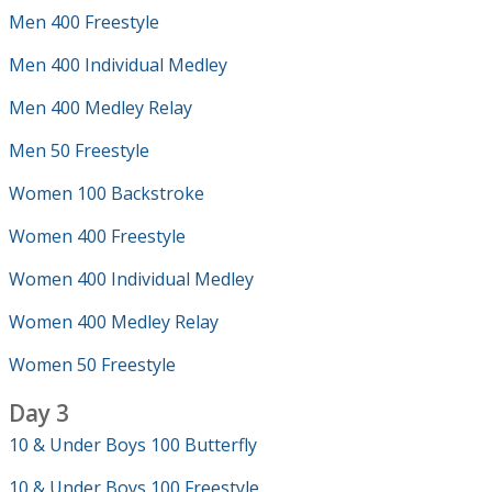
Men 400 Freestyle
Men 400 Individual Medley
Men 400 Medley Relay
Men 50 Freestyle
Women 100 Backstroke
Women 400 Freestyle
Women 400 Individual Medley
Women 400 Medley Relay
Women 50 Freestyle
Day 3
10 & Under Boys 100 Butterfly
10 & Under Boys 100 Freestyle