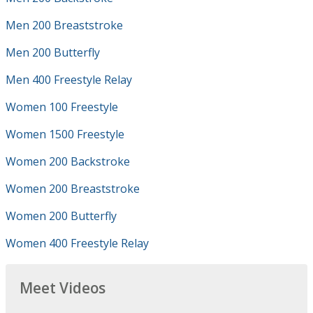
Men 200 Breaststroke
Men 200 Butterfly
Men 400 Freestyle Relay
Women 100 Freestyle
Women 1500 Freestyle
Women 200 Backstroke
Women 200 Breaststroke
Women 200 Butterfly
Women 400 Freestyle Relay
Meet Videos