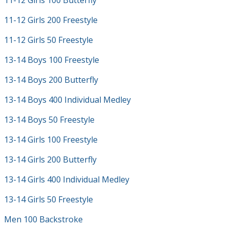
11-12 Girls 100 Butterfly
11-12 Girls 200 Freestyle
11-12 Girls 50 Freestyle
13-14 Boys 100 Freestyle
13-14 Boys 200 Butterfly
13-14 Boys 400 Individual Medley
13-14 Boys 50 Freestyle
13-14 Girls 100 Freestyle
13-14 Girls 200 Butterfly
13-14 Girls 400 Individual Medley
13-14 Girls 50 Freestyle
Men 100 Backstroke