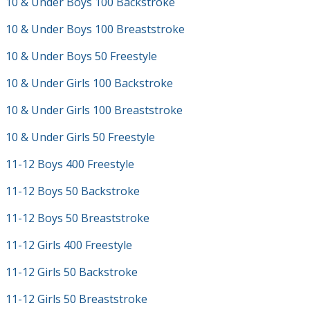
10 & Under Boys 100 Backstroke
10 & Under Boys 100 Breaststroke
10 & Under Boys 50 Freestyle
10 & Under Girls 100 Backstroke
10 & Under Girls 100 Breaststroke
10 & Under Girls 50 Freestyle
11-12 Boys 400 Freestyle
11-12 Boys 50 Backstroke
11-12 Boys 50 Breaststroke
11-12 Girls 400 Freestyle
11-12 Girls 50 Backstroke
11-12 Girls 50 Breaststroke