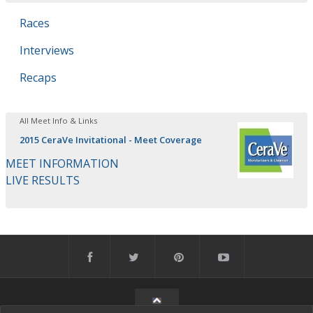
Races
Interviews
Recaps
All Meet Info & Links
2015 CeraVe Invitational - Meet Coverage
MEET INFORMATION
LIVE RESULTS