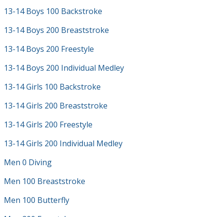
13-14 Boys 100 Backstroke
13-14 Boys 200 Breaststroke
13-14 Boys 200 Freestyle
13-14 Boys 200 Individual Medley
13-14 Girls 100 Backstroke
13-14 Girls 200 Breaststroke
13-14 Girls 200 Freestyle
13-14 Girls 200 Individual Medley
Men 0 Diving
Men 100 Breaststroke
Men 100 Butterfly