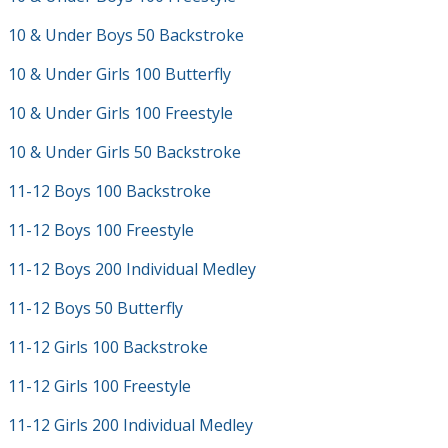
10 & Under Boys 50 Backstroke
10 & Under Girls 100 Butterfly
10 & Under Girls 100 Freestyle
10 & Under Girls 50 Backstroke
11-12 Boys 100 Backstroke
11-12 Boys 100 Freestyle
11-12 Boys 200 Individual Medley
11-12 Boys 50 Butterfly
11-12 Girls 100 Backstroke
11-12 Girls 100 Freestyle
11-12 Girls 200 Individual Medley