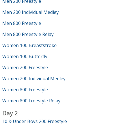
Men 200 Freestyle
Men 200 Individual Medley
Men 800 Freestyle
Men 800 Freestyle Relay
Women 100 Breaststroke
Women 100 Butterfly
Women 200 Freestyle
Women 200 Individual Medley
Women 800 Freestyle
Women 800 Freestyle Relay
Day 2
10 & Under Boys 200 Freestyle