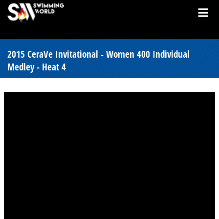
2015 CeraVe Invitational - Women 400 Individual
Medley - Heat 4