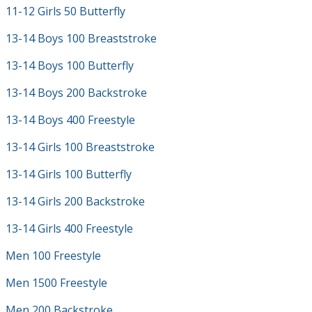
11-12 Girls 50 Butterfly
13-14 Boys 100 Breaststroke
13-14 Boys 100 Butterfly
13-14 Boys 200 Backstroke
13-14 Boys 400 Freestyle
13-14 Girls 100 Breaststroke
13-14 Girls 100 Butterfly
13-14 Girls 200 Backstroke
13-14 Girls 400 Freestyle
Men 100 Freestyle
Men 1500 Freestyle
Men 200 Backstroke