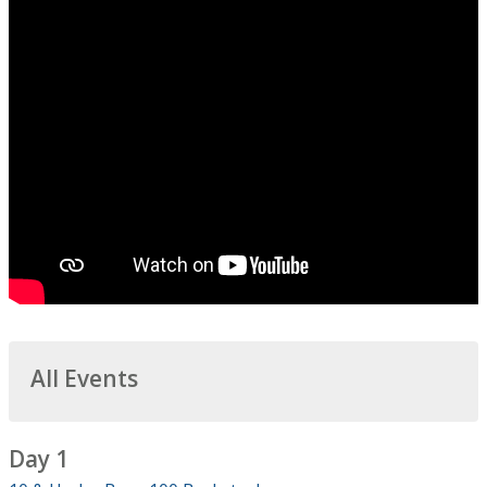
All Events
Day 1