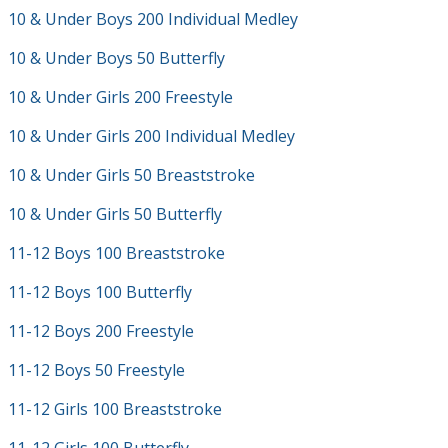
10 & Under Boys 200 Individual Medley
10 & Under Boys 50 Butterfly
10 & Under Girls 200 Freestyle
10 & Under Girls 200 Individual Medley
10 & Under Girls 50 Breaststroke
10 & Under Girls 50 Butterfly
11-12 Boys 100 Breaststroke
11-12 Boys 100 Butterfly
11-12 Boys 200 Freestyle
11-12 Boys 50 Freestyle
11-12 Girls 100 Breaststroke