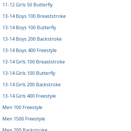
11-12 Girls 50 Butterfly
13-14 Boys 100 Breaststroke
13-14 Boys 100 Butterfly
13-14 Boys 200 Backstroke
13-14 Boys 400 Freestyle
13-14 Girls 100 Breaststroke
13-14 Girls 100 Butterfly
13-14 Girls 200 Backstroke
13-14 Girls 400 Freestyle
Men 100 Freestyle
Men 1500 Freestyle
Men 200 Backstroke