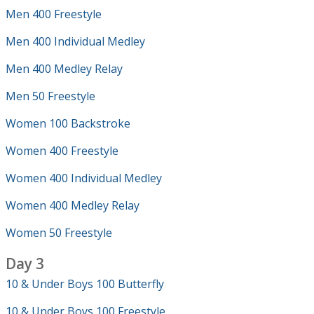
Men 400 Freestyle
Men 400 Individual Medley
Men 400 Medley Relay
Men 50 Freestyle
Women 100 Backstroke
Women 400 Freestyle
Women 400 Individual Medley
Women 400 Medley Relay
Women 50 Freestyle
Day 3
10 & Under Boys 100 Butterfly
10 & Under Boys 100 Freestyle