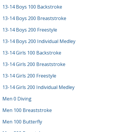
13-14 Boys 100 Backstroke
13-14 Boys 200 Breaststroke
13-14 Boys 200 Freestyle
13-14 Boys 200 Individual Medley
13-14 Girls 100 Backstroke
13-14 Girls 200 Breaststroke
13-14 Girls 200 Freestyle
13-14 Girls 200 Individual Medley
Men 0 Diving
Men 100 Breaststroke
Men 100 Butterfly