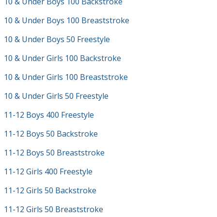
10 & Under Boys 100 Backstroke
10 & Under Boys 100 Breaststroke
10 & Under Boys 50 Freestyle
10 & Under Girls 100 Backstroke
10 & Under Girls 100 Breaststroke
10 & Under Girls 50 Freestyle
11-12 Boys 400 Freestyle
11-12 Boys 50 Backstroke
11-12 Boys 50 Breaststroke
11-12 Girls 400 Freestyle
11-12 Girls 50 Backstroke
11-12 Girls 50 Breaststroke