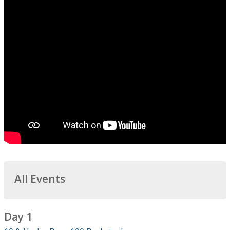
All Events
Day 1