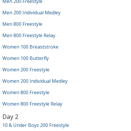
Men 200 Freestyle
Men 200 Individual Medley
Men 800 Freestyle
Men 800 Freestyle Relay
Women 100 Breaststroke
Women 100 Butterfly
Women 200 Freestyle
Women 200 Individual Medley
Women 800 Freestyle
Women 800 Freestyle Relay
Day 2
10 & Under Boys 200 Freestyle