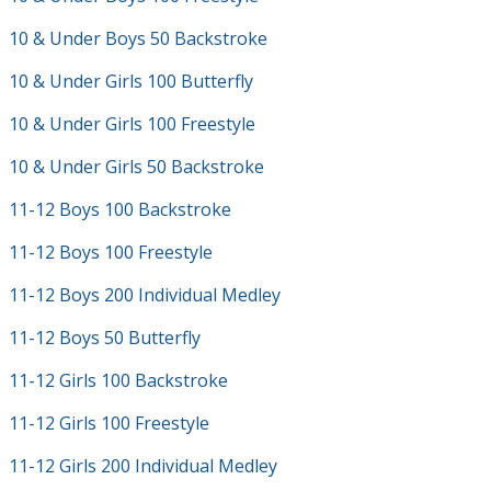
10 & Under Boys 50 Backstroke
10 & Under Girls 100 Butterfly
10 & Under Girls 100 Freestyle
10 & Under Girls 50 Backstroke
11-12 Boys 100 Backstroke
11-12 Boys 100 Freestyle
11-12 Boys 200 Individual Medley
11-12 Boys 50 Butterfly
11-12 Girls 100 Backstroke
11-12 Girls 100 Freestyle
11-12 Girls 200 Individual Medley