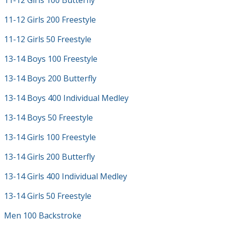
11-12 Girls 100 Butterfly
11-12 Girls 200 Freestyle
11-12 Girls 50 Freestyle
13-14 Boys 100 Freestyle
13-14 Boys 200 Butterfly
13-14 Boys 400 Individual Medley
13-14 Boys 50 Freestyle
13-14 Girls 100 Freestyle
13-14 Girls 200 Butterfly
13-14 Girls 400 Individual Medley
13-14 Girls 50 Freestyle
Men 100 Backstroke