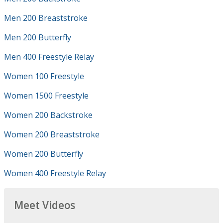
Men 200 Breaststroke
Men 200 Butterfly
Men 400 Freestyle Relay
Women 100 Freestyle
Women 1500 Freestyle
Women 200 Backstroke
Women 200 Breaststroke
Women 200 Butterfly
Women 400 Freestyle Relay
Meet Videos