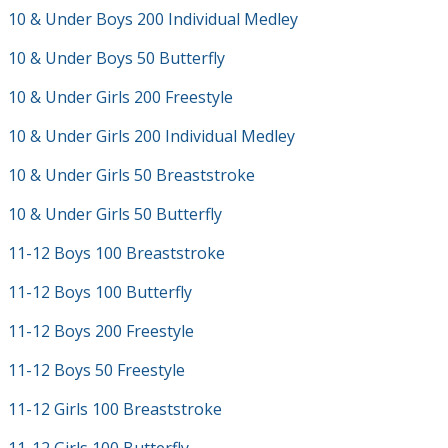
10 & Under Boys 200 Individual Medley
10 & Under Boys 50 Butterfly
10 & Under Girls 200 Freestyle
10 & Under Girls 200 Individual Medley
10 & Under Girls 50 Breaststroke
10 & Under Girls 50 Butterfly
11-12 Boys 100 Breaststroke
11-12 Boys 100 Butterfly
11-12 Boys 200 Freestyle
11-12 Boys 50 Freestyle
11-12 Girls 100 Breaststroke