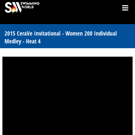
2015 CeraVe Invitational - Women 200 Individual
Medley - Heat 4