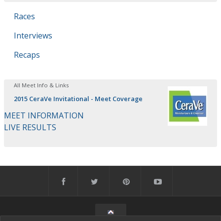
Races
Interviews
Recaps
All Meet Info & Links
2015 CeraVe Invitational - Meet Coverage
MEET INFORMATION
LIVE RESULTS