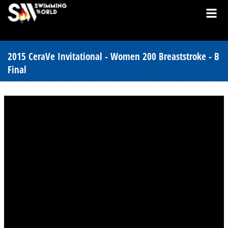
2015 CeraVe Invitational - Women 200 Breaststroke - B
Final