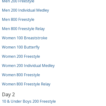
Men 200 Freestyle
Men 200 Individual Medley
Men 800 Freestyle
Men 800 Freestyle Relay
Women 100 Breaststroke
Women 100 Butterfly
Women 200 Freestyle
Women 200 Individual Medley
Women 800 Freestyle
Women 800 Freestyle Relay
Day 2
10 & Under Boys 200 Freestyle