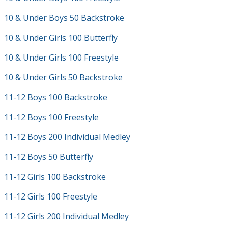
10 & Under Boys 50 Backstroke
10 & Under Girls 100 Butterfly
10 & Under Girls 100 Freestyle
10 & Under Girls 50 Backstroke
11-12 Boys 100 Backstroke
11-12 Boys 100 Freestyle
11-12 Boys 200 Individual Medley
11-12 Boys 50 Butterfly
11-12 Girls 100 Backstroke
11-12 Girls 100 Freestyle
11-12 Girls 200 Individual Medley