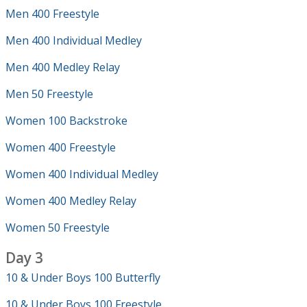
Men 400 Freestyle
Men 400 Individual Medley
Men 400 Medley Relay
Men 50 Freestyle
Women 100 Backstroke
Women 400 Freestyle
Women 400 Individual Medley
Women 400 Medley Relay
Women 50 Freestyle
Day 3
10 & Under Boys 100 Butterfly
10 & Under Boys 100 Freestyle