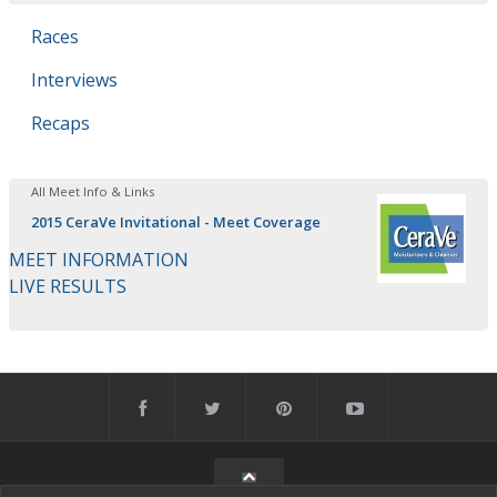
Races
Interviews
Recaps
All Meet Info & Links
2015 CeraVe Invitational - Meet Coverage
MEET INFORMATION
LIVE RESULTS