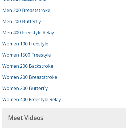
Men 200 Breaststroke
Men 200 Butterfly
Men 400 Freestyle Relay
Women 100 Freestyle
Women 1500 Freestyle
Women 200 Backstroke
Women 200 Breaststroke
Women 200 Butterfly
Women 400 Freestyle Relay
Meet Videos