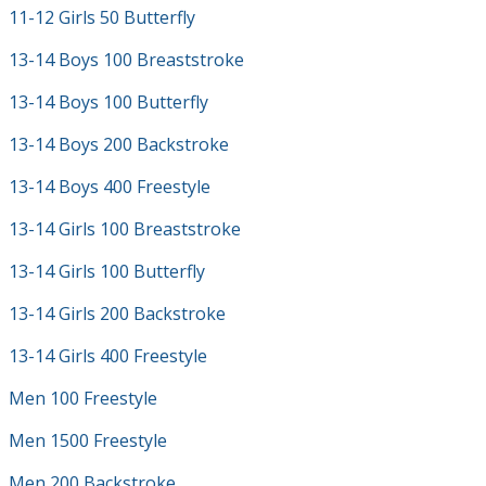
11-12 Girls 50 Butterfly
13-14 Boys 100 Breaststroke
13-14 Boys 100 Butterfly
13-14 Boys 200 Backstroke
13-14 Boys 400 Freestyle
13-14 Girls 100 Breaststroke
13-14 Girls 100 Butterfly
13-14 Girls 200 Backstroke
13-14 Girls 400 Freestyle
Men 100 Freestyle
Men 1500 Freestyle
Men 200 Backstroke