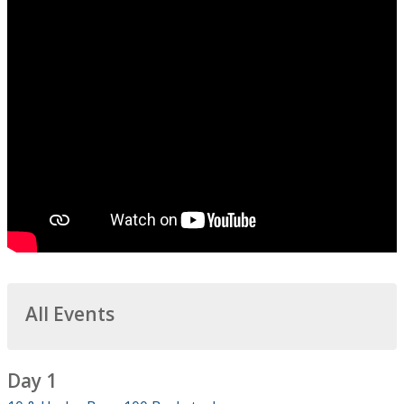
All Events
Day 1