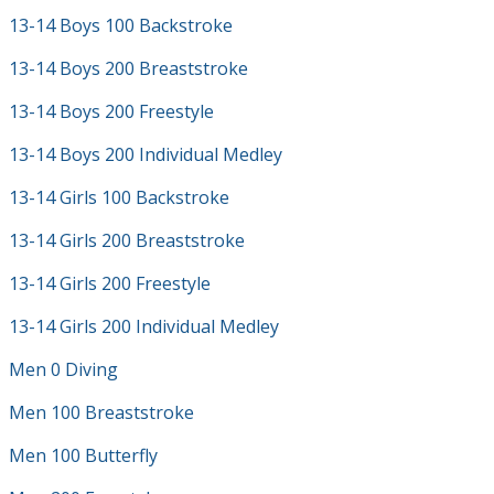
13-14 Boys 100 Backstroke
13-14 Boys 200 Breaststroke
13-14 Boys 200 Freestyle
13-14 Boys 200 Individual Medley
13-14 Girls 100 Backstroke
13-14 Girls 200 Breaststroke
13-14 Girls 200 Freestyle
13-14 Girls 200 Individual Medley
Men 0 Diving
Men 100 Breaststroke
Men 100 Butterfly