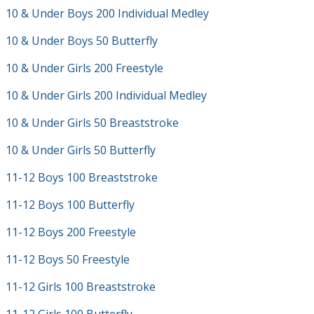
10 & Under Boys 200 Individual Medley
10 & Under Boys 50 Butterfly
10 & Under Girls 200 Freestyle
10 & Under Girls 200 Individual Medley
10 & Under Girls 50 Breaststroke
10 & Under Girls 50 Butterfly
11-12 Boys 100 Breaststroke
11-12 Boys 100 Butterfly
11-12 Boys 200 Freestyle
11-12 Boys 50 Freestyle
11-12 Girls 100 Breaststroke