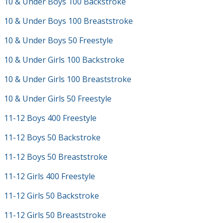
10 & Under Boys 100 Backstroke
10 & Under Boys 100 Breaststroke
10 & Under Boys 50 Freestyle
10 & Under Girls 100 Backstroke
10 & Under Girls 100 Breaststroke
10 & Under Girls 50 Freestyle
11-12 Boys 400 Freestyle
11-12 Boys 50 Backstroke
11-12 Boys 50 Breaststroke
11-12 Girls 400 Freestyle
11-12 Girls 50 Backstroke
11-12 Girls 50 Breaststroke