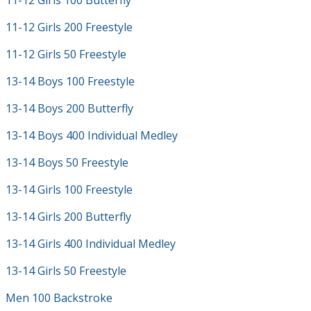
11-12 Girls 100 Butterfly
11-12 Girls 200 Freestyle
11-12 Girls 50 Freestyle
13-14 Boys 100 Freestyle
13-14 Boys 200 Butterfly
13-14 Boys 400 Individual Medley
13-14 Boys 50 Freestyle
13-14 Girls 100 Freestyle
13-14 Girls 200 Butterfly
13-14 Girls 400 Individual Medley
13-14 Girls 50 Freestyle
Men 100 Backstroke