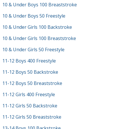
10 & Under Boys 100 Breaststroke
10 & Under Boys 50 Freestyle
10 & Under Girls 100 Backstroke
10 & Under Girls 100 Breaststroke
10 & Under Girls 50 Freestyle
11-12 Boys 400 Freestyle
11-12 Boys 50 Backstroke
11-12 Boys 50 Breaststroke
11-12 Girls 400 Freestyle
11-12 Girls 50 Backstroke
11-12 Girls 50 Breaststroke
13-14 Boys 100 Backstroke