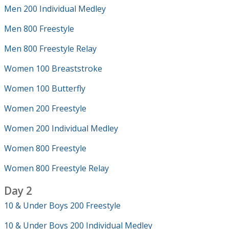
Men 200 Individual Medley
Men 800 Freestyle
Men 800 Freestyle Relay
Women 100 Breaststroke
Women 100 Butterfly
Women 200 Freestyle
Women 200 Individual Medley
Women 800 Freestyle
Women 800 Freestyle Relay
Day 2
10 & Under Boys 200 Freestyle
10 & Under Boys 200 Individual Medley