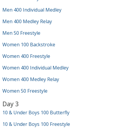
Men 400 Individual Medley
Men 400 Medley Relay
Men 50 Freestyle
Women 100 Backstroke
Women 400 Freestyle
Women 400 Individual Medley
Women 400 Medley Relay
Women 50 Freestyle
Day 3
10 & Under Boys 100 Butterfly
10 & Under Boys 100 Freestyle