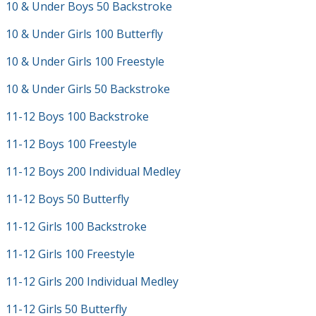
10 & Under Boys 50 Backstroke
10 & Under Girls 100 Butterfly
10 & Under Girls 100 Freestyle
10 & Under Girls 50 Backstroke
11-12 Boys 100 Backstroke
11-12 Boys 100 Freestyle
11-12 Boys 200 Individual Medley
11-12 Boys 50 Butterfly
11-12 Girls 100 Backstroke
11-12 Girls 100 Freestyle
11-12 Girls 200 Individual Medley
11-12 Girls 50 Butterfly