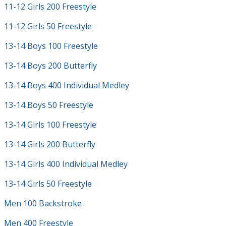
11-12 Girls 200 Freestyle
11-12 Girls 50 Freestyle
13-14 Boys 100 Freestyle
13-14 Boys 200 Butterfly
13-14 Boys 400 Individual Medley
13-14 Boys 50 Freestyle
13-14 Girls 100 Freestyle
13-14 Girls 200 Butterfly
13-14 Girls 400 Individual Medley
13-14 Girls 50 Freestyle
Men 100 Backstroke
Men 400 Freestyle