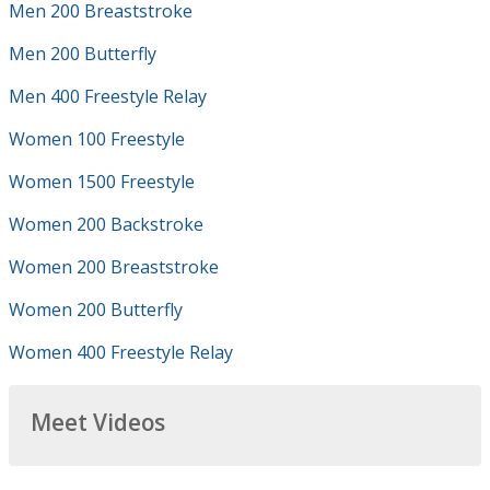
Men 200 Breaststroke
Men 200 Butterfly
Men 400 Freestyle Relay
Women 100 Freestyle
Women 1500 Freestyle
Women 200 Backstroke
Women 200 Breaststroke
Women 200 Butterfly
Women 400 Freestyle Relay
Meet Videos