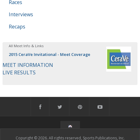
Races
Interviews
Recaps
All Meet Info & Links
2015 CeraVe Invitational - Meet Coverage
MEET INFORMATION
LIVE RESULTS
Copyright © 2026. All rights reserved, Sports Publications, Inc.