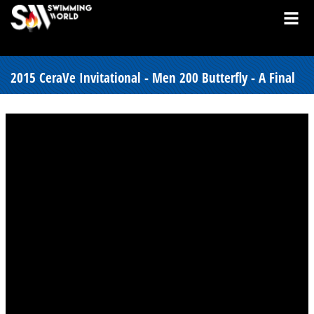
2015 CeraVe Invitational - Men 200 Butterfly - A Final