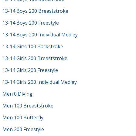
13-14 Boys 200 Breaststroke
13-14 Boys 200 Freestyle
13-14 Boys 200 Individual Medley
13-14 Girls 100 Backstroke
13-14 Girls 200 Breaststroke
13-14 Girls 200 Freestyle
13-14 Girls 200 Individual Medley
Men 0 Diving
Men 100 Breaststroke
Men 100 Butterfly
Men 200 Freestyle