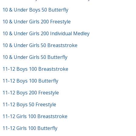
10 & Under Boys 50 Butterfly
10 & Under Girls 200 Freestyle
10 & Under Girls 200 Individual Medley
10 & Under Girls 50 Breaststroke
10 & Under Girls 50 Butterfly
11-12 Boys 100 Breaststroke
11-12 Boys 100 Butterfly
11-12 Boys 200 Freestyle
11-12 Boys 50 Freestyle
11-12 Girls 100 Breaststroke
11-12 Girls 100 Butterfly