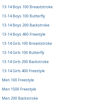
13-14 Boys 100 Breaststroke
13-14 Boys 100 Butterfly
13-14 Boys 200 Backstroke
13-14 Boys 400 Freestyle
13-14 Girls 100 Breaststroke
13-14 Girls 100 Butterfly
13-14 Girls 200 Backstroke
13-14 Girls 400 Freestyle
Men 100 Freestyle
Men 1500 Freestyle
Men 200 Backstroke