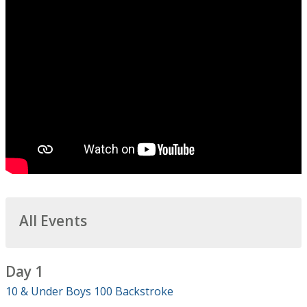
All Events
Day 1
10 & Under Boys 100 Backstroke