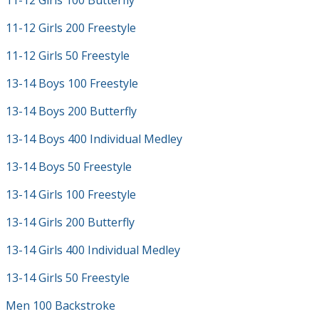
11-12 Girls 100 Butterfly
11-12 Girls 200 Freestyle
11-12 Girls 50 Freestyle
13-14 Boys 100 Freestyle
13-14 Boys 200 Butterfly
13-14 Boys 400 Individual Medley
13-14 Boys 50 Freestyle
13-14 Girls 100 Freestyle
13-14 Girls 200 Butterfly
13-14 Girls 400 Individual Medley
13-14 Girls 50 Freestyle
Men 100 Backstroke