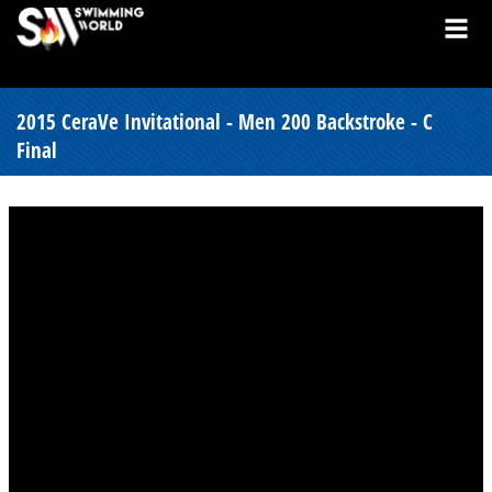
2015 CeraVe Invitational - Men 200 Backstroke - C
Final