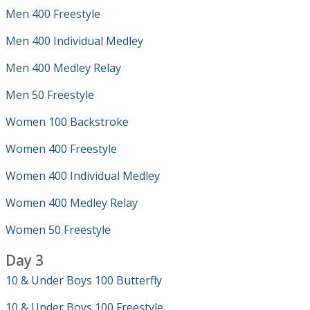
Men 400 Freestyle
Men 400 Individual Medley
Men 400 Medley Relay
Men 50 Freestyle
Women 100 Backstroke
Women 400 Freestyle
Women 400 Individual Medley
Women 400 Medley Relay
Women 50 Freestyle
Day 3
10 & Under Boys 100 Butterfly
10 & Under Boys 100 Freestyle