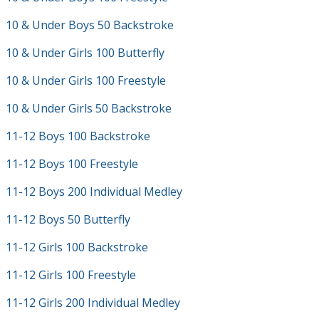
10 & Under Boys 50 Backstroke
10 & Under Girls 100 Butterfly
10 & Under Girls 100 Freestyle
10 & Under Girls 50 Backstroke
11-12 Boys 100 Backstroke
11-12 Boys 100 Freestyle
11-12 Boys 200 Individual Medley
11-12 Boys 50 Butterfly
11-12 Girls 100 Backstroke
11-12 Girls 100 Freestyle
11-12 Girls 200 Individual Medley