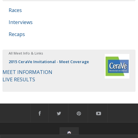
Races
Interviews
Recaps
All Meet Info & Links
2015 CeraVe Invitational - Meet Coverage
MEET INFORMATION
LIVE RESULTS