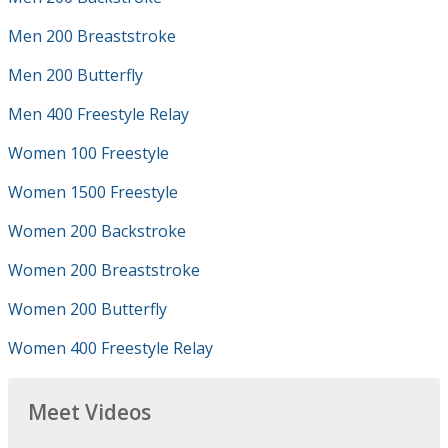
Men 200 Breaststroke
Men 200 Butterfly
Men 400 Freestyle Relay
Women 100 Freestyle
Women 1500 Freestyle
Women 200 Backstroke
Women 200 Breaststroke
Women 200 Butterfly
Women 400 Freestyle Relay
Meet Videos