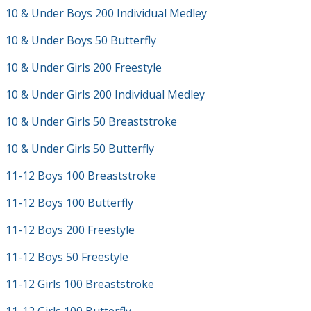
10 & Under Boys 200 Individual Medley
10 & Under Boys 50 Butterfly
10 & Under Girls 200 Freestyle
10 & Under Girls 200 Individual Medley
10 & Under Girls 50 Breaststroke
10 & Under Girls 50 Butterfly
11-12 Boys 100 Breaststroke
11-12 Boys 100 Butterfly
11-12 Boys 200 Freestyle
11-12 Boys 50 Freestyle
11-12 Girls 100 Breaststroke