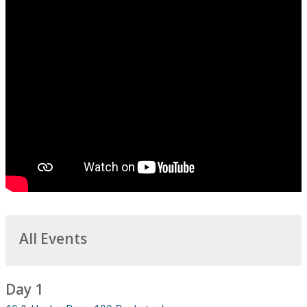
All Events
Day 1