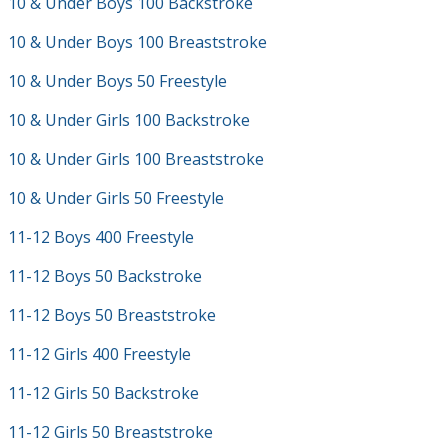
10 & Under Boys 100 Backstroke
10 & Under Boys 100 Breaststroke
10 & Under Boys 50 Freestyle
10 & Under Girls 100 Backstroke
10 & Under Girls 100 Breaststroke
10 & Under Girls 50 Freestyle
11-12 Boys 400 Freestyle
11-12 Boys 50 Backstroke
11-12 Boys 50 Breaststroke
11-12 Girls 400 Freestyle
11-12 Girls 50 Backstroke
11-12 Girls 50 Breaststroke