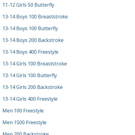
11-12 Girls 50 Butterfly
13-14 Boys 100 Breaststroke
13-14 Boys 100 Butterfly
13-14 Boys 200 Backstroke
13-14 Boys 400 Freestyle
13-14 Girls 100 Breaststroke
13-14 Girls 100 Butterfly
13-14 Girls 200 Backstroke
13-14 Girls 400 Freestyle
Men 100 Freestyle
Men 1500 Freestyle
Men 200 Backstroke