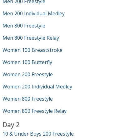
Men 200 Freestyle
Men 200 Individual Medley
Men 800 Freestyle
Men 800 Freestyle Relay
Women 100 Breaststroke
Women 100 Butterfly
Women 200 Freestyle
Women 200 Individual Medley
Women 800 Freestyle
Women 800 Freestyle Relay
Day 2
10 & Under Boys 200 Freestyle