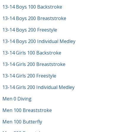
13-14 Boys 100 Backstroke
13-14 Boys 200 Breaststroke
13-14 Boys 200 Freestyle
13-14 Boys 200 Individual Medley
13-14 Girls 100 Backstroke
13-14 Girls 200 Breaststroke
13-14 Girls 200 Freestyle
13-14 Girls 200 Individual Medley
Men 0 Diving
Men 100 Breaststroke
Men 100 Butterfly