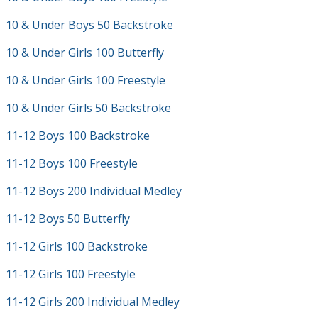
10 & Under Boys 50 Backstroke
10 & Under Girls 100 Butterfly
10 & Under Girls 100 Freestyle
10 & Under Girls 50 Backstroke
11-12 Boys 100 Backstroke
11-12 Boys 100 Freestyle
11-12 Boys 200 Individual Medley
11-12 Boys 50 Butterfly
11-12 Girls 100 Backstroke
11-12 Girls 100 Freestyle
11-12 Girls 200 Individual Medley