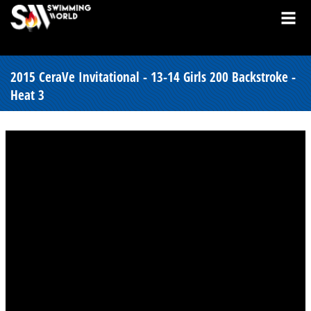
2015 CeraVe Invitational - 13-14 Girls 200 Backstroke -
Heat 3