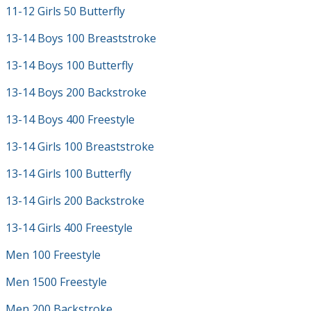
11-12 Girls 50 Butterfly
13-14 Boys 100 Breaststroke
13-14 Boys 100 Butterfly
13-14 Boys 200 Backstroke
13-14 Boys 400 Freestyle
13-14 Girls 100 Breaststroke
13-14 Girls 100 Butterfly
13-14 Girls 200 Backstroke
13-14 Girls 400 Freestyle
Men 100 Freestyle
Men 1500 Freestyle
Men 200 Backstroke