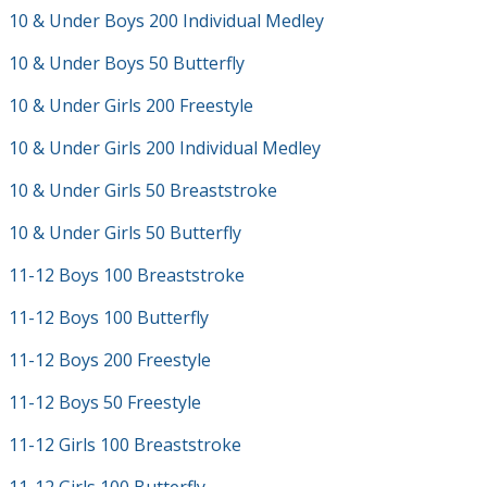
10 & Under Boys 200 Individual Medley
10 & Under Boys 50 Butterfly
10 & Under Girls 200 Freestyle
10 & Under Girls 200 Individual Medley
10 & Under Girls 50 Breaststroke
10 & Under Girls 50 Butterfly
11-12 Boys 100 Breaststroke
11-12 Boys 100 Butterfly
11-12 Boys 200 Freestyle
11-12 Boys 50 Freestyle
11-12 Girls 100 Breaststroke