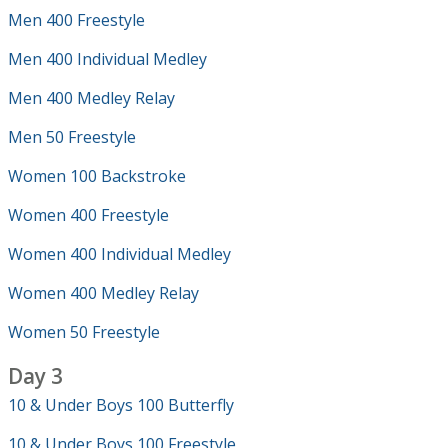
Men 400 Freestyle
Men 400 Individual Medley
Men 400 Medley Relay
Men 50 Freestyle
Women 100 Backstroke
Women 400 Freestyle
Women 400 Individual Medley
Women 400 Medley Relay
Women 50 Freestyle
Day 3
10 & Under Boys 100 Butterfly
10 & Under Boys 100 Freestyle