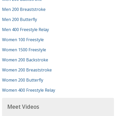
Men 200 Breaststroke
Men 200 Butterfly
Men 400 Freestyle Relay
Women 100 Freestyle
Women 1500 Freestyle
Women 200 Backstroke
Women 200 Breaststroke
Women 200 Butterfly
Women 400 Freestyle Relay
Meet Videos