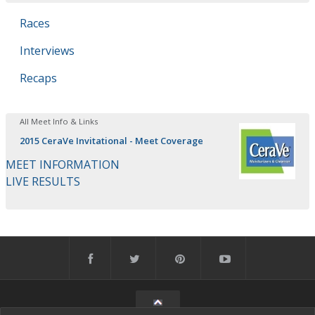
Races
Interviews
Recaps
All Meet Info & Links
2015 CeraVe Invitational - Meet Coverage
MEET INFORMATION
LIVE RESULTS