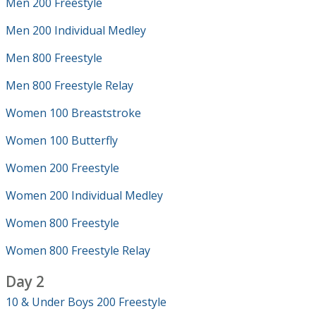
Men 200 Freestyle
Men 200 Individual Medley
Men 800 Freestyle
Men 800 Freestyle Relay
Women 100 Breaststroke
Women 100 Butterfly
Women 200 Freestyle
Women 200 Individual Medley
Women 800 Freestyle
Women 800 Freestyle Relay
Day 2
10 & Under Boys 200 Freestyle