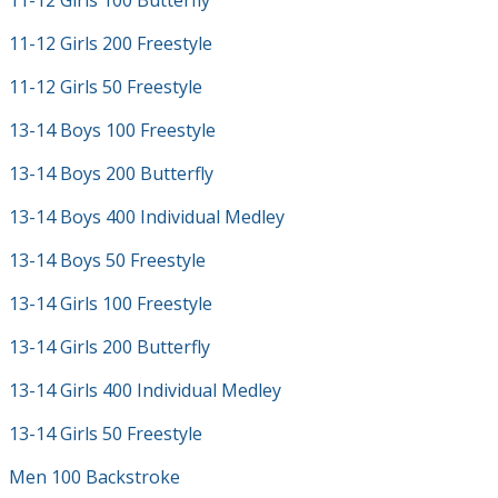
11-12 Girls 100 Butterfly
11-12 Girls 200 Freestyle
11-12 Girls 50 Freestyle
13-14 Boys 100 Freestyle
13-14 Boys 200 Butterfly
13-14 Boys 400 Individual Medley
13-14 Boys 50 Freestyle
13-14 Girls 100 Freestyle
13-14 Girls 200 Butterfly
13-14 Girls 400 Individual Medley
13-14 Girls 50 Freestyle
Men 100 Backstroke