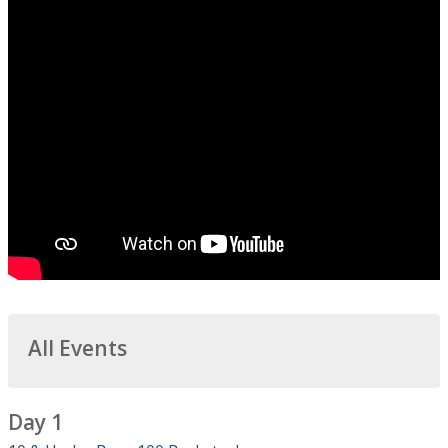
All Events
Day 1