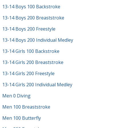
13-14 Boys 100 Backstroke
13-14 Boys 200 Breaststroke
13-14 Boys 200 Freestyle
13-14 Boys 200 Individual Medley
13-14 Girls 100 Backstroke
13-14 Girls 200 Breaststroke
13-14 Girls 200 Freestyle
13-14 Girls 200 Individual Medley
Men 0 Diving
Men 100 Breaststroke
Men 100 Butterfly