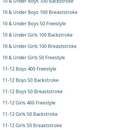
10 & Under Boys 100 Backstroke
10 & Under Boys 100 Breaststroke
10 & Under Boys 50 Freestyle
10 & Under Girls 100 Backstroke
10 & Under Girls 100 Breaststroke
10 & Under Girls 50 Freestyle
11-12 Boys 400 Freestyle
11-12 Boys 50 Backstroke
11-12 Boys 50 Breaststroke
11-12 Girls 400 Freestyle
11-12 Girls 50 Backstroke
11-12 Girls 50 Breaststroke